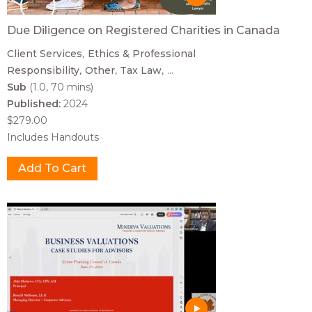
Due Diligence on Registered Charities in Canada
Client Services
Ethics & Professional
Responsibility
Other
Tax Law
...
Sub
(1.0, 70 mins)
Published:
2024
$279.00
Includes Handouts