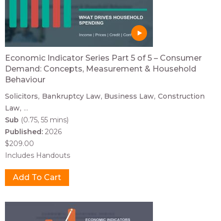
Economic Indicator Series Part 5 of 5 – Consumer
Demand: Concepts, Measurement & Household
Behaviour
Solicitors
Bankruptcy Law
Business Law
Construction
Law
...
Sub
(0.75, 55 mins)
Published:
2026
$209.00
Includes Handouts