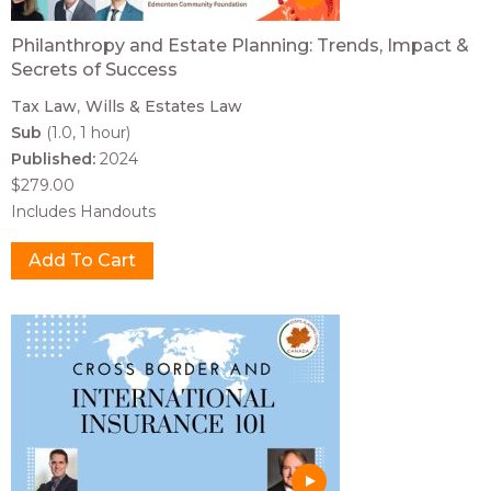
Philanthropy and Estate Planning: Trends, Impact &
Secrets of Success
Tax Law
Wills & Estates Law
Sub
(1.0, 1 hour)
Published:
2024
$279.00
Includes Handouts