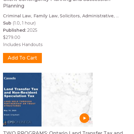
Planning
Criminal Law
Family Law
Solicitors
Administrative
...
Sub
(1.0, 1 hour)
Published:
2025
$279.00
Includes Handouts
TWO PROGRAMS: Ontario Land Transfer Tax and