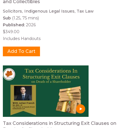
and Collectibles
Solicitors
Indigenous Legal Issues
Tax Law
Sub
(1.25, 75 mins)
Published:
2026
$349.00
Includes Handouts
Tax Considerations in Structuring Exit Clauses on