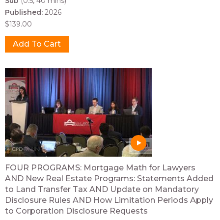
Sub
(0.5, 40 mins)
Published:
2026
$139.00
FOUR PROGRAMS: Mortgage Math for Lawyers
AND New Real Estate Programs: Statements Added
to Land Transfer Tax AND Update on Mandatory
Disclosure Rules AND How Limitation Periods Apply
to Corporation Disclosure Requests