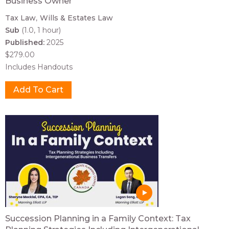
Business Owner
Tax Law
Wills & Estates Law
Sub
(1.0, 1 hour)
Published:
2025
$279.00
Includes Handouts
Succession Planning in a Family Context: Tax