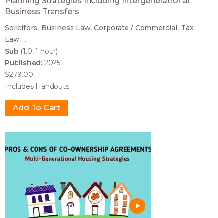
Planning Strategies Including Intergenerational
Business Transfers
Solicitors
Business Law
Corporate / Commercial
Tax
Law
...
Sub
(1.0, 1 hour)
Published:
2025
$279.00
Includes Handouts