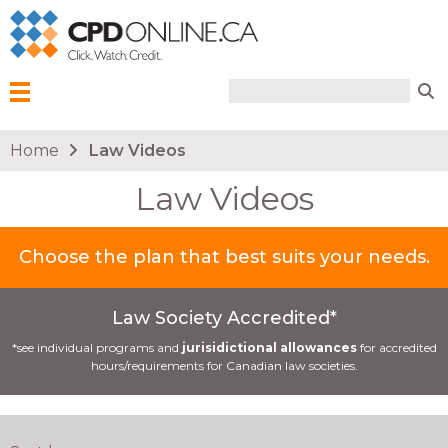
Search form
Search
Menu
You are here
Home
Law Videos
Law Videos
Choose the plan that best suits your needs.
Law Society Accredited*
*see individual programs and
jurisidictional allowances
for accredited
hours/requirements for Canadian law societies.