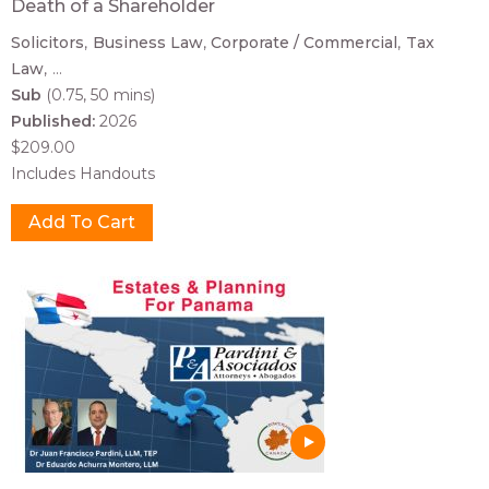
Death of a Shareholder
Solicitors
Business Law
Corporate / Commercial
Tax
Law
...
Sub
(0.75, 50 mins)
Published:
2026
$209.00
Includes Handouts