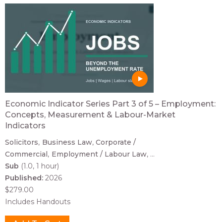
Economic Indicator Series Part 3 of 5 – Employment:
Concepts, Measurement & Labour-Market
Indicators
Solicitors
Business Law
Corporate /
Commercial
Employment / Labour Law
...
Sub
(1.0, 1 hour)
Published:
2026
$279.00
Includes Handouts