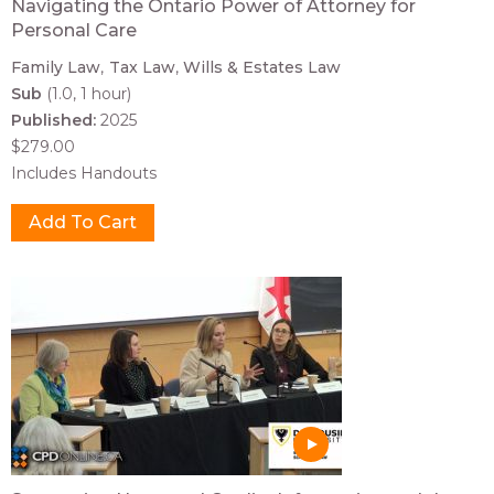
Navigating the Ontario Power of Attorney for
Personal Care
Family Law
Tax Law
Wills & Estates Law
Sub
(1.0, 1 hour)
Published:
2025
$279.00
Includes Handouts