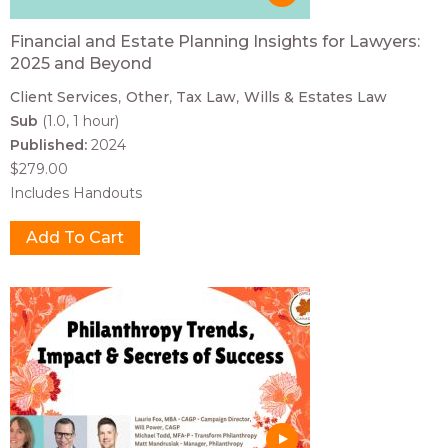
Financial and Estate Planning Insights for Lawyers:
2025 and Beyond
Client Services
Other
Tax Law
Wills & Estates Law
Sub
(1.0, 1 hour)
Published:
2024
$279.00
Includes Handouts