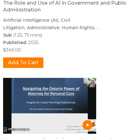
The Role and Use of AI in Government and Public
Administration
Artificial Intelligence (AI)
Civil
Litigation
Administrative
Human Rights
...
Sub
(1.25, 75 mins)
Published:
2025
$349.00