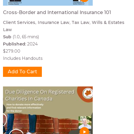
Cross-Border and International Insurance 101
Client Services
Insurance Law
Tax Law
Wills & Estates
Law
Sub
(1.0, 65 mins)
Published:
2024
$279.00
Includes Handouts