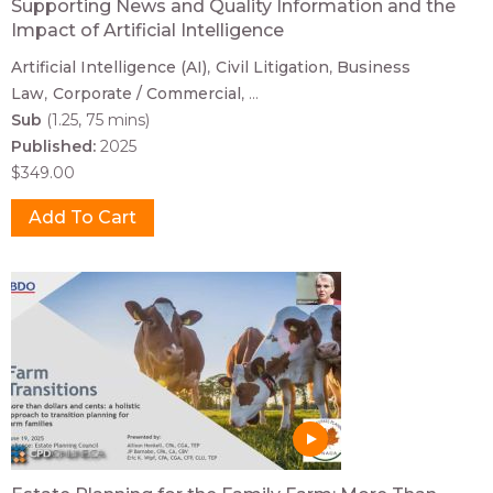
Supporting News and Quality Information and the
Impact of Artificial Intelligence
Artificial Intelligence (AI)
Civil Litigation
Business
Law
Corporate / Commercial
...
Sub
(1.25, 75 mins)
Published:
2025
$349.00