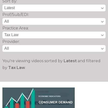
Sort by:
Prof/Sub/EDI:
Practice Area:
Provider:
You're viewing videos sorted by
Latest
and filtered
by
Tax Law
.