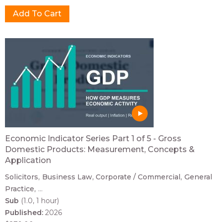
Economic Indicator Series Part 1 of 5 - Gross
Domestic Products: Measurement, Concepts &
Application
Solicitors
Business Law
Corporate / Commercial
General
Practice
...
Sub
(1.0, 1 hour)
Published:
2026