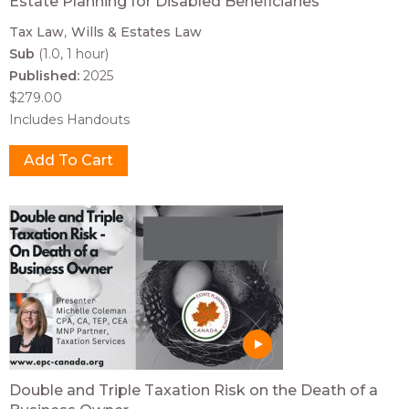
Estate Planning for Disabled Beneficiaries
Tax Law
Wills & Estates Law
Sub
(1.0, 1 hour)
Published:
2025
$279.00
Includes Handouts
Double and Triple Taxation Risk on the Death of a