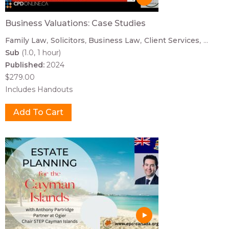
Business Valuations: Case Studies
Family Law
Solicitors
Business Law
Client Services
...
Sub
(1.0, 1 hour)
Published:
2024
$279.00
Includes Handouts