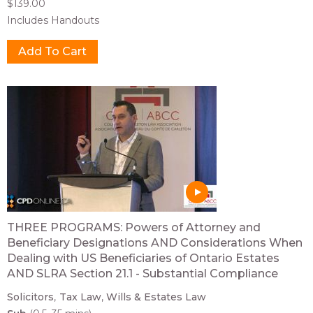
$139.00
Includes Handouts
THREE PROGRAMS: Powers of Attorney and
Beneficiary Designations AND Considerations When
Dealing with US Beneficiaries of Ontario Estates
AND SLRA Section 21.1 - Substantial Compliance
Solicitors
Tax Law
Wills & Estates Law