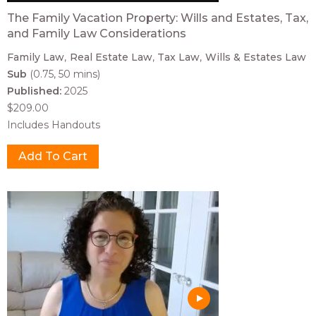
The Family Vacation Property: Wills and Estates, Tax,
and Family Law Considerations
Family Law
Real Estate Law
Tax Law
Wills & Estates Law
Sub
(0.75, 50 mins)
Published:
2025
$209.00
Includes Handouts