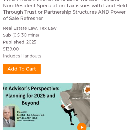
Non-Resident Speculation Tax issues with Land Held
Through Trust or Partnership Structures AND Power
of Sale Refresher
Real Estate Law
Tax Law
Sub
(0.5, 30 mins)
Published:
2025
$139.00
Includes Handouts