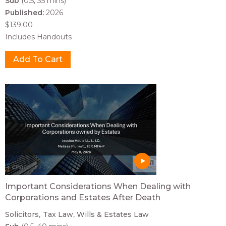
Sub
(0.5, 35 mins)
Published:
2026
$139.00
Includes Handouts
Important Considerations When Dealing with
Corporations and Estates After Death
Solicitors
Tax Law
Wills & Estates Law