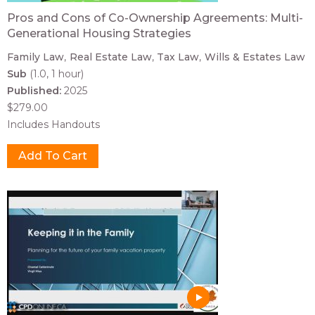
Pros and Cons of Co-Ownership Agreements: Multi-
Generational Housing Strategies
Family Law
Real Estate Law
Tax Law
Wills & Estates Law
Sub
(1.0, 1 hour)
Published:
2025
$279.00
Includes Handouts