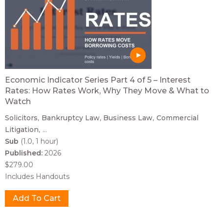
Economic Indicator Series Part 4 of 5 – Interest
Rates: How Rates Work, Why They Move & What to
Watch
Solicitors
Bankruptcy Law
Business Law
Commercial
Litigation
...
Sub
(1.0, 1 hour)
Published:
2026
$279.00
Includes Handouts