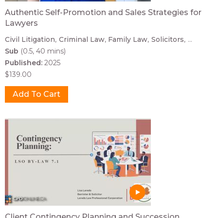
Authentic Self-Promotion and Sales Strategies for
Lawyers
Civil Litigation
Criminal Law
Family Law
Solicitors
...
Sub
(0.5, 40 mins)
Published:
2025
$139.00
Client Contingency Planning and Succession