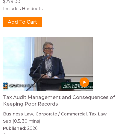
$279.00
Includes Handouts
Tax Audit Management and Consequences of
Keeping Poor Records
Business Law
Corporate / Commercial
Tax Law
Sub
(0.5, 30 mins)
Published:
2026