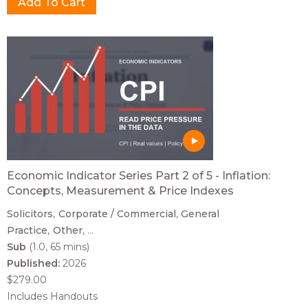
Economic Indicator Series Part 2 of 5 - Inflation:
Concepts, Measurement & Price Indexes
Solicitors
Corporate / Commercial
General
Practice
Other
...
Sub
(1.0, 65 mins)
Published:
2026
$279.00
Includes Handouts