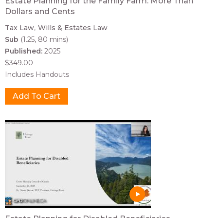
Estate Planning for the Family Farm: More Than
Dollars and Cents
Tax Law
Wills & Estates Law
Sub
(1.25, 80 mins)
Published:
2025
$349.00
Includes Handouts