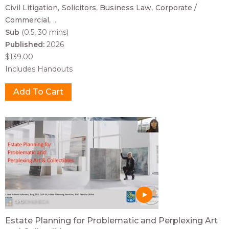
Civil Litigation
Solicitors
Business Law
Corporate /
Commercial
...
Sub
(0.5, 30 mins)
Published:
2026
$139.00
Includes Handouts
Estate Planning for Problematic and Perplexing Art