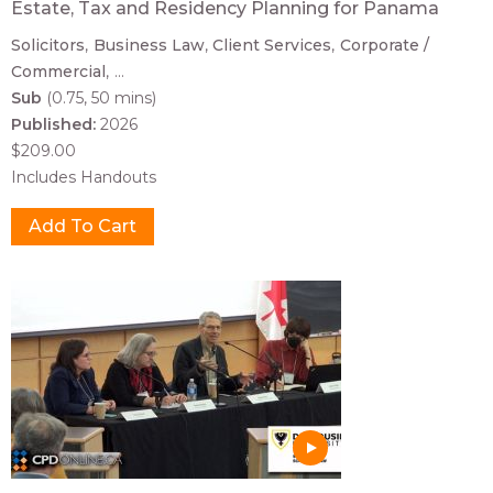
Estate, Tax and Residency Planning for Panama
Solicitors
Business Law
Client Services
Corporate /
Commercial
...
Sub
(0.75, 50 mins)
Published:
2026
$209.00
Includes Handouts