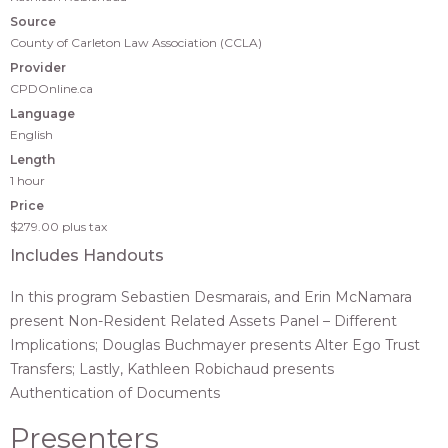
Source
County of Carleton Law Association (CCLA)
Provider
CPDOnline.ca
Language
English
Length
1 hour
Price
$279.00
plus tax
Includes Handouts
In this program Sebastien Desmarais, and Erin McNamara
present Non-Resident Related Assets Panel – Different
Implications; Douglas Buchmayer presents Alter Ego Trust
Transfers; Lastly, Kathleen Robichaud presents
Authentication of Documents
Presenters