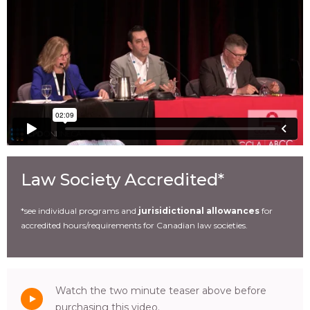
Law Society Accredited*
*see individual programs and
jurisidictional allowances
for
accredited hours/requirements for Canadian law societies.
Watch the two minute teaser above before
purchasing this video.