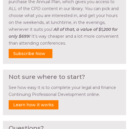
purchase the Annual Plan, which gives you access to
ALL of the CPD content in our library. You can pick and
choose what you are interested in, and get your hours
on the weekends, at lunchtime, in the evenings,
whenever it suits you!
All of that, a value of $1,200 for
only $699!
It’s way cheaper and a lot more convenient
than attending conferences.
Subscribe Now
Not sure where to start?
See how easy it is to complete your legal and finance
Continuing Professional Development online.
Learn how it works
Questions?