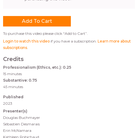
To purchase this video please click “Add to Cart”.
Login to watch this video
if you have a subscription.
Learn more about
subscriptions
.
Credits
Professionalism (Ethics, etc.): 0.25
15 minutes
Substantive: 0.75
45 minutes
Published
2023
Presenter(s)
Douglas Buchmayer
Sébastien Desmarais
Erin McNamara
Kathleen Robichaud