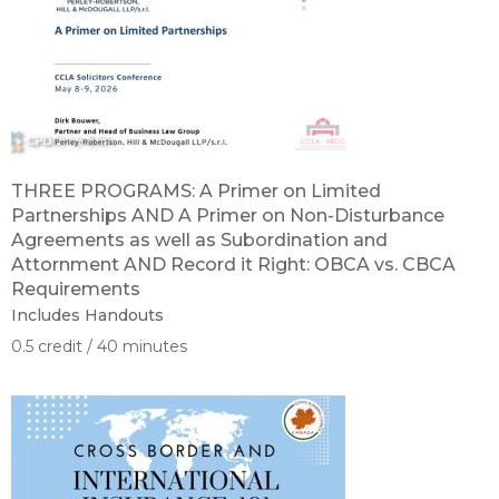
THREE PROGRAMS: A Primer on Limited
Partnerships AND A Primer on Non-Disturbance
Agreements as well as Subordination and
Attornment AND Record it Right: OBCA vs. CBCA
Requirements
Includes Handouts
0.5 credit
40 minutes