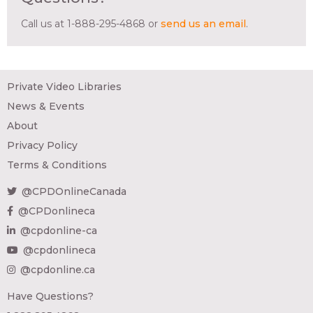
Call us at 1-888-295-4868 or
send us an email
.
Private Video Libraries
News & Events
About
Privacy Policy
Terms & Conditions
@CPDOnlineCanada
@CPDonlineca
@cpdonline-ca
@cpdonlineca
@cpdonline.ca
Have Questions?