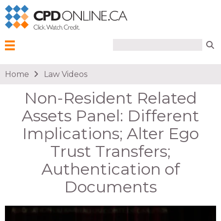
Search form
Search
Menu
You are here
Home
Law Videos
Non-Resident Related
Assets Panel: Different
Implications; Alter Ego
Trust Transfers;
Authentication of
Documents