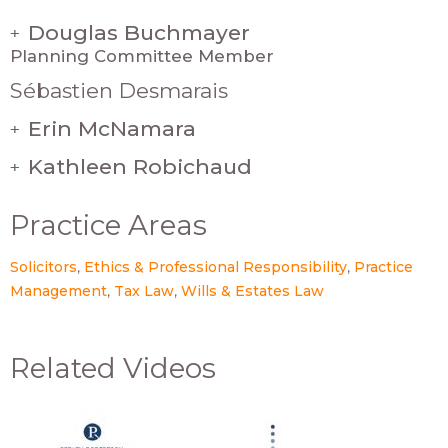
Douglas Buchmayer
+
Planning Committee Member
Sébastien Desmarais
Erin McNamara
+
Kathleen Robichaud
+
Practice Areas
Solicitors
Ethics & Professional Responsibility
Practice
Management
Tax Law
Wills & Estates Law
Related Videos