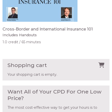
Cross-Border and International Insurance 101
Includes Handouts
1.0 credit
65 minutes
Shopping cart
Your shopping cart is empty.
Want All of Your CPD For One Low
Price?
The most cost-effective way to get your hours is to