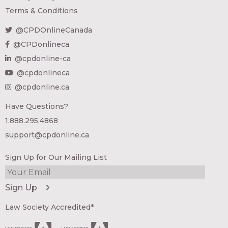
Terms & Conditions
@CPDOnlineCanada
@CPDonlineca
@cpdonline-ca
@cpdonlineca
@cpdonline.ca
Have Questions?
1.888.295.4868
support@cpdonline.ca
Sign Up for Our Mailing List
Law Society Accredited*