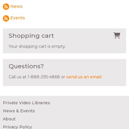
News
Events
Shopping cart
Your shopping cart is empty.
Questions?
Call us at 1-888-295-4868 or
send us an email
.
Private Video Libraries
News & Events
About
Privacy Policy