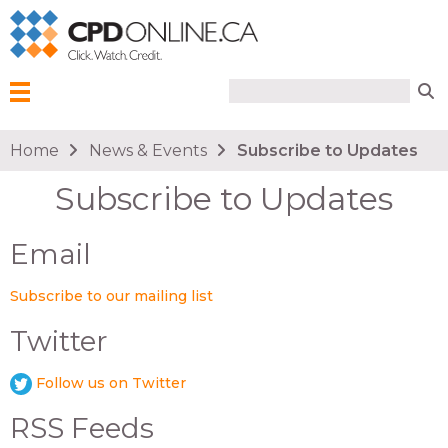
Search form
Search
Menu
You are here
Home
News & Events
Subscribe to Updates
Subscribe to Updates
Email
Subscribe to our mailing list
Twitter
Follow us on Twitter
RSS Feeds