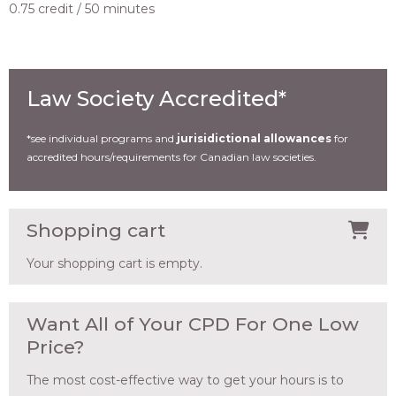
0.75 credit
50 minutes
Law Society Accredited*
*see individual programs and
jurisidictional allowances
for
accredited hours/requirements for Canadian law societies.
Shopping cart
Your shopping cart is empty.
Want All of Your CPD For One Low
Price?
The most cost-effective way to get your hours is to