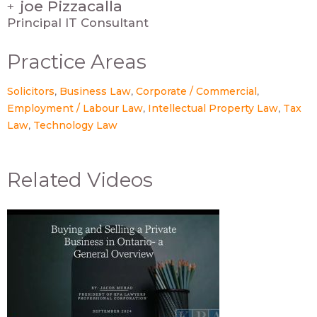
joe Pizzacalla
+
Principal IT Consultant
Practice Areas
Solicitors
Business Law
Corporate / Commercial
Employment / Labour Law
Intellectual Property Law
Tax
Law
Technology Law
Related Videos