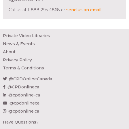
Call us at 1-888-295-4868 or
send us an email
.
Private Video Libraries
News & Events
About
Privacy Policy
Terms & Conditions
@CPDOnlineCanada
@CPDonlineca
@cpdonline-ca
@cpdonlineca
@cpdonline.ca
Have Questions?