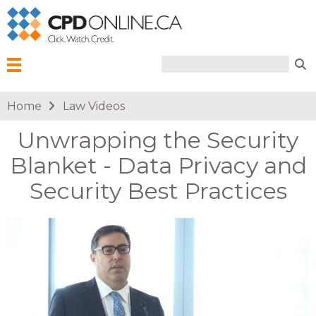
Search form
Search
Menu
You are here
Home
Law Videos
Unwrapping the Security
Blanket - Data Privacy and
Security Best Practices