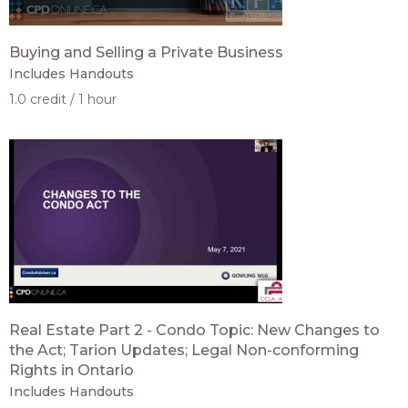
Buying and Selling a Private Business
Includes Handouts
1.0 credit
1 hour
Real Estate Part 2 - Condo Topic: New Changes to
the Act; Tarion Updates; Legal Non-conforming
Rights in Ontario
Includes Handouts