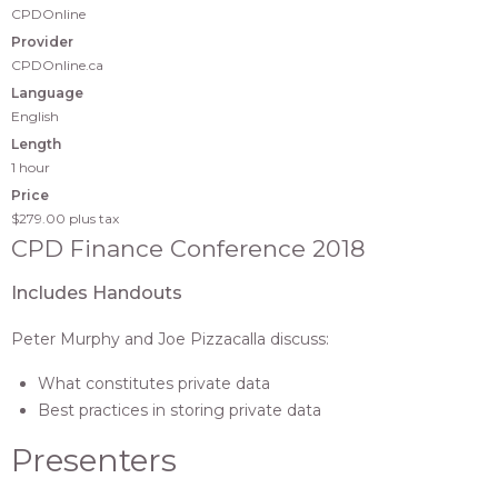
CPDOnline
Provider
CPDOnline.ca
Language
English
Length
1 hour
Price
$279.00
plus tax
CPD Finance Conference 2018
Includes Handouts
Peter Murphy and Joe Pizzacalla discuss:
What constitutes private data
Best practices in storing private data
Presenters