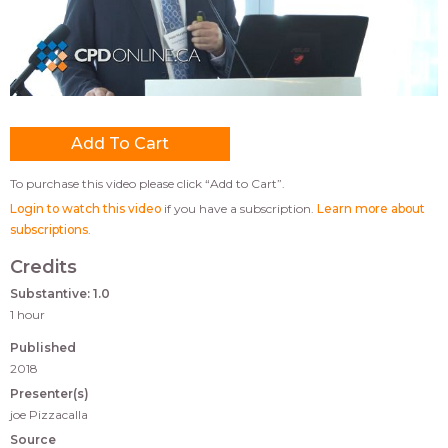
To purchase this video please click “Add to Cart”.
Login to watch this video
if you have a subscription.
Learn more about
subscriptions
.
Credits
Substantive: 1.0
1 hour
Published
2018
Presenter(s)
joe Pizzacalla
Source