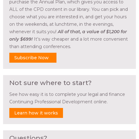
purchase the Annual Plan, which gives you access to
ALL of the CPD content in our library. You can pick and
choose what you are interested in, and get your hours
on the weekends, at lunchtime, in the evenings,
whenever it suits you!
All of that, a value of $1,200 for
only $699!
It’s way cheaper and a lot more convenient
than attending conferences.
Subscribe Now
Not sure where to start?
See how easy it is to complete your legal and finance
Continuing Professional Development online.
Learn how it works
Questions?