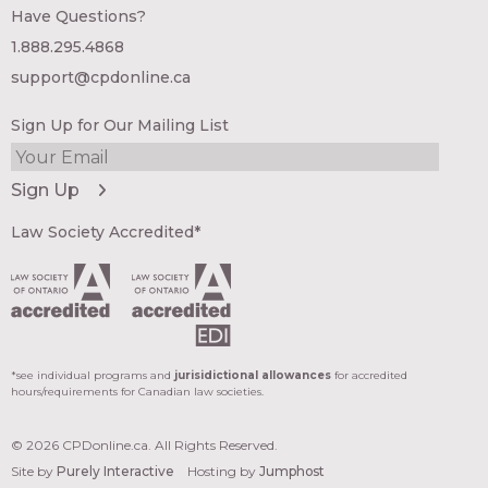
Have Questions?
1.888.295.4868
support@cpdonline.ca
Sign Up for Our Mailing List
Law Society Accredited*
*see individual programs and
jurisidictional allowances
for accredited
hours/requirements for Canadian law societies.
© 2026 CPDonline.ca. All Rights Reserved.
Site by
Purely Interactive
Hosting by
Jumphost