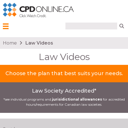
Search form
Search
Menu
You are here
Home
Law Videos
Law Videos
Choose the plan that best suits your needs.
Law Society Accredited*
*see individual programs and
jurisidictional allowances
for accredited
hours/requirements for Canadian law societies.