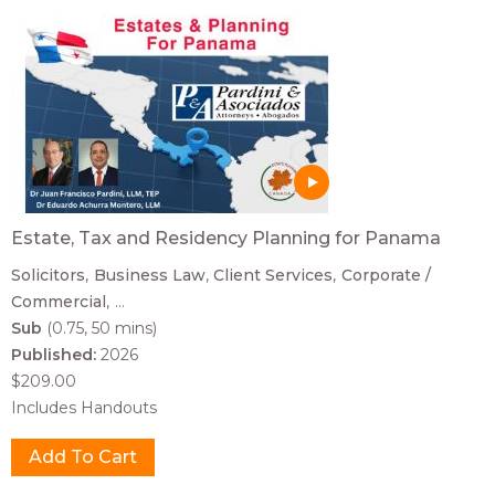
Estate, Tax and Residency Planning for Panama
Solicitors
Business Law
Client Services
Corporate /
Commercial
...
Sub
(0.75, 50 mins)
Published:
2026
$209.00
Includes Handouts