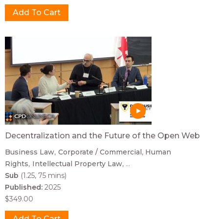
Decentralization and the Future of the Open Web
Business Law
Corporate / Commercial
Human
Rights
Intellectual Property Law
...
Sub
(1.25, 75 mins)
Published:
2025
$349.00