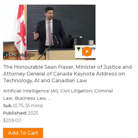
The Honourable Sean Fraser, Minister of Justice and
Attorney General of Canada Keynote Address on
Technology, AI and Canadian Law
Artificial Intelligence (AI)
Civil Litigation
Criminal
Law
Business Law
...
Sub
(0.75, 55 mins)
Published:
2025
$209.00