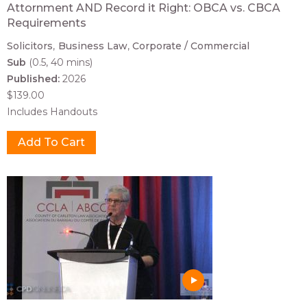
Attornment AND Record it Right: OBCA vs. CBCA
Requirements
Solicitors
Business Law
Corporate / Commercial
Sub
(0.5, 40 mins)
Published:
2026
$139.00
Includes Handouts