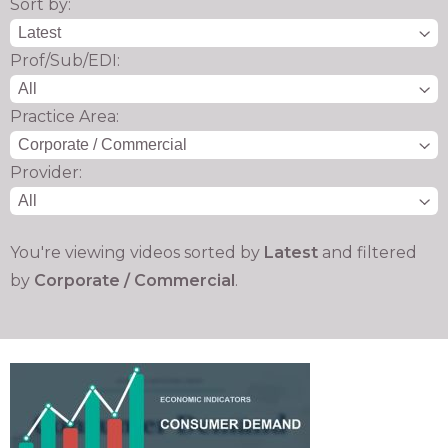
Sort by:
Prof/Sub/EDI:
Practice Area:
Provider:
You're viewing videos sorted by
Latest
and filtered
by
Corporate / Commercial
.