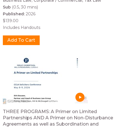
Business Law
Corporate / Commercial
Tax Law
Sub
(0.5, 30 mins)
Published:
2026
$139.00
Includes Handouts
THREE PROGRAMS: A Primer on Limited
Partnerships AND A Primer on Non-Disturbance
Agreements as well as Subordination and