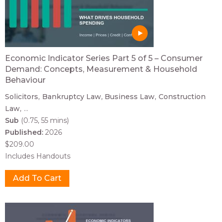
Economic Indicator Series Part 5 of 5 – Consumer
Demand: Concepts, Measurement & Household
Behaviour
Solicitors
Bankruptcy Law
Business Law
Construction
Law
...
Sub
(0.75, 55 mins)
Published:
2026
$209.00
Includes Handouts