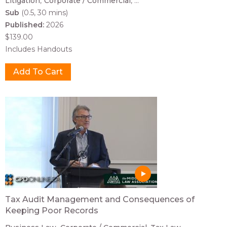
Litigation
Corporate / Commercial
...
Sub
(0.5, 30 mins)
Published:
2026
$139.00
Includes Handouts
Tax Audit Management and Consequences of
Keeping Poor Records