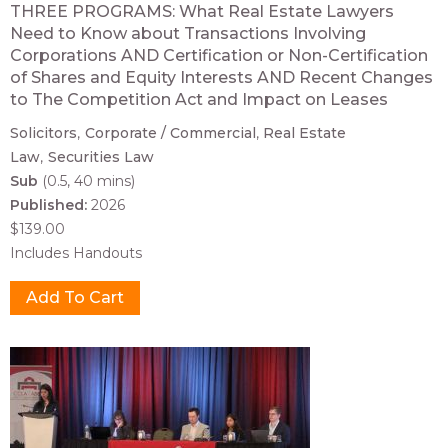
THREE PROGRAMS: What Real Estate Lawyers
Need to Know about Transactions Involving
Corporations AND Certification or Non-Certification
of Shares and Equity Interests AND Recent Changes
to The Competition Act and Impact on Leases
Solicitors
Corporate / Commercial
Real Estate
Law
Securities Law
Sub
(0.5, 40 mins)
Published:
2026
$139.00
Includes Handouts