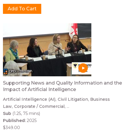
Supporting News and Quality Information and the
Impact of Artificial Intelligence
Artificial Intelligence (AI)
Civil Litigation
Business
Law
Corporate / Commercial
...
Sub
(1.25, 75 mins)
Published:
2025
$349.00