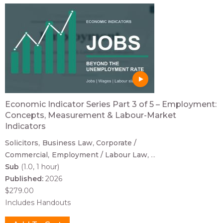
Economic Indicator Series Part 3 of 5 – Employment:
Concepts, Measurement & Labour-Market
Indicators
Solicitors
Business Law
Corporate /
Commercial
Employment / Labour Law
...
Sub
(1.0, 1 hour)
Published:
2026
$279.00
Includes Handouts