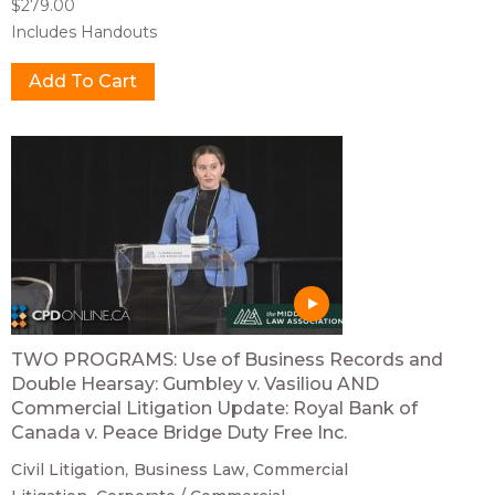
$279.00
Includes Handouts
TWO PROGRAMS: Use of Business Records and
Double Hearsay: Gumbley v. Vasiliou AND
Commercial Litigation Update: Royal Bank of
Canada v. Peace Bridge Duty Free Inc.
Civil Litigation
Business Law
Commercial