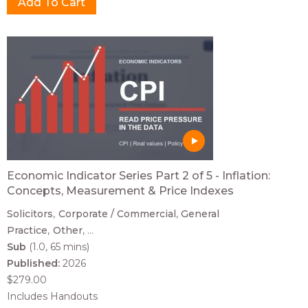
Economic Indicator Series Part 2 of 5 - Inflation:
Concepts, Measurement & Price Indexes
Solicitors
Corporate / Commercial
General
Practice
Other
...
Sub
(1.0, 65 mins)
Published:
2026
$279.00
Includes Handouts