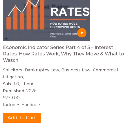
Economic Indicator Series Part 4 of 5 – Interest
Rates: How Rates Work, Why They Move & What to
Watch
Solicitors
Bankruptcy Law
Business Law
Commercial
Litigation
...
Sub
(1.0, 1 hour)
Published:
2026
$279.00
Includes Handouts