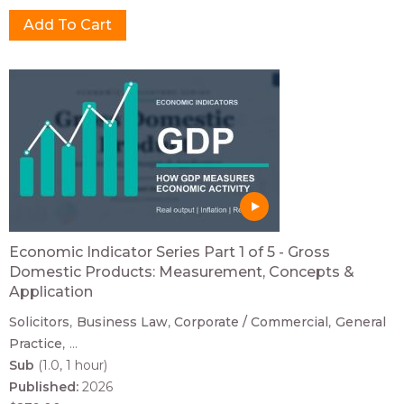
Economic Indicator Series Part 1 of 5 - Gross
Domestic Products: Measurement, Concepts &
Application
Solicitors
Business Law
Corporate / Commercial
General
Practice
...
Sub
(1.0, 1 hour)
Published:
2026