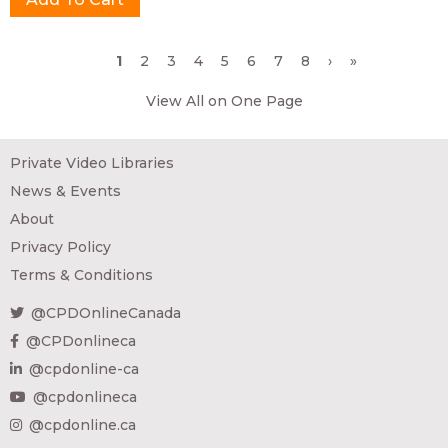
Pages
1
2
3
4
5
6
7
8
›
»
View All on One Page
Private Video Libraries
News & Events
About
Privacy Policy
Terms & Conditions
@CPDOnlineCanada
@CPDonlineca
@cpdonline-ca
@cpdonlineca
@cpdonline.ca