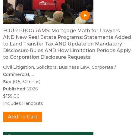
FOUR PROGRAMS: Mortgage Math for Lawyers
AND New Real Estate Programs: Statements Added
to Land Transfer Tax AND Update on Mandatory
Disclosure Rules AND How Limitation Periods Apply
to Corporation Disclosure Requests
Civil Litigation
Solicitors
Business Law
Corporate /
Commercial
...
Sub
(0.5, 30 mins)
Published:
2026
$139.00
Includes Handouts