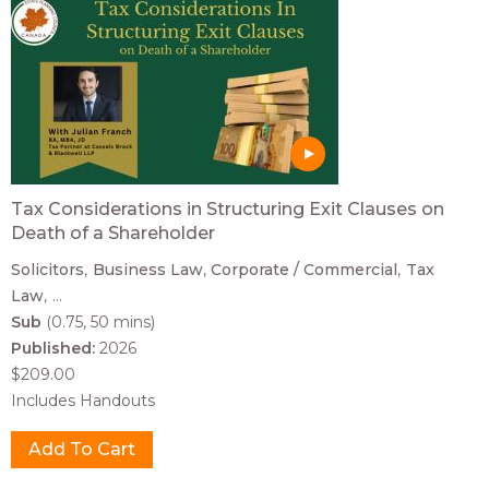
Tax Considerations in Structuring Exit Clauses on
Death of a Shareholder
Solicitors
Business Law
Corporate / Commercial
Tax
Law
...
Sub
(0.75, 50 mins)
Published:
2026
$209.00
Includes Handouts