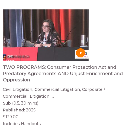
TWO PROGRAMS: Consumer Protection Act and
Predatory Agreements AND Unjust Enrichment and
Oppression
Civil Litigation
Commercial Litigation
Corporate /
Commercial
Litigation
...
Sub
(0.5, 30 mins)
Published:
2025
$139.00
Includes Handouts