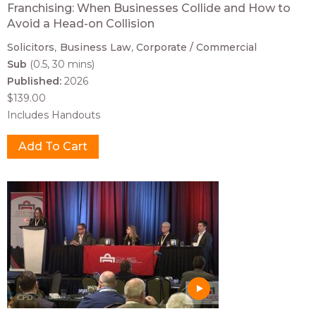
Franchising: When Businesses Collide and How to
Avoid a Head-on Collision
Solicitors
Business Law
Corporate / Commercial
Sub
(0.5, 30 mins)
Published:
2026
$139.00
Includes Handouts