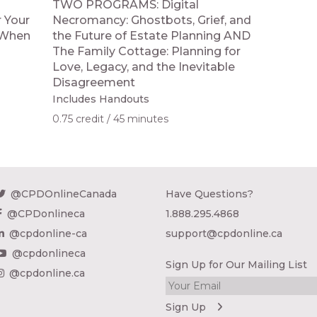
TWO PROGRAMS: Digital
 Your
Necromancy: Ghostbots, Grief, and
; When
the Future of Estate Planning AND
The Family Cottage: Planning for
Love, Legacy, and the Inevitable
Disagreement
Includes Handouts
0.75 credit
45 minutes
@CPDOnlineCanada
Have Questions?
@CPDonlineca
1.888.295.4868
@cpdonline-ca
support@cpdonline.ca
@cpdonlineca
Sign Up for Our Mailing List
@cpdonline.ca