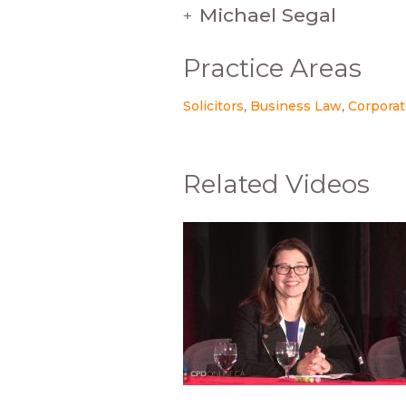
Michael Segal
+
Practice Areas
Solicitors
Business Law
Corporat
Related Videos