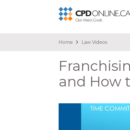
You are here
Home
Law Videos
Franchisi
and How t