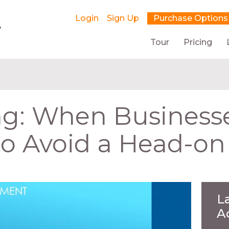
Login
Sign Up
Purchase Options
Tour
Pricing
ng: When Businesse
o Avoid a Head-on 
L
A