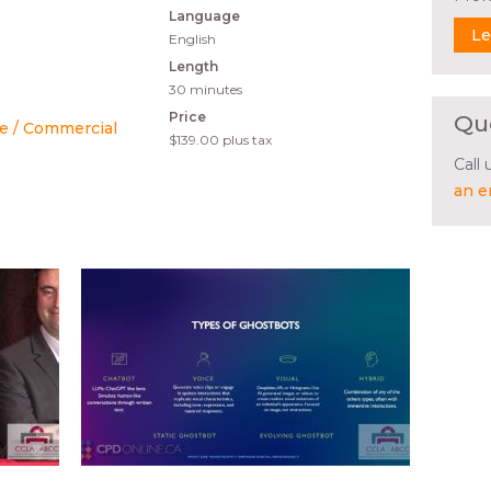
Language
Le
English
Length
30 minutes
Price
Qu
e / Commercial
$139.00
plus tax
Call
an e