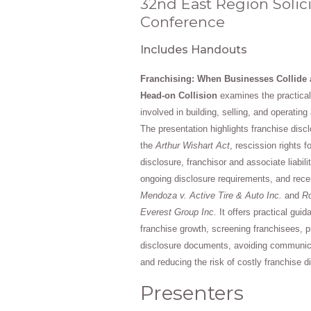
32nd East Region Solici
Conference
Includes Handouts
Franchising: When Businesses Collide 
Head-on Collision
examines the practical 
involved in building, selling, and operatin
The presentation highlights franchise disc
the
Arthur Wishart Act
, rescission rights f
disclosure, franchisor and associate liabilit
ongoing disclosure requirements, and rece
Mendoza v. Active Tire & Auto Inc.
and
Ro
Everest Group Inc.
It offers practical gui
franchise growth, screening franchisees, 
disclosure documents, avoiding communicat
and reducing the risk of costly franchise d
Presenters