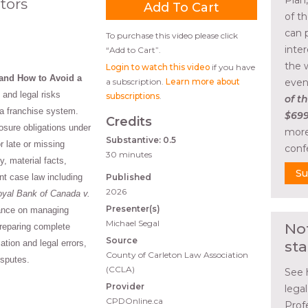
Plan
tors
of t
can 
To purchase this video please click
inte
“Add to Cart”.
the 
Login to watch this video
if you have
and How to Avoid a
a subscription.
Learn more about
even
and legal risks
subscriptions
.
of th
g a franchise system.
$699
Credits
losure obligations under
more
Substantive: 0.5
or late or missing
conf
30 minutes
y, material facts,
Su
nt case law including
Published
2026
yal Bank of Canada v.
Presenter(s)
dance on managing
Michael Segal
No
preparing complete
Source
ion and legal errors,
sta
County of Carleton Law Association
isputes.
(CCLA)
See 
Provider
lega
CPDOnline.ca
Prof