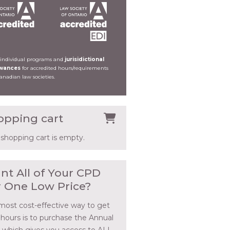
 individual programs and
jurisidictional
owances
for accredited hours/requirements
Canadian law societies.
opping cart
 shopping cart is empty.
nt All of Your CPD
r One Low Price?
most cost-effective way to get
 hours is to purchase the Annual