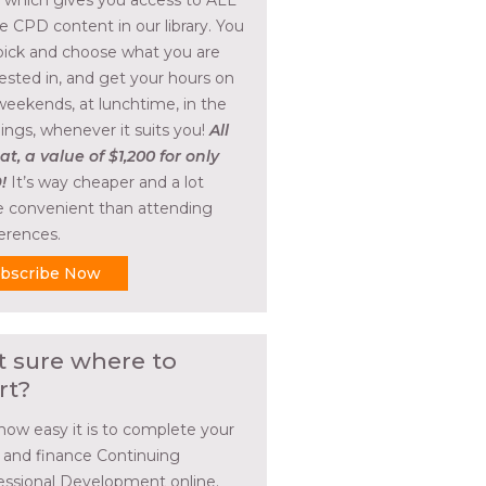
, which gives you access to ALL
he CPD content in our library. You
pick and choose what you are
rested in, and get your hours on
weekends, at lunchtime, in the
ings, whenever it suits you!
All
at, a value of $1,200 for only
!
It’s way cheaper and a lot
 convenient than attending
erences.
bscribe Now
t sure where to
rt?
how easy it is to complete your
l and finance Continuing
essional Development online.