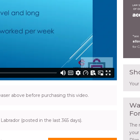
*see
all
for 
Sh
Your
ser above before purchasing this video.
Wa
Fo
Labrador (posted in the last 365 days).
The 
your