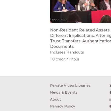
Non-Resident Related Assets 
Different Implications; Alter E
Trust Transfers; Authenticatio
Documents
Includes Handouts
1.0 credit
1 hour
Private Video Libraries
News & Events
About
Privacy Policy