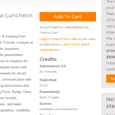
The 
your
Plan
aw Luncheon
of t
can 
To purchase this video please click
inte
“Add to Cart”.
 of Keeping Poor
the 
Login to watch this video
if you have
h Trussler, a lawyer at
a subscription.
Learn more about
even
ts taxpayers
subscriptions
.
of th
he presentation
$699
Credits
s to requests for
more
Substantive: 0.5
dequate books and
conf
30 minutes
amework for record
Su
, communication with
Published
2026
ng transactions that
ng Poce, Buday, Hans,
Presenter(s)
Keith Trussler
oor records,
No
Source
ses, and weak
sta
Middlesex Law Association
nalties, credibility,