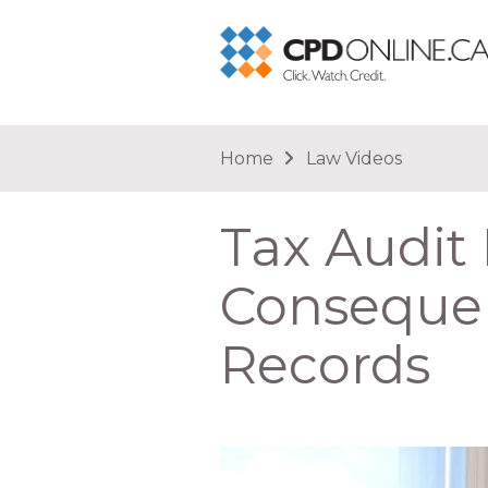
You are here
Home
Law Videos
Tax Audi
Consequen
Records