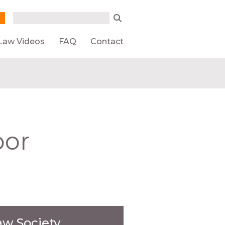
Search form
Search
Law Videos
FAQ
Contact
oor
aw Society