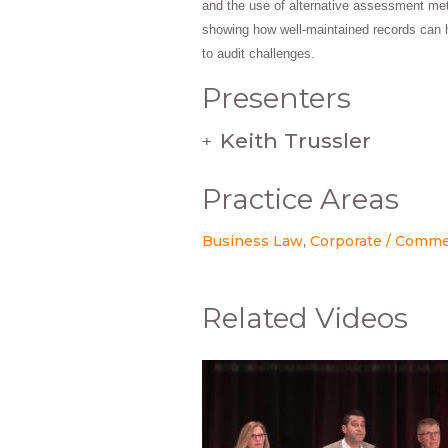
and the use of alternative assessment met
showing how well-maintained records can 
to audit challenges.
Presenters
Keith Trussler
+
Practice Areas
Business Law
Corporate / Comme
Related Videos