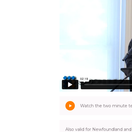
Watch the two minute tea
Also valid for Newfoundland and 