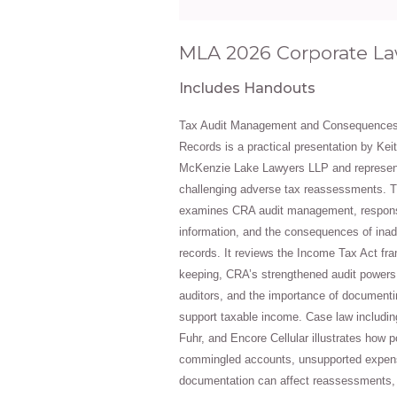
MLA 2026 Corporate L
Includes Handouts
Tax Audit Management and Consequences
Records is a practical presentation by Keit
McKenzie Lake Lawyers LLP and represen
challenging adverse tax reassessments. T
examines CRA audit management, response
information, and the consequences of ina
records. It reviews the Income Tax Act fr
keeping, CRA’s strengthened audit powers
auditors, and the importance of documenti
support taxable income. Case law includi
Fuhr, and Encore Cellular illustrates how p
commingled accounts, unsupported expen
documentation can affect reassessments, pe