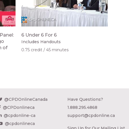
Panel:
6 Under 6 For 6
go
Includes Handouts
n of
0.75 credit
45 minutes
@CPDOnlineCanada
Have Questions?
@CPDonlineca
1.888.295.4868
@cpdonline-ca
support@cpdonline.ca
@cpdonlineca
Sign Up for Our Mailing List