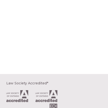
Law Society Accredited*