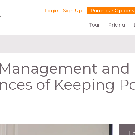
Login
Sign Up
Purchase Options
Tour
Pricing
t Management and
ces of Keeping P
L