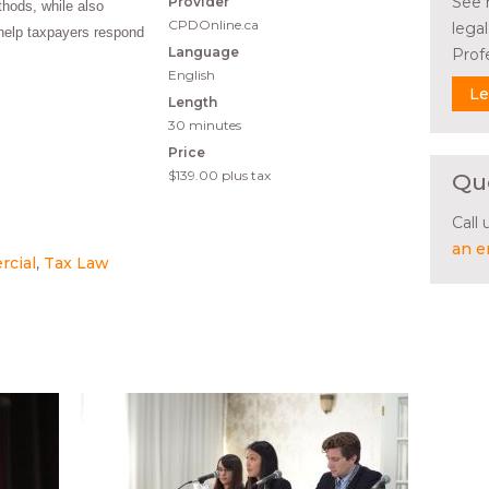
See 
Provider
hods, while also
CPDOnline.ca
lega
help taxpayers respond
Language
Prof
English
Le
Length
30 minutes
Price
$139.00
plus tax
Qu
Call
an e
rcial
Tax Law