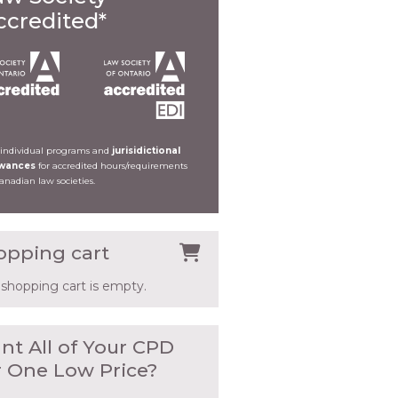
ccredited*
 individual programs and
jurisidictional
owances
for accredited hours/requirements
Canadian law societies.
opping cart
 shopping cart is empty.
nt All of Your CPD
r One Low Price?