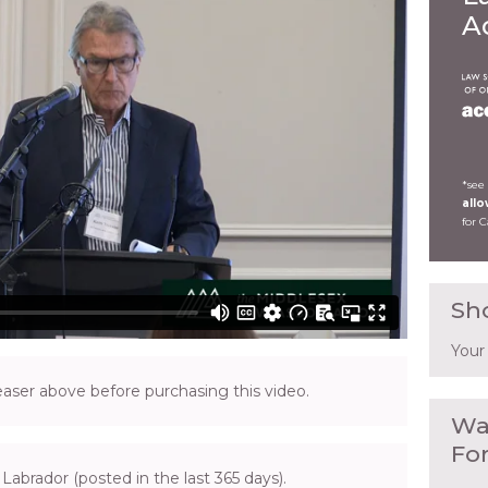
A
*see
all
for 
Sh
Your
ser above before purchasing this video.
Wa
Fo
Labrador (posted in the last 365 days).