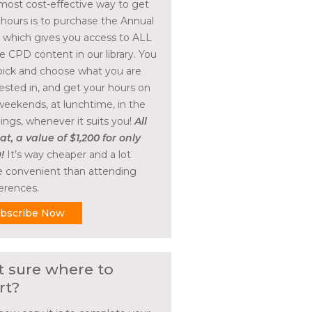
most cost-effective way to get
 hours is to purchase the Annual
, which gives you access to ALL
he CPD content in our library. You
pick and choose what you are
rested in, and get your hours on
weekends, at lunchtime, in the
ings, whenever it suits you!
All
at, a value of $1,200 for only
!
It’s way cheaper and a lot
 convenient than attending
erences.
bscribe Now
t sure where to
rt?