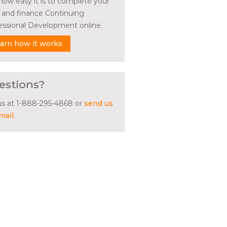
how easy it is to complete your
l and finance Continuing
essional Development online.
arn how it works
estions?
 us at 1-888-295-4868 or
send us
mail
.