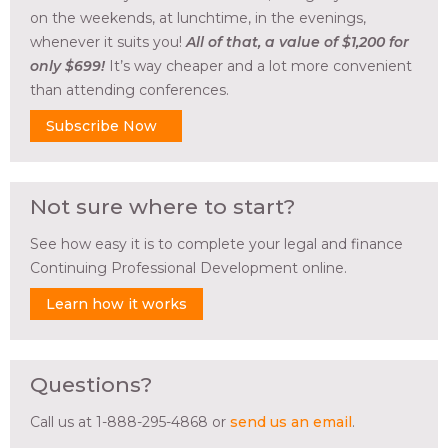
on the weekends, at lunchtime, in the evenings,
whenever it suits you!
All of that, a value of $1,200 for
only $699!
It’s way cheaper and a lot more convenient
than attending conferences.
Subscribe Now
Not sure where to start?
See how easy it is to complete your legal and finance
Continuing Professional Development online.
Learn how it works
Questions?
Call us at 1-888-295-4868 or
send us an email
.