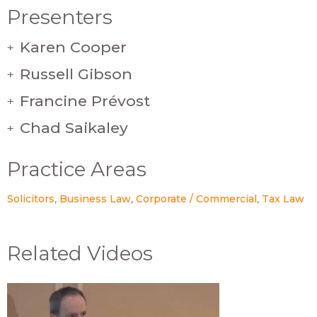
Presenters
Karen Cooper
+
Russell Gibson
+
Francine Prévost
+
Chad Saikaley
+
Practice Areas
Solicitors
Business Law
Corporate / Commercial
Tax Law
Related Videos