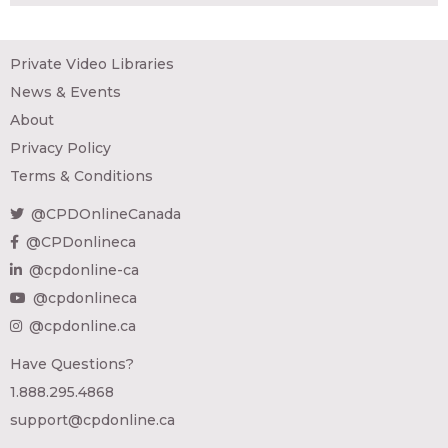
Private Video Libraries
News & Events
About
Privacy Policy
Terms & Conditions
@CPDOnlineCanada
@CPDonlineca
@cpdonline-ca
@cpdonlineca
@cpdonline.ca
Have Questions?
1.888.295.4868
support@cpdonline.ca