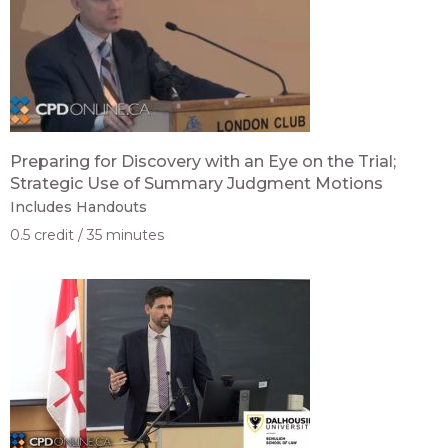
Preparing for Discovery with an Eye on the Trial;
Strategic Use of Summary Judgment Motions
Includes Handouts
0.5 credit
35 minutes