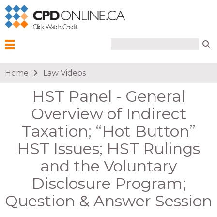
Search form
Search
Menu
You are here
Home
Law Videos
HST Panel - General
Overview of Indirect
Taxation; “Hot Button”
HST Issues; HST Rulings
and the Voluntary
Disclosure Program;
Question & Answer Session