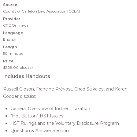
Source
County of Carleton Law Association (CCLA)
Provider
CPDOnline.ca
Language
English
Length
50 minutes
Price
$209.00
plus tax
Includes Handouts
Russell Gibson, Francine Prévost, Chad Saikaley, and Karen
Cooper discuss:
General Overview of Indirect Taxation
“Hot Button” HST Issues
HST Rulings and the Voluntary Disclosure Program
Question & Answer Session