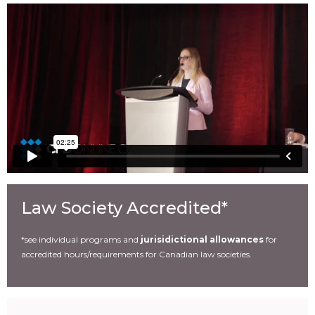
Law Society Accredited*
*see individual programs and
jurisidictional allowances
for
accredited hours/requirements for Canadian law societies.