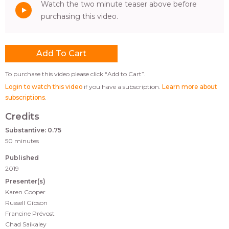
Watch the two minute teaser above before
purchasing this video.
To purchase this video please click “Add to Cart”.
Login to watch this video
if you have a subscription.
Learn more about
subscriptions
.
Credits
Substantive: 0.75
50 minutes
Published
2019
Presenter(s)
Karen Cooper
Russell Gibson
Francine Prévost
Chad Saikaley