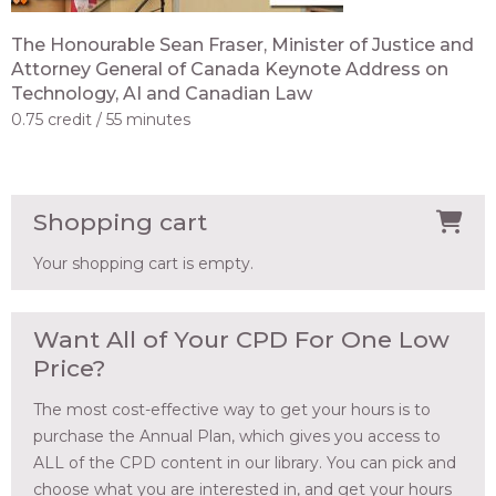
The Honourable Sean Fraser, Minister of Justice and
Attorney General of Canada Keynote Address on
Technology, AI and Canadian Law
0.75 credit
55 minutes
Shopping cart
Your shopping cart is empty.
Want All of Your CPD For One Low
Price?
The most cost-effective way to get your hours is to
purchase the Annual Plan, which gives you access to
ALL of the CPD content in our library. You can pick and
choose what you are interested in, and get your hours