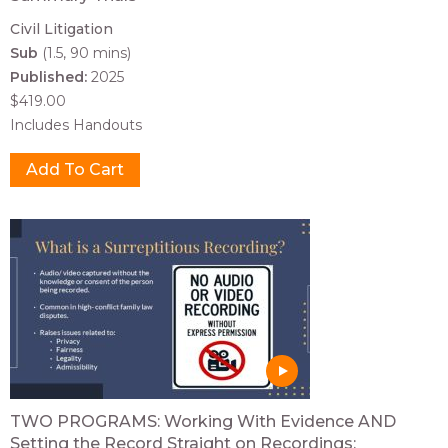
Civil Litigation
Sub
(1.5, 90 mins)
Published:
2025
$419.00
Includes Handouts
TWO PROGRAMS: Working With Evidence AND
Setting the Record Straight on Recordings: