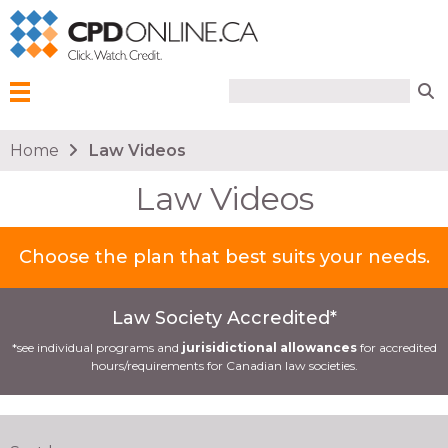
Search form
Search
Menu
You are here
Home
Law Videos
Law Videos
Choose the plan that best suits your needs.
Law Society Accredited*
*see individual programs and
jurisidictional allowances
for accredited
hours/requirements for Canadian law societies.