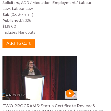
Solicitors
ADR / Mediation
Employment / Labour
Law
Labour Law
Sub
(0.5, 30 mins)
Published:
2025
$139.00
Includes Handouts
TWO PROGRAMS: Status Certificate Review &