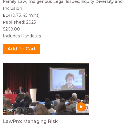
Family Law
Indigenous Legal Issues
Equity Diversity and
Inclusion
EDI
(0.75, 45 mins)
Published:
2025
$209.00
Includes Handouts
LawPro: Managing Risk