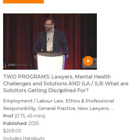
TWO PROGRAMS: Lawyers, Mental Health
Challenges and Solutions AND ILA / ILR: What are
Solicitors Getting Disciplined For?
Employment / Labour Law
Ethics & Professional
Responsibility
General Practice
New Lawyers
...
Prof
(0.75, 45 mins)
Published:
2025
$209.00
Includes Handouts