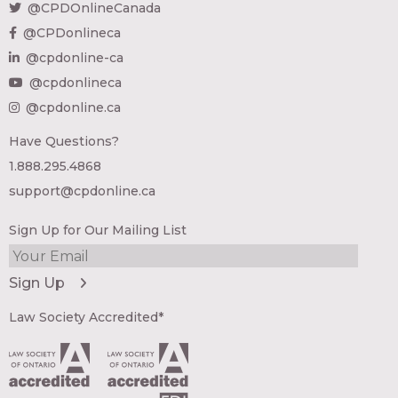
@CPDOnlineCanada
@CPDonlineca
@cpdonline-ca
@cpdonlineca
@cpdonline.ca
Have Questions?
1.888.295.4868
support@cpdonline.ca
Sign Up for Our Mailing List
Law Society Accredited*