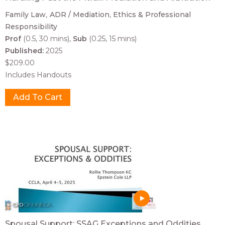
Family Law
ADR / Mediation
Ethics & Professional
Responsibility
Prof
(0.5, 30 mins)
Sub
(0.25, 15 mins)
Published:
2025
$209.00
Includes Handouts
Spousal Support: SSAG Exceptions and Oddities