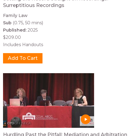
Surreptitious Recordings
Family Law
Sub
(0.75, 50 mins)
Published:
2025
$209.00
Includes Handouts
Hurdling Past the Pitfall: Mediation and Arbitration