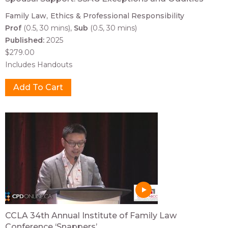
Family Law
Ethics & Professional Responsibility
Prof
(0.5, 30 mins)
Sub
(0.5, 30 mins)
Published:
2025
$279.00
Includes Handouts
CCLA 34th Annual Institute of Family Law
Conference ‘Snappers’