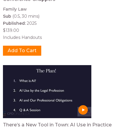
Family Law
Sub
(0.5, 30 mins)
Published:
2025
$139.00
Includes Handouts
There’s a New Tool in Town: AI Use in Practice