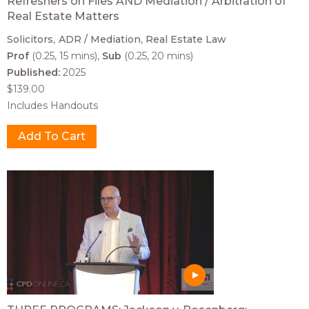
Refreshers on Files AND Mediation / Arbitration of
Real Estate Matters
Solicitors
ADR / Mediation
Real Estate Law
Prof
(0.25, 15 mins)
Sub
(0.25, 20 mins)
Published:
2025
$139.00
Includes Handouts