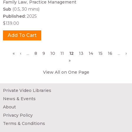
Family Law
Practice Management
Sub
(0.5, 30 mins)
Published:
2025
$139.00
Pages
«
‹
…
8
9
10
11
12
13
14
15
16
…
›
»
View All on One Page
Private Video Libraries
News & Events
About
Privacy Policy
Terms & Conditions