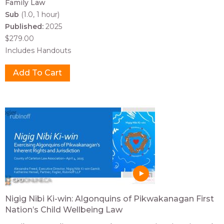
Family Law
Sub
(1.0, 1 hour)
Published:
2025
$279.00
Includes Handouts
Nigig Nibi Ki-win: Algonquins of Pikwakanagan First
Nation’s Child Wellbeing Law