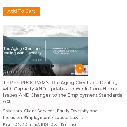
THREE PROGRAMS: The Aging Client and Dealing
with Capacity AND Updates on Work-from-Home
Issues AND Changes to the Employment Standards
Act
Solicitors
Client Services
Equity Diversity and
Inclusion
Employment / Labour Law
...
Prof
(0.5, 30 mins)
EDI
(0.25, 15 mins)