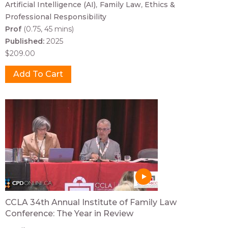
Artificial Intelligence (AI)
Family Law
Ethics &
Professional Responsibility
Prof
(0.75, 45 mins)
Published:
2025
$209.00
CCLA 34th Annual Institute of Family Law
Conference: The Year in Review