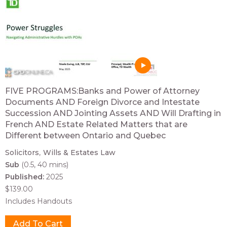
FIVE PROGRAMS:Banks and Power of Attorney
Documents AND Foreign Divorce and Intestate
Succession AND Jointing Assets AND Will Drafting in
French AND Estate Related Matters that are
Different between Ontario and Quebec
Solicitors
Wills & Estates Law
Sub
(0.5, 40 mins)
Published:
2025
$139.00
Includes Handouts