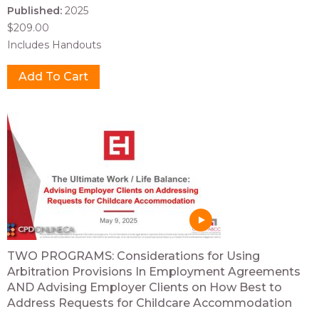
Published:
2025
$209.00
Includes Handouts
TWO PROGRAMS: Considerations for Using
Arbitration Provisions In Employment Agreements
AND Advising Employer Clients on How Best to
Address Requests for Childcare Accommodation