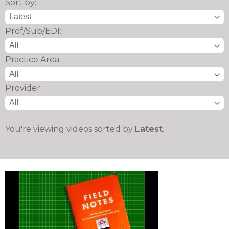
Sort by:
Prof/Sub/EDI:
Practice Area:
Provider:
You're viewing videos sorted by
Latest
.