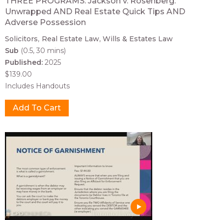
THREE PROGRAMS: Jackson v. Rosenberg:
Unwrapped AND Real Estate Quick Tips AND
Adverse Possession
Solicitors
Real Estate Law
Wills & Estates Law
Sub
(0.5, 30 mins)
Published:
2025
$139.00
Includes Handouts