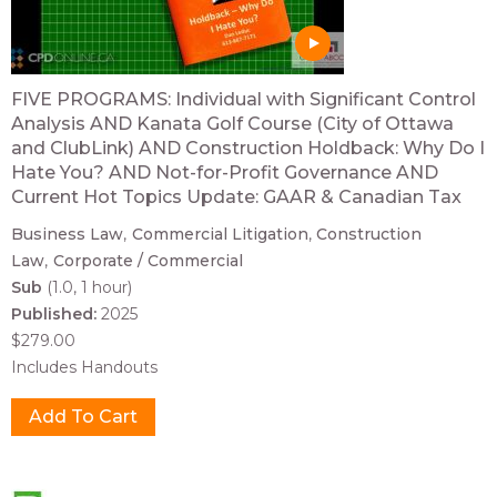
FIVE PROGRAMS: Individual with Significant Control
Analysis AND Kanata Golf Course (City of Ottawa
and ClubLink) AND Construction Holdback: Why Do I
Hate You? AND Not-for-Profit Governance AND
Current Hot Topics Update: GAAR & Canadian Tax
Business Law
Commercial Litigation
Construction
Law
Corporate / Commercial
Sub
(1.0, 1 hour)
Published:
2025
$279.00
Includes Handouts