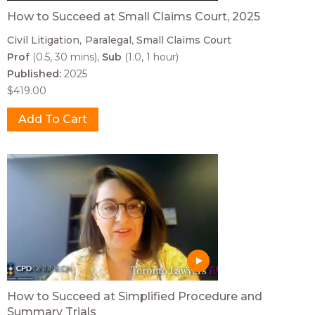
How to Succeed at Small Claims Court, 2025
Civil Litigation
Paralegal
Small Claims Court
Prof
(0.5, 30 mins)
Sub
(1.0, 1 hour)
Published:
2025
$419.00
How to Succeed at Simplified Procedure and
Summary Trials