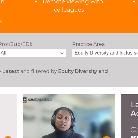
th
Remote viewing with
colleagues
s
Prof/Sub/EDI:
Practice Area:
y
Latest
and filtered by
Equity Diversity and
L
A