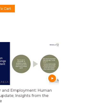
r and Employment: Human
 update; Insights from the
e