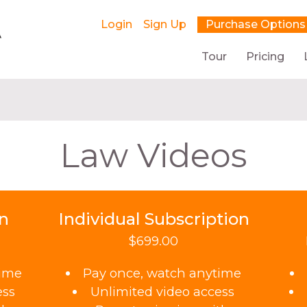
Login
Sign Up
Purchase Options
Tour
Pricing
Law Videos
on
Individual Subscription
$699.00
time
Pay once, watch anytime
ess
Unlimited video access