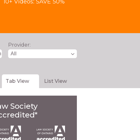
10+ Videos: SAVE 50%
Provider:
Tab View
List View
aw Society
ccredited*