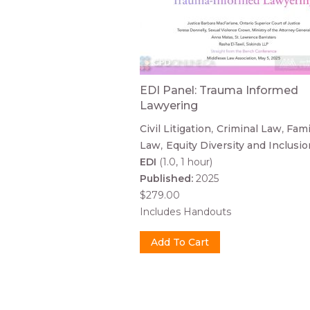
EDI Panel: Trauma Informed
Lawyering
Civil Litigation
Criminal Law
Fami
Law
Equity Diversity and Inclusio
EDI
(1.0, 1 hour)
Published:
2025
$279.00
Includes Handouts