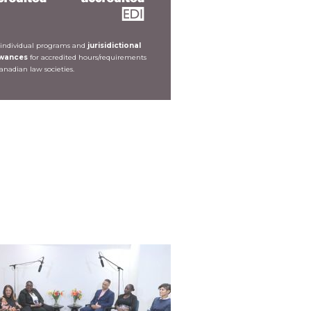
 individual programs and
jurisidictional
owances
for accredited hours/requirements
Canadian law societies.