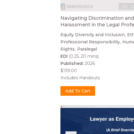
Navigating Discrimination and
Harassment in the Legal Prof
Equity Diversity and Inclusion
Eth
Professional Responsibility
Hum
Rights
Paralegal
EDI
(0.25, 20 mins)
Published:
2026
$139.00
Includes Handouts