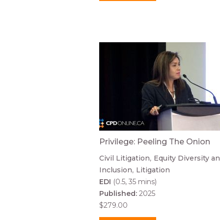
Privilege: Peeling The Onion
Civil Litigation
Equity Diversity a
Inclusion
Litigation
EDI
(0.5, 35 mins)
Published:
2025
$279.00