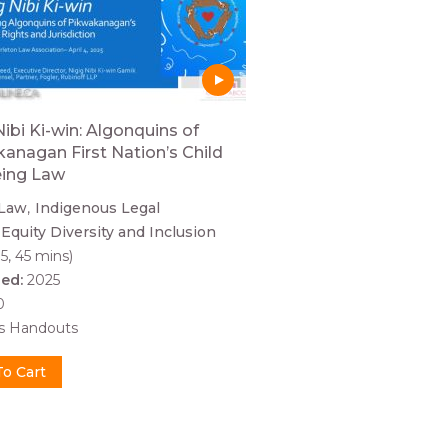
Nibi Ki-win: Algonquins of
anagan First Nation’s Child
eing Law
 Law
Indigenous Legal
Equity Diversity and Inclusion
5, 45 mins)
hed:
2025
0
es Handouts