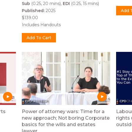
Sub
(0.25, 20 mins)
EDI
(0.25, 15 mins)
Published:
2025
$139.00
Includes Handouts
rts
Power of attorney wars: Time for a
Labou
new approach; Not boring Corporate
rights
basics for the wills and estates
outsid
lawyer