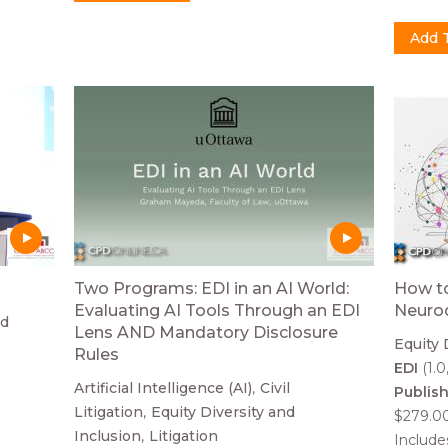
Two Programs: EDI in an AI World:
How to
Evaluating AI Tools Through an EDI
Neurod
nd
Lens AND Mandatory Disclosure
Equity 
Rules
EDI
(1.0
Artificial Intelligence (AI)
Civil
Publis
Litigation
Equity Diversity and
$279.0
Inclusion
Litigation
Includ