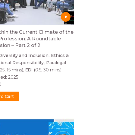
thin the Current Climate of the
Profession: A Roundtable
sion – Part 2 of 2
Diversity and Inclusion
Ethics &
ional Responsibility
Paralegal
25, 15 mins)
EDI
(0.5, 30 mins)
hed:
2025
0