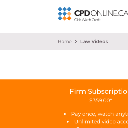
You are here
Home
Law Videos
Firm Subscripti
$359.00*
Pay once, watch any
Unlimited video acc