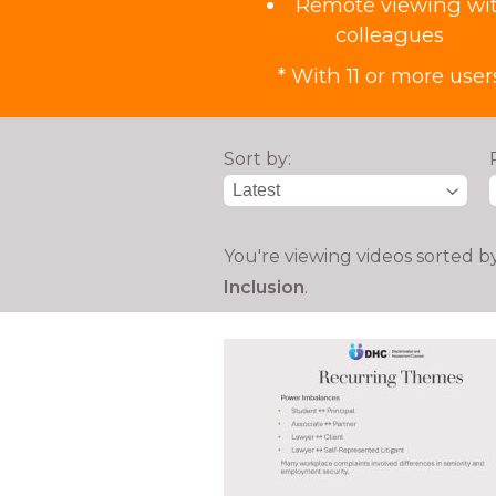
Remote viewing wi
colleagues
* With 11 or more user
Sort by:
You're viewing videos sorted b
Inclusion
.