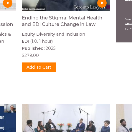
Ending the Stigma: Mental Health
*see
ession
and EDI Culture Change in Law
all
for 
ics &
Equity Diversity and Inclusion
an
EDI
(1.0, 1 hour)
Published:
2025
$279.00