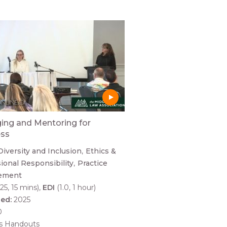
ng and Mentoring for
ess
Diversity and Inclusion
Ethics &
ional Responsibility
Practice
ement
25, 15 mins)
EDI
(1.0, 1 hour)
hed:
2025
0
es Handouts