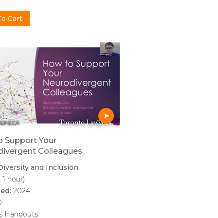
 Support Your
ivergent Colleagues
Diversity and Inclusion
, 1 hour)
hed:
2024
0
es Handouts