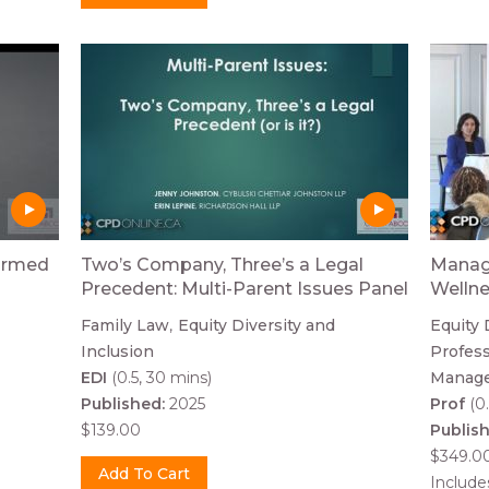
formed
Two’s Company, Three’s a Legal
Managi
Precedent: Multi-Parent Issues Panel
Welln
Family Law
Equity Diversity and
Equity 
Inclusion
Profess
EDI
(0.5, 30 mins)
Manag
Published:
2025
Prof
(0.
$139.00
Publis
$349.0
Includ