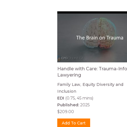
Handle with Care: Trauma-In
Lawyering
Family Law
Equity Diversity and
Inclusion
EDI
(0.75, 45 mins)
Published:
2025
$209.00