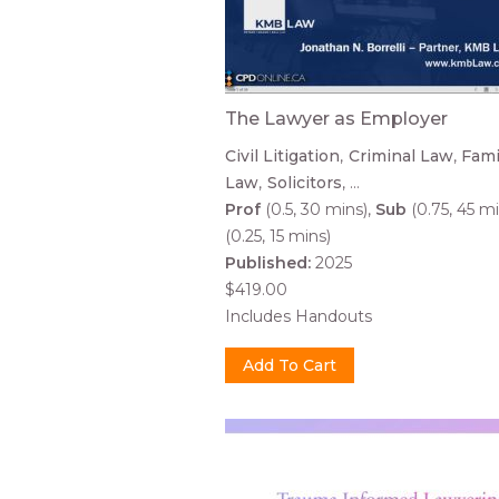
The Lawyer as Employer
Civil Litigation
Criminal Law
Fami
Law
Solicitors
...
Prof
(0.5, 30 mins)
Sub
(0.75, 45 mi
(0.25, 15 mins)
Published:
2025
$419.00
Includes Handouts