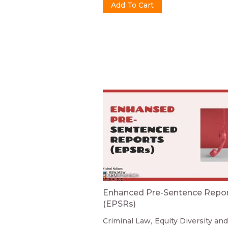
Enhanced Pre-Sentence Repo
(EPSRs)
Criminal Law
Equity Diversity and