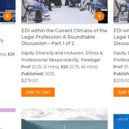
EDI within the Current Climate of the
EDI wi
Legal Profession: A Roundtable
Legal 
ly
Discussion – Part 1 of 2
Discus
Equity Diversity and Inclusion
Ethics &
Equity 
ns)
EDI
Professional Responsibility
Paralegal
Profess
Prof
(0.25, 15 mins)
EDI
(0.75, 45 mins)
Prof
(0.
Published:
2025
Publis
$279.00
$209.0