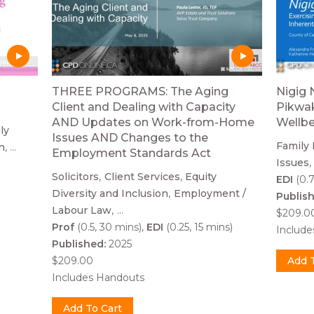
THREE PROGRAMS: The Aging
Nigig 
Client and Dealing with Capacity
Pikwak
AND Updates on Work-from-Home
Wellb
ly
Issues AND Changes to the
Family
n
...
Employment Standards Act
Issues
Solicitors
Client Services
Equity
EDI
(0.7
Diversity and Inclusion
Employment /
Publis
Labour Law
...
$209.0
Prof
(0.5, 30 mins)
EDI
(0.25, 15 mins)
Includ
Published:
2025
$209.00
Includes Handouts