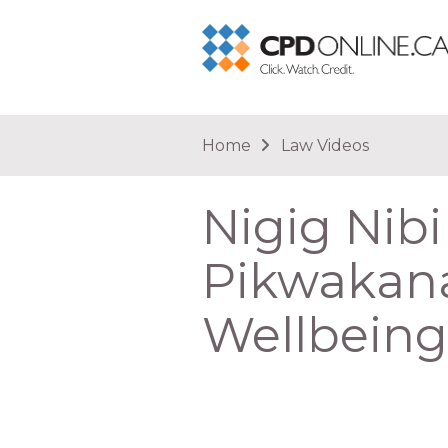
You are here
Home
Law Videos
Nigig Nibi
Pikwakana
Wellbein