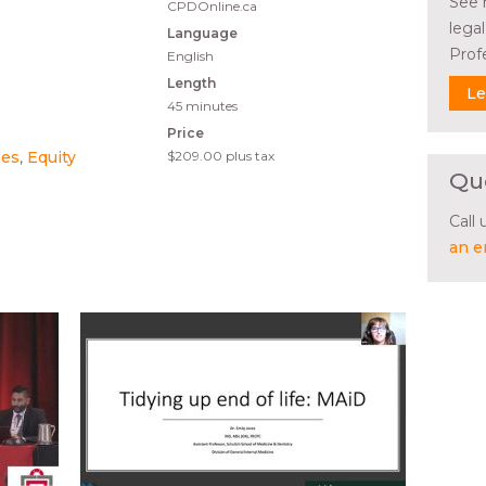
See 
CPDOnline.ca
lega
Language
Prof
English
Length
Le
45 minutes
Price
ues
Equity
$209.00
plus tax
Qu
Call
an e