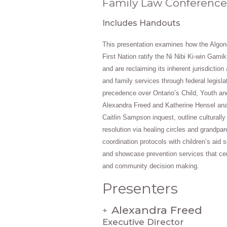
Family Law Conference
Includes Handouts
This presentation examines how the Algo
First Nation ratify the Ni Nibi Ki‑win Gami
and are reclaiming its inherent jurisdiction
and family services through federal legisla
precedence over Ontario’s Child, Youth an
Alexandra Freed and Katherine Hensel ana
Caitlin Sampson inquest, outline culturall
resolution via healing circles and grandpar
coordination protocols with children’s aid s
and showcase prevention services that ce
and community decision making.
Presenters
Alexandra Freed
+
Executive Director