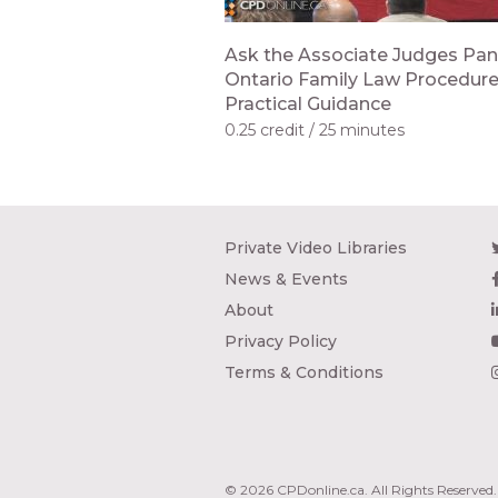
Ask the Associate Judges Pan
Ontario Family Law Procedur
Practical Guidance
0.25 credit
25 minutes
Private Video Libraries
News & Events
About
Privacy Policy
Terms & Conditions
© 2026 CPDonline.ca. All Rights Reserved.