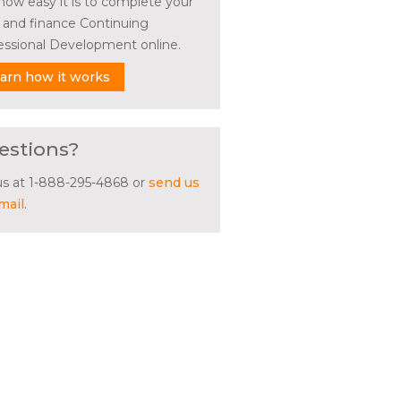
how easy it is to complete your
l and finance Continuing
essional Development online.
arn how it works
estions?
 us at 1-888-295-4868 or
send us
mail
.