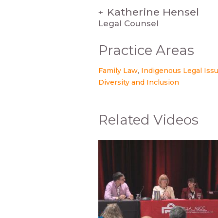
Katherine Hensel
+
Legal Counsel
Practice Areas
Family Law
Indigenous Legal Iss
Diversity and Inclusion
Related Videos