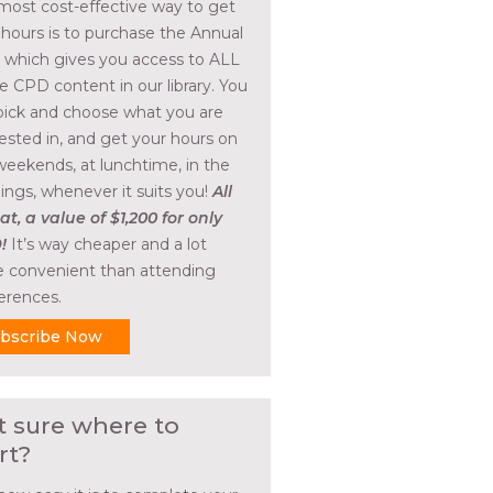
most cost-effective way to get
 hours is to purchase the Annual
, which gives you access to ALL
he CPD content in our library. You
pick and choose what you are
rested in, and get your hours on
weekends, at lunchtime, in the
ings, whenever it suits you!
All
at, a value of $1,200 for only
!
It’s way cheaper and a lot
 convenient than attending
erences.
bscribe Now
t sure where to
rt?