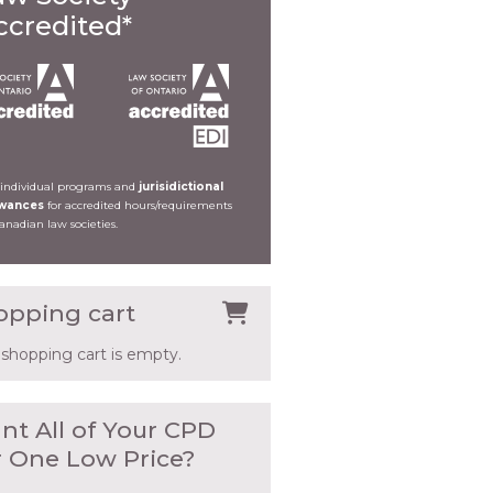
ccredited*
 individual programs and
jurisidictional
owances
for accredited hours/requirements
Canadian law societies.
opping cart
 shopping cart is empty.
nt All of Your CPD
r One Low Price?