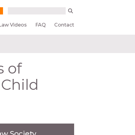
Search form
Search
Law Videos
FAQ
Contact
s of
 Child
aw Society