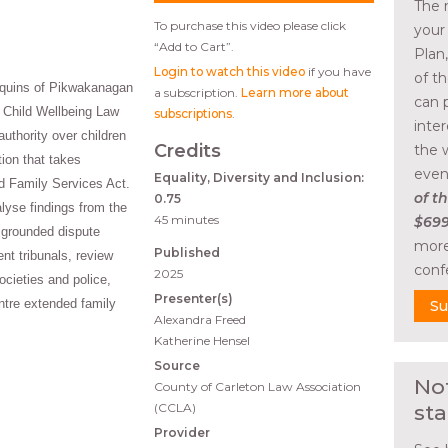
The 
To purchase this video please click
your
“Add to Cart”.
Plan
Login to watch this video
if you have
of t
nquins of Pikwakanagan
a subscription.
Learn more about
can 
k Child Wellbeing Law
subscriptions
.
inte
 authority over children
Credits
the 
tion that takes
even
Equality, Diversity and Inclusion:
d Family Services Act.
of th
0.75
lyse findings from the
45 minutes
$699
y grounded dispute
more
Published
ent tribunals, review
conf
2025
ocieties and police,
Presenter(s)
ntre extended family
Su
Alexandra Freed
Katherine Hensel
Source
No
County of Carleton Law Association
(CCLA)
sta
Provider