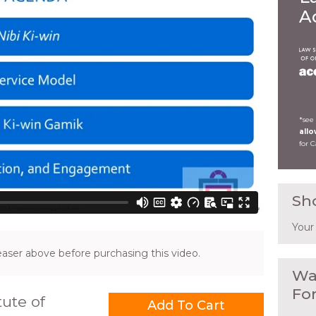
A
*see
all
for 
Sh
Your
ser above before purchasing this video.
Wa
Fo
ute of