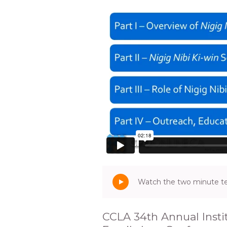
Watch the two minute tea
CCLA 34th Annual Instit