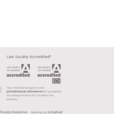
Law Society Accredited*
*see individual programs and
jurisidictional allowances
for accredited
hours/requirements for Canadian law
societies.
y
Purely Interactive
Hosting by
Jumphost