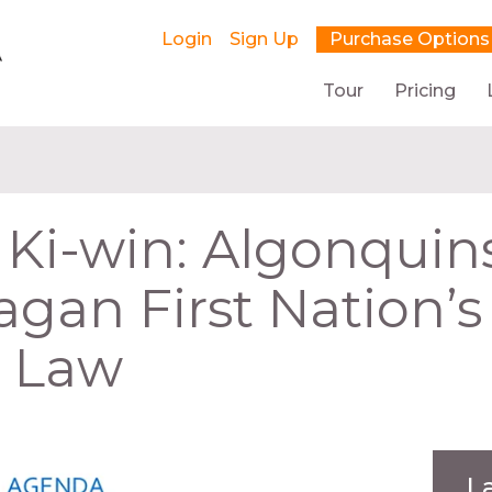
Login
Sign Up
Purchase Options
Tour
Pricing
 Ki-win: Algonquin
gan First Nation’s
g Law
L