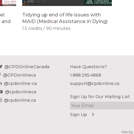
el:
Tidying up end of life issues with
e and
MAiD (Medical Assistance in Dying)
1.5 credits
90 minutes
@CPDOnlineCanada
Have Questions?
@CPDonlineca
1.888.295.4868
@cpdonline-ca
support@cpdonline.ca
@cpdonlineca
Sign Up for Our Mailing List
@cpdonline.ca
Site b