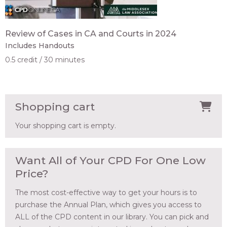
Review of Cases in CA and Courts in 2024
Includes Handouts
0.5 credit
30 minutes
Shopping cart
Your shopping cart is empty.
Want All of Your CPD For One Low
Price?
The most cost-effective way to get your hours is to
purchase the Annual Plan, which gives you access to
ALL of the CPD content in our library. You can pick and