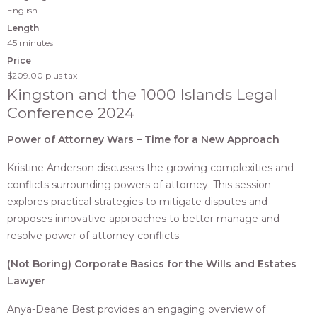
English
Length
45 minutes
Price
$209.00
plus tax
Kingston and the 1000 Islands Legal
Conference 2024
Power of Attorney Wars – Time for a New Approach
Kristine Anderson discusses the growing complexities and
conflicts surrounding powers of attorney. This session
explores practical strategies to mitigate disputes and
proposes innovative approaches to better manage and
resolve power of attorney conflicts.
(Not Boring) Corporate Basics for the Wills and Estates
Lawyer
Anya-Deane Best provides an engaging overview of