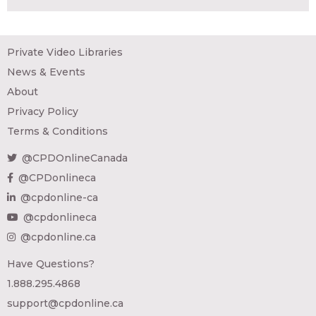
Private Video Libraries
News & Events
About
Privacy Policy
Terms & Conditions
@CPDOnlineCanada
@CPDonlineca
@cpdonline-ca
@cpdonlineca
@cpdonline.ca
Have Questions?
1.888.295.4868
support@cpdonline.ca