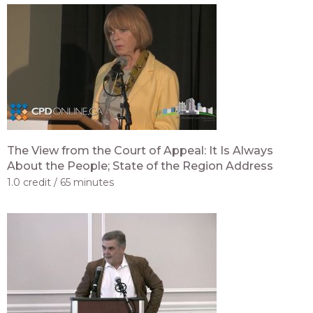
The View from the Court of Appeal: It Is Always
About the People; State of the Region Address
1.0 credit
65 minutes