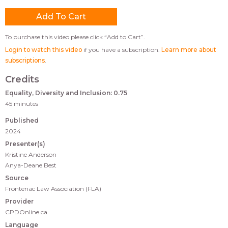
To purchase this video please click “Add to Cart”.
Login to watch this video
if you have a subscription.
Learn more about
subscriptions
.
Credits
Equality, Diversity and Inclusion: 0.75
45 minutes
Published
2024
Presenter(s)
Kristine Anderson
Anya-Deane Best
Source
Frontenac Law Association (FLA)
Provider
CPDOnline.ca
Language