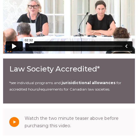
Law Society Accredited*
*see individual programs and
jurisidictional allowances
for
accredited hours/requirements for Canadian law societies.
Watch the two minute teaser above before
purchasing this video.