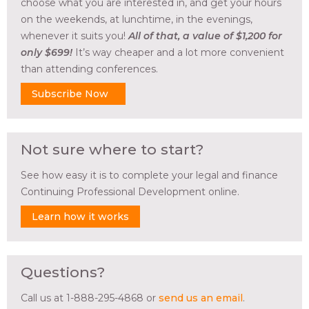
choose what you are interested in, and get your hours
on the weekends, at lunchtime, in the evenings,
whenever it suits you!
All of that, a value of $1,200 for
only $699!
It’s way cheaper and a lot more convenient
than attending conferences.
Subscribe Now
Not sure where to start?
See how easy it is to complete your legal and finance
Continuing Professional Development online.
Learn how it works
Questions?
Call us at 1-888-295-4868 or
send us an email
.