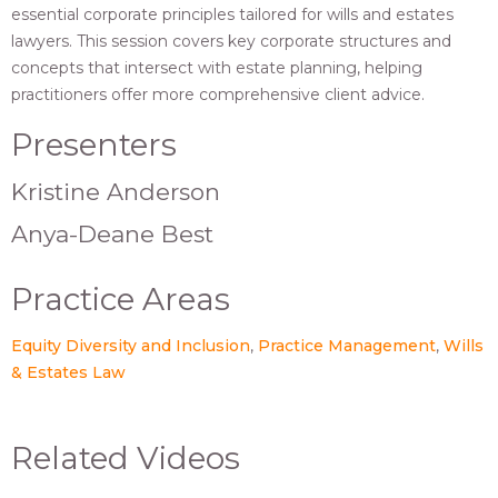
essential corporate principles tailored for wills and estates
lawyers. This session covers key corporate structures and
concepts that intersect with estate planning, helping
practitioners offer more comprehensive client advice.
Presenters
Kristine Anderson
Anya-Deane Best
Practice Areas
Equity Diversity and Inclusion
Practice Management
Wills
& Estates Law
Related Videos