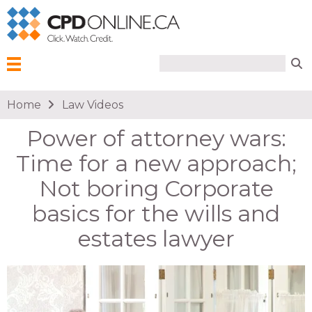
Search form
Search
Menu
You are here
Home
Law Videos
Power of attorney wars:
Time for a new approach;
Not boring Corporate
basics for the wills and
estates lawyer