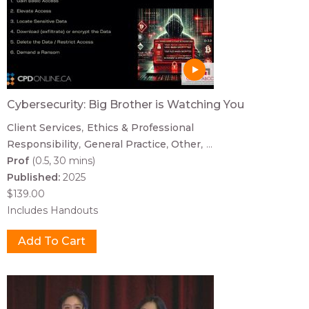
Cybersecurity: Big Brother is Watching You
Client Services
Ethics & Professional
Responsibility
General Practice
Other
...
Prof
(0.5, 30 mins)
Published:
2025
$139.00
Includes Handouts