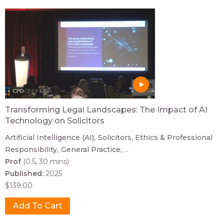
Transforming Legal Landscapes: The Impact of AI
Technology on Solicitors
Artificial Intelligence (AI)
Solicitors
Ethics & Professional
Responsibility
General Practice
...
Prof
(0.5, 30 mins)
Published:
2025
$139.00