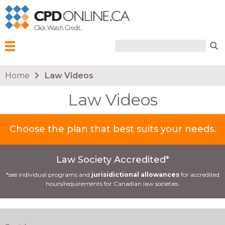
Search form
Search
Menu
You are here
Home
Law Videos
Law Videos
Choose the plan that best suits your needs.
Law Society Accredited*
*see individual programs and
jurisidictional allowances
for accredited
hours/requirements for Canadian law societies.