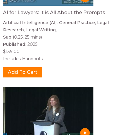
AI for Lawyers: It is All About the Prompts
Artificial Intelligence (AI)
General Practice
Legal
Research
Legal Writing
...
Sub
(0.25, 25 mins)
Published:
2025
$139.00
Includes Handouts