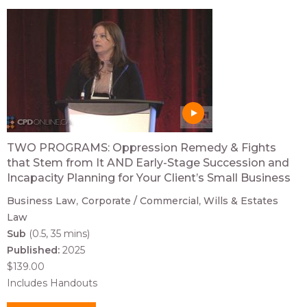
TWO PROGRAMS: Oppression Remedy & Fights
that Stem from It AND Early-Stage Succession and
Incapacity Planning for Your Client’s Small Business
Business Law
Corporate / Commercial
Wills & Estates
Law
Sub
(0.5, 35 mins)
Published:
2025
$139.00
Includes Handouts