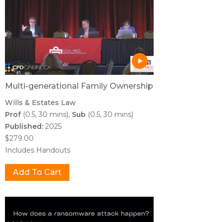
Multi-generational Family Ownership
Wills & Estates Law
Prof
(0.5, 30 mins)
Sub
(0.5, 30 mins)
Published:
2025
$279.00
Includes Handouts