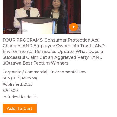
FOUR PROGRAMS: Consumer Protection Act
Changes AND Employee Ownership Trusts AND
Environmental Remedies Update: What Does a
Successful Claim Get an Aggrieved Party? AND
uOttawa Best Factum Winners
Corporate / Commercial
Environmental Law
Sub
(0.75, 45 mins)
Published:
2025
$209.00
Includes Handouts