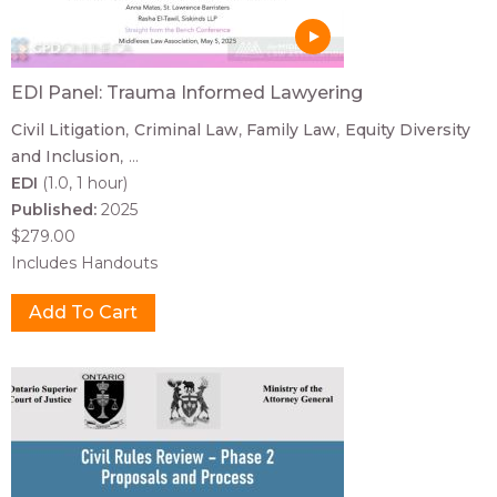
EDI Panel: Trauma Informed Lawyering
Civil Litigation
Criminal Law
Family Law
Equity Diversity
and Inclusion
...
EDI
(1.0, 1 hour)
Published:
2025
$279.00
Includes Handouts