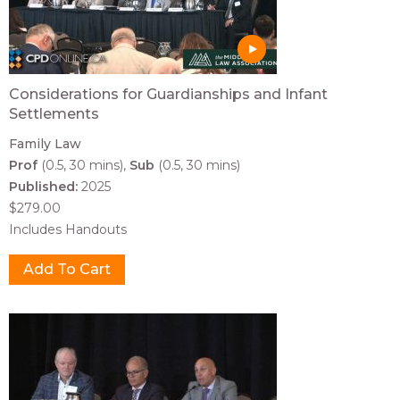
Considerations for Guardianships and Infant
Settlements
Family Law
Prof
(0.5, 30 mins)
Sub
(0.5, 30 mins)
Published:
2025
$279.00
Includes Handouts