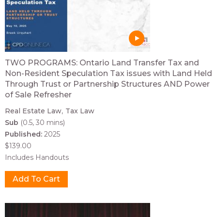
TWO PROGRAMS: Ontario Land Transfer Tax and
Non-Resident Speculation Tax issues with Land Held
Through Trust or Partnership Structures AND Power
of Sale Refresher
Real Estate Law
Tax Law
Sub
(0.5, 30 mins)
Published:
2025
$139.00
Includes Handouts