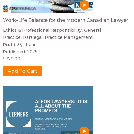
Work-Life Balance for the Modern Canadian Lawyer
Ethics & Professional Responsibility
General
Practice
Paralegal
Practice Management
Prof
(1.0, 1 hour)
Published:
2025
$279.00