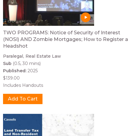
TWO PROGRAMS: Notice of Security of Interest
(NOSI) AND Zombie Mortgages; How to Register a
Headshot
Paralegal
Real Estate Law
Sub
(0.5, 30 mins)
Published:
2025
$139.00
Includes Handouts