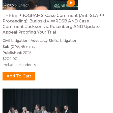
THREE PROGRAMS: Case Comment (Anti-SLAPP
Proceeding): Burjoski v. WRDSB AND Case
Comment: Jackson vs. Rosenberg AND Update:
Appeal Proofing Your Trial
Civil Litigation
Advocacy Skills
Litigation
Sub
(0.75, 45 mins)
Published:
2025
$209.00
Includes Handouts