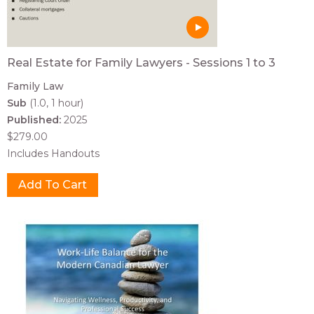
Real Estate for Family Lawyers - Sessions 1 to 3
Family Law
Sub
(1.0, 1 hour)
Published:
2025
$279.00
Includes Handouts