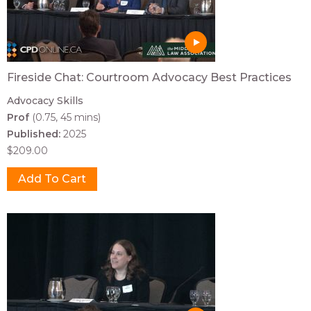
Fireside Chat: Courtroom Advocacy Best Practices
Advocacy Skills
Prof
(0.75, 45 mins)
Published:
2025
$209.00