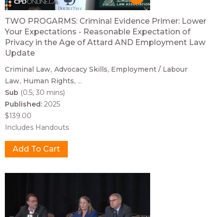
TWO PROGARMS: Criminal Evidence Primer: Lower
Your Expectations - Reasonable Expectation of
Privacy in the Age of Attard AND Employment Law
Update
Criminal Law
Advocacy Skills
Employment / Labour
Law
Human Rights
...
Sub
(0.5, 30 mins)
Published:
2025
$139.00
Includes Handouts