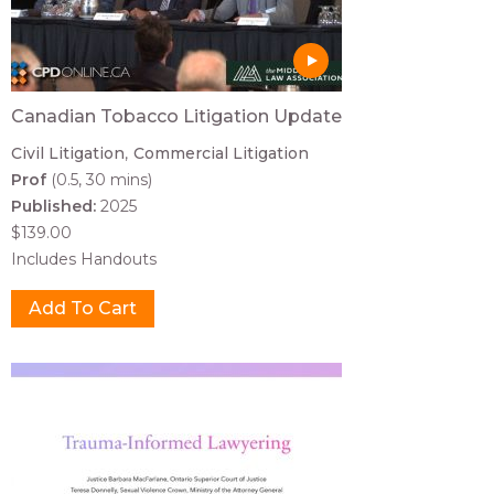
Canadian Tobacco Litigation Update
Civil Litigation
Commercial Litigation
Prof
(0.5, 30 mins)
Published:
2025
$139.00
Includes Handouts