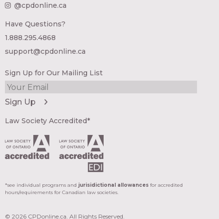
@cpdonline.ca
Have Questions?
1.888.295.4868
support@cpdonline.ca
Sign Up for Our Mailing List
Law Society Accredited*
*see individual programs and
jurisidictional allowances
for accredited
hours/requirements for Canadian law societies.
© 2026 CPDonline.ca. All Rights Reserved.