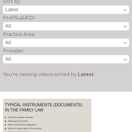
Sort by:
Prof/Sub/EDI:
Practice Area:
Provider:
You're viewing videos sorted by
Latest
.