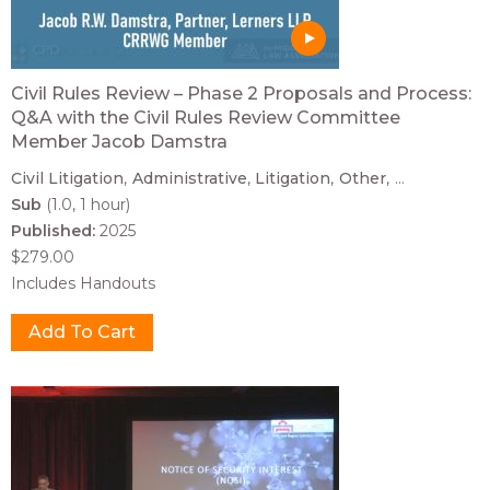
Civil Rules Review – Phase 2 Proposals and Process:
Q&A with the Civil Rules Review Committee
Member Jacob Damstra
Civil Litigation
Administrative
Litigation
Other
...
Sub
(1.0, 1 hour)
Published:
2025
$279.00
Includes Handouts