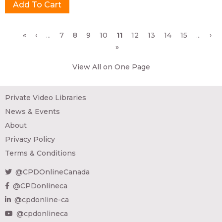
Pages
«
‹
…
7
8
9
10
11
12
13
14
15
…
›
»
View All on One Page
Private Video Libraries
News & Events
About
Privacy Policy
Terms & Conditions
@CPDOnlineCanada
@CPDonlineca
@cpdonline-ca
@cpdonlineca