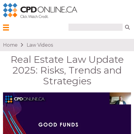
Search form
Search
Menu
You are here
Home
Law Videos
Real Estate Law Update
2025: Risks, Trends and
Strategies