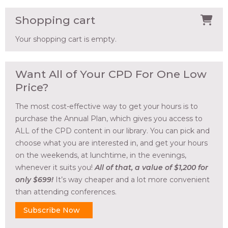
Shopping cart
Your shopping cart is empty.
Want All of Your CPD For One Low
Price?
The most cost-effective way to get your hours is to
purchase the Annual Plan, which gives you access to
ALL of the CPD content in our library. You can pick and
choose what you are interested in, and get your hours
on the weekends, at lunchtime, in the evenings,
whenever it suits you!
All of that, a value of $1,200 for
only $699!
It’s way cheaper and a lot more convenient
than attending conferences.
Subscribe Now