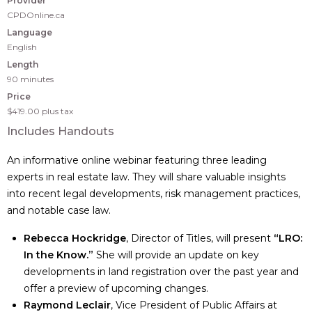
Provider
CPDOnline.ca
Language
English
Length
90 minutes
Price
$419.00
plus tax
Includes Handouts
An informative online webinar featuring three leading
experts in real estate law. They will share valuable insights
into recent legal developments, risk management practices,
and notable case law.
Rebecca Hockridge
, Director of Titles, will present
“LRO:
In the Know.”
She will provide an update on key
developments in land registration over the past year and
offer a preview of upcoming changes.
Raymond Leclair
, Vice President of Public Affairs at