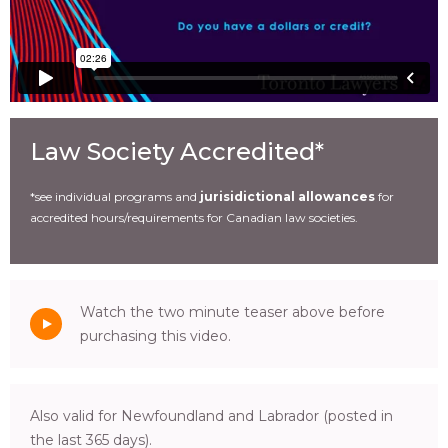
Law Society Accredited*
*see individual programs and
jurisidictional allowances
for
accredited hours/requirements for Canadian law societies.
Watch the two minute teaser above before
purchasing this video.
Also valid for Newfoundland and Labrador (posted in
the last 365 days).