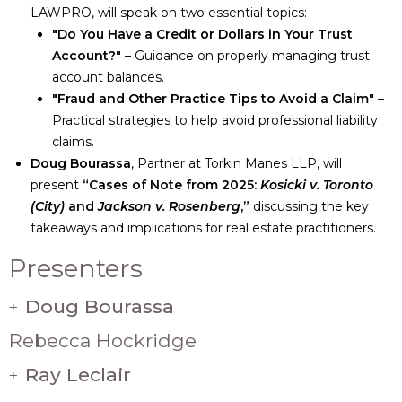
LAWPRO, will speak on two essential topics:
"Do You Have a Credit or Dollars in Your Trust
Account?"
– Guidance on properly managing trust
account balances.
"Fraud and Other Practice Tips to Avoid a Claim"
–
Practical strategies to help avoid professional liability
claims.
Doug Bourassa
, Partner at Torkin Manes LLP, will
present
“Cases of Note from 2025:
Kosicki v. Toronto
(City)
and
Jackson v. Rosenberg
,”
discussing the key
takeaways and implications for real estate practitioners.
Presenters
Doug Bourassa
+
Rebecca Hockridge
Ray Leclair
+