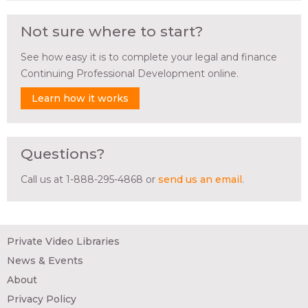
Not sure where to start?
See how easy it is to complete your legal and finance
Continuing Professional Development online.
Learn how it works
Questions?
Call us at 1-888-295-4868 or
send us an email
.
Private Video Libraries
News & Events
About
Privacy Policy