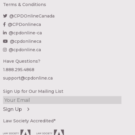
Terms & Conditions
@CPDOnlineCanada
@CPDonlineca
@cpdonline-ca
@cpdonlineca
@cpdonline.ca
Have Questions?
1.888.295.4868
support@cpdonline.ca
Sign Up for Our Mailing List
Law Society Accredited*