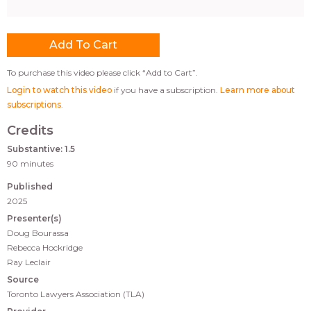
To purchase this video please click “Add to Cart”.
Login to watch this video
if you have a subscription.
Learn more about
subscriptions
.
Credits
Substantive: 1.5
90 minutes
Published
2025
Presenter(s)
Doug Bourassa
Rebecca Hockridge
Ray Leclair
Source
Toronto Lawyers Association (TLA)