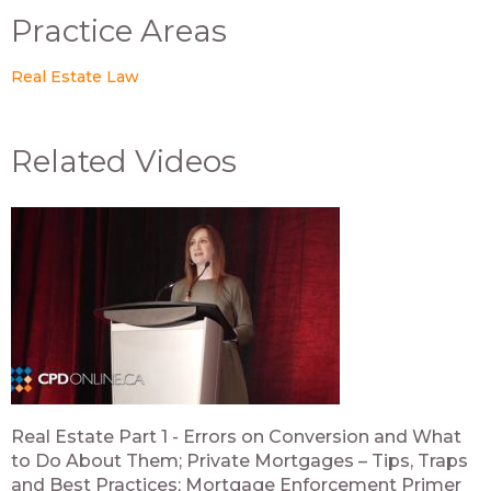
Practice Areas
Real Estate Law
Related Videos
Real Estate Part 1 - Errors on Conversion and What
to Do About Them; Private Mortgages – Tips, Traps
and Best Practices; Mortgage Enforcement Primer