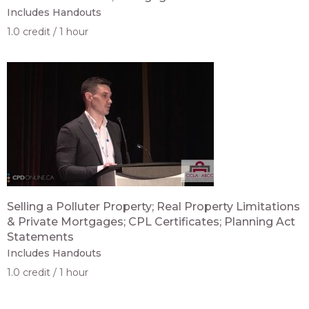
Includes Handouts
1.0 credit
1 hour
Selling a Polluter Property; Real Property Limitations
& Private Mortgages; CPL Certificates; Planning Act
Statements
Includes Handouts
1.0 credit
1 hour