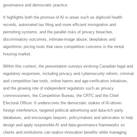
governance and democratic practice.
It highlights both the promise of AI in areas such as digitized health
records, automated tax filing and more efficient immigration and
permitting systems, and the parallel risks of privacy breaches,
discriminatory outcomes, intimate-image abuse, deepfakes and
algorithmic pricing tools that raise competition concerns in the rental
housing market.
Within this context, the presentation surveys evolving Canadian legal and
regulatory responses, including privacy and cybersecurity reform, criminal
and competition law tools, online harms and age-verification initiatives,
and the growing role of independent regulators such as privacy
commissioners, the Competition Bureau, the CRTC and the Chief
Electoral Officer. It underscores the democratic stakes of AI-driven
foreign interference, targeted political advertising and data-rich party
databases, and encourages lawyers, policymakers and advocates to help
design and apply responsible AI and data-governance frameworks so
clients and institutions can realize innovation benefits while managing