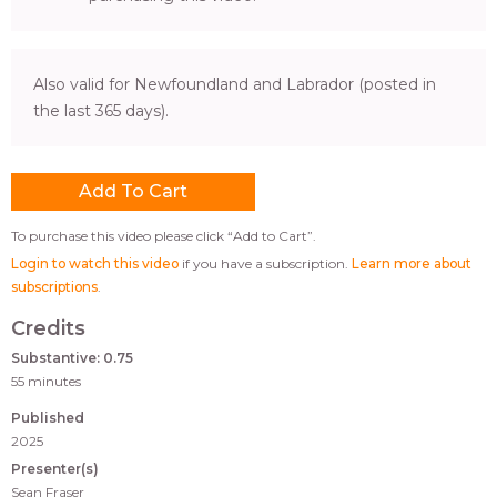
Also valid for Newfoundland and Labrador (posted in
the last 365 days).
To purchase this video please click “Add to Cart”.
Login to watch this video
if you have a subscription.
Learn more about
subscriptions
.
Credits
Substantive: 0.75
55 minutes
Published
2025
Presenter(s)
Sean Fraser