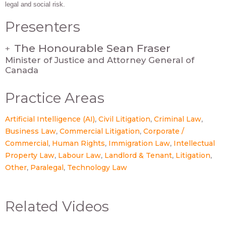
legal and social risk.
Presenters
The Honourable Sean Fraser
+
Minister of Justice and Attorney General of
Canada
Practice Areas
Artificial Intelligence (AI)
Civil Litigation
Criminal Law
Business Law
Commercial Litigation
Corporate /
Commercial
Human Rights
Immigration Law
Intellectual
Property Law
Labour Law
Landlord & Tenant
Litigation
Other
Paralegal
Technology Law
Related Videos