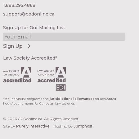
1.888.295.4868
support@cpdonline.ca
Sign Up for Our Mailing List
Law Society Accredited*
*see individual programs and
jurisidictional allowances
for accredited
hours/requirements for Canadian law societies.
© 2026 CPDonline.ca. All Rights Reserved.
Site by
Purely Interactive
Hosting by
Jumphost