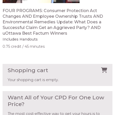
FOUR PROGRAMS: Consumer Protection Act
Changes AND Employee Ownership Trusts AND
Environmental Remedies Update: What Does a
Successful Claim Get an Aggrieved Party? AND
uOttawa Best Factum Winners
Includes Handouts
0.75 credit
45 minutes
Shopping cart
Your shopping cart is empty.
Want All of Your CPD For One Low
Price?
The most cost-effective way to get your hours is to