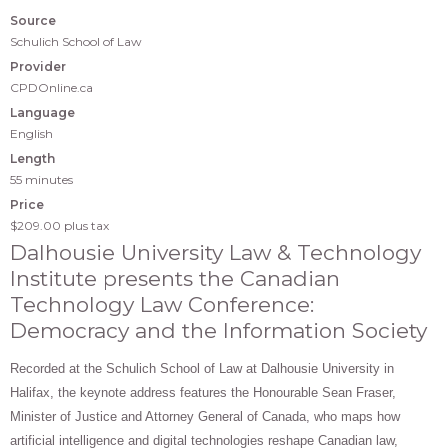
Source
Schulich School of Law
Provider
CPDOnline.ca
Language
English
Length
55 minutes
Price
$209.00
plus tax
Dalhousie University Law & Technology
Institute presents the Canadian
Technology Law Conference:
Democracy and the Information Society
Recorded at the Schulich School of Law at Dalhousie University in
Halifax, t
he keynote address features the Honourable Sean Fraser,
Minister of Justice and Attorney General of Canada, who maps how
artificial intelligence and digital technologies reshape Canadian law,