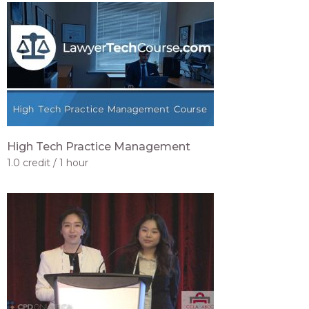
High Tech Practice Management
1.0 credit
1 hour