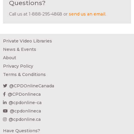
Questions?
Call us at 1-888-295-4868 or
send us an email
.
Private Video Libraries
News & Events
About
Privacy Policy
Terms & Conditions
@CPDOnlineCanada
@CPDonlineca
@cpdonline-ca
@cpdonlineca
@cpdonline.ca
Have Questions?