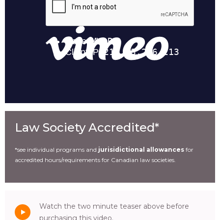
Law Society Accredited*
*see individual programs and
jurisidictional allowances
for
accredited hours/requirements for Canadian law societies.
Watch the two minute teaser above before
purchasing this video.