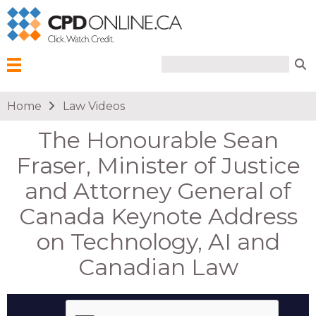
Search form
Search
Menu
You are here
Home
Law Videos
The Honourable Sean
Fraser, Minister of Justice
and Attorney General of
Canada Keynote Address
on Technology, AI and
Canadian Law