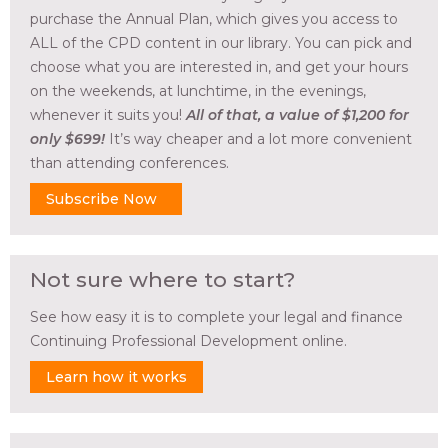
purchase the Annual Plan, which gives you access to
ALL of the CPD content in our library. You can pick and
choose what you are interested in, and get your hours
on the weekends, at lunchtime, in the evenings,
whenever it suits you!
All of that, a value of $1,200 for
only $699!
It’s way cheaper and a lot more convenient
than attending conferences.
Subscribe Now
Not sure where to start?
See how easy it is to complete your legal and finance
Continuing Professional Development online.
Learn how it works