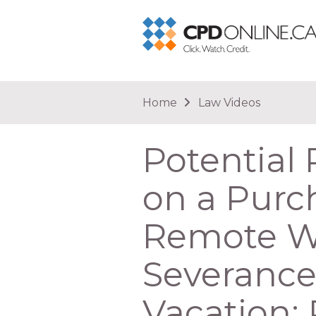
You are here
Home
Law Videos
Potential 
on a Purch
Remote Wor
Severance
Vacation;