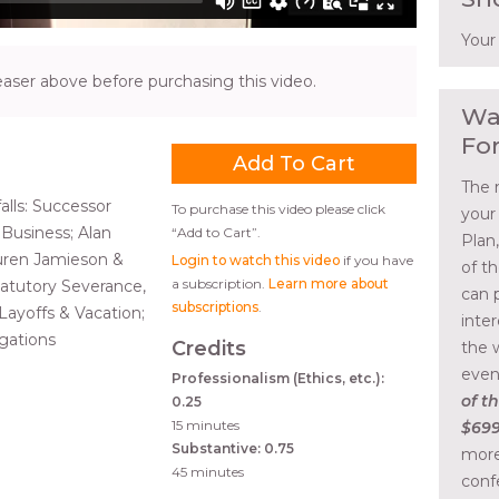
Your
ser above before purchasing this video.
Wa
Fo
The 
alls: Successor
To purchase this video please click
your
Business; Alan
“Add to Cart”.
Plan
uren Jamieson &
Login to watch this video
if you have
of t
a subscription.
Learn more about
Statutory Severance,
can 
subscriptions
.
ayoffs & Vacation;
inte
gations
Credits
the 
even
Professionalism (Ethics, etc.):
of th
0.25
15 minutes
$699
Substantive: 0.75
more
45 minutes
conf