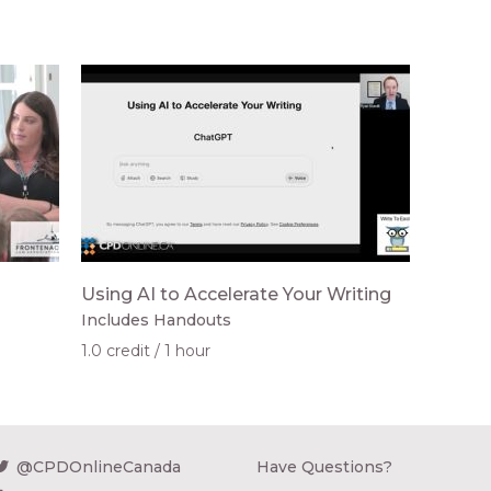
Using AI to Accelerate Your Writing
Includes Handouts
1.0 credit
1 hour
@CPDOnlineCanada
Have Questions?