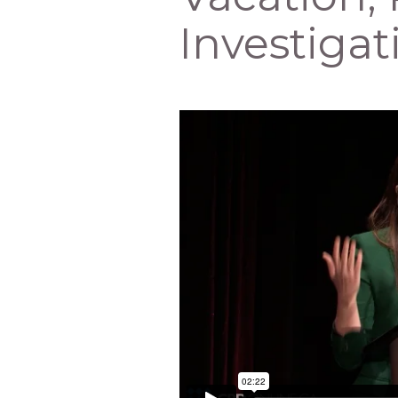
Investigat