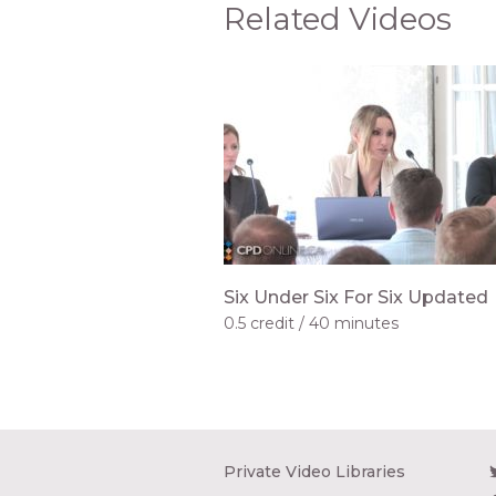
Related Videos
Six Under Six For Six Updated
0.5 credit
40 minutes
Private Video Libraries