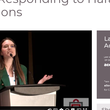
ions
L
A
*see
all
for 
Sh