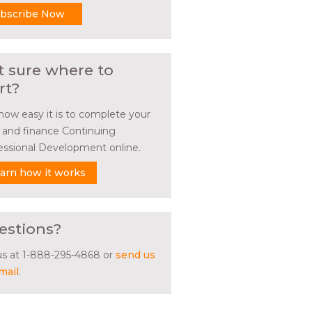
bscribe Now
t sure where to
rt?
how easy it is to complete your
l and finance Continuing
essional Development online.
arn how it works
estions?
 us at 1-888-295-4868 or
send us
mail
.