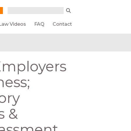
Search form
Search
Law Videos
FAQ
Contact
 Employers
ness;
ory
s &
rassment