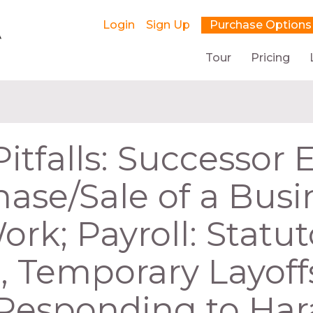
Login
Sign Up
Purchase Options
Tour
Pricing
Pitfalls: Successor
ase/Sale of a Busi
k; Payroll: Statut
, Temporary Layoff
 Responding to Ha