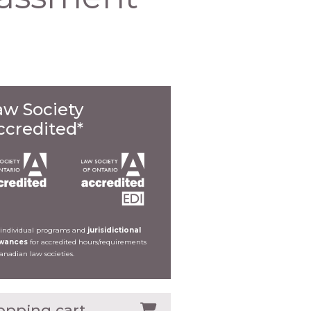
aw Society
ccredited*
 individual programs and
jurisidictional
owances
for accredited hours/requirements
Canadian law societies.
opping cart