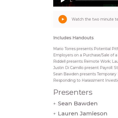
Watch the two minute tea
Includes Handouts
Mario Torres presents Potential Pitf
Employers on a Purchase/Sale of a 
Riddell presents Remote Work; La
Justin Di Camillo present Payroll: 
Sean Bawden presents Temporary L
Responding to Harassment Investi
Presenters
Sean Bawden
+
Lauren Jamieson
+