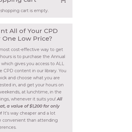
 shopping cart is empty.
nt All of Your CPD
r One Low Price?
most cost-effective way to get
 hours is to purchase the Annual
, which gives you access to ALL
he CPD content in our library. You
pick and choose what you are
rested in, and get your hours on
weekends, at lunchtime, in the
ings, whenever it suits you!
All
at, a value of $1,200 for only
!
It’s way cheaper and a lot
 convenient than attending
erences.