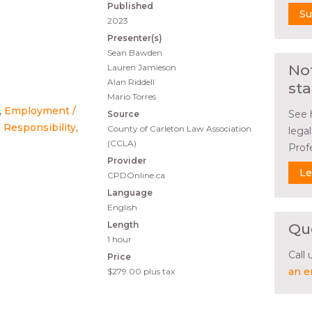
Published
Su
2023
Presenter(s)
Sean Bawden
No
Lauren Jamieson
Alan Riddell
sta
Mario Torres
Employment /
See 
Source
 Responsibility
County of Carleton Law Association
lega
(CCLA)
Prof
Provider
Le
CPDOnline.ca
Language
English
Length
Qu
1 hour
Call
Price
an e
$279.00
plus tax