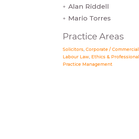
Alan Riddell
+
Mario Torres
+
Practice Areas
Solicitors
Corporate / Commercial
Labour Law
Ethics & Professional
Practice Management