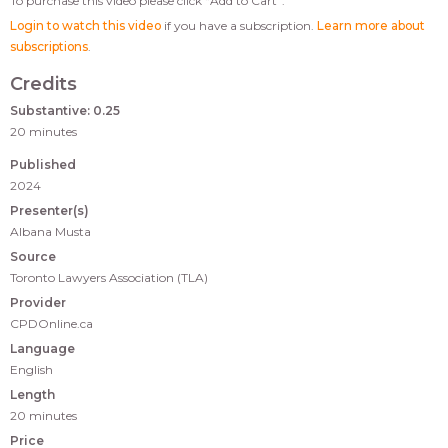
To purchase this video please click “Add to Cart”.
Login to watch this video
if you have a subscription.
Learn more about
subscriptions
.
Credits
Substantive: 0.25
20 minutes
Published
2024
Presenter(s)
Albana Musta
Source
Toronto Lawyers Association (TLA)
Provider
CPDOnline.ca
Language
English
Length
20 minutes
Price