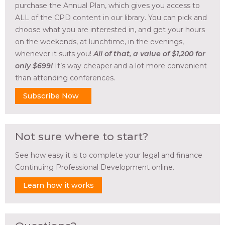
purchase the Annual Plan, which gives you access to
ALL of the CPD content in our library. You can pick and
choose what you are interested in, and get your hours
on the weekends, at lunchtime, in the evenings,
whenever it suits you!
All of that, a value of $1,200 for
only $699!
It’s way cheaper and a lot more convenient
than attending conferences.
Subscribe Now
Not sure where to start?
See how easy it is to complete your legal and finance
Continuing Professional Development online.
Learn how it works