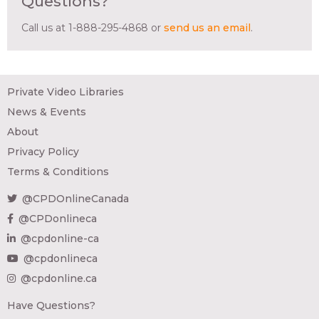
Questions?
Call us at 1-888-295-4868 or
send us an email
.
Private Video Libraries
News & Events
About
Privacy Policy
Terms & Conditions
@CPDOnlineCanada
@CPDonlineca
@cpdonline-ca
@cpdonlineca
@cpdonline.ca
Have Questions?