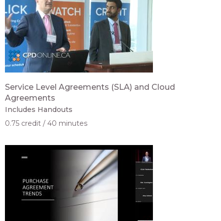
Service Level Agreements (SLA) and Cloud
Agreements
Includes Handouts
0.75 credit
40 minutes