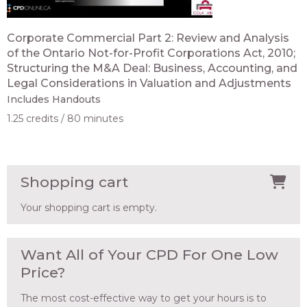
Corporate Commercial Part 2: Review and Analysis
of the Ontario Not-for-Profit Corporations Act, 2010;
Structuring the M&A Deal: Business, Accounting, and
Legal Considerations in Valuation and Adjustments
Includes Handouts
1.25 credits
80 minutes
Shopping cart
Your shopping cart is empty.
Want All of Your CPD For One Low
Price?
The most cost-effective way to get your hours is to