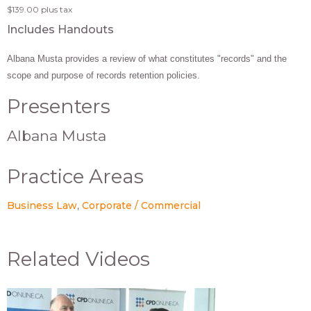
$139.00
plus tax
Includes Handouts
Albana Musta provides a review of what constitutes "records" and the
scope and purpose of records retention policies.
Presenters
Albana Musta
Practice Areas
Business Law
Corporate / Commercial
Related Videos