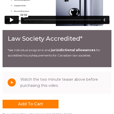
Law Society Accredited*
*see individual programs and
jurisidictional allowances
for
accredited hours/requirements for Canadian law societies.
Watch the two minute teaser above before
purchasing this video.