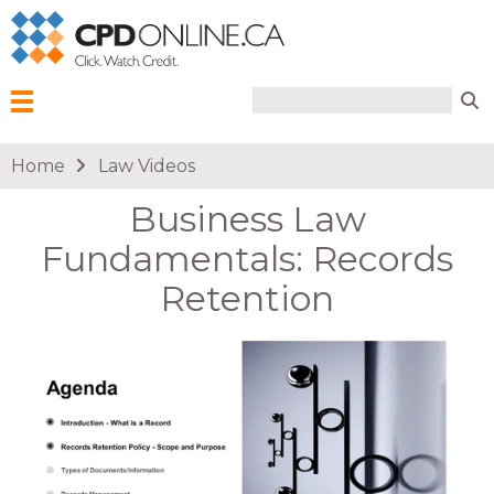
Search form
Search
Menu
You are here
Home
Law Videos
Business Law
Fundamentals: Records
Retention