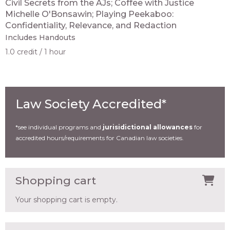
Civil Secrets from the AJs; Coffee with Justice
Michelle O'Bonsawin; Playing Peekaboo:
Confidentiality, Relevance, and Redaction
Includes Handouts
1.0 credit
1 hour
Law Society Accredited*
*see individual programs and
jurisidictional allowances
for
accredited hours/requirements for Canadian law societies.
Shopping cart
Your shopping cart is empty.