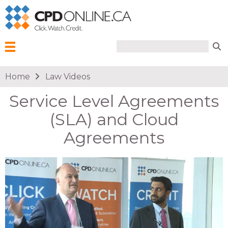
Search form
Search
Menu
You are here
Home
Law Videos
Service Level Agreements
(SLA) and Cloud
Agreements