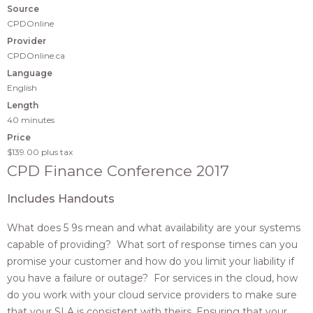
Source
CPDOnline
Provider
CPDOnline.ca
Language
English
Length
40 minutes
Price
$139.00
plus tax
CPD Finance Conference 2017
Includes Handouts
What does 5 9s mean and what availability are your systems
capable of providing? What sort of response times can you
promise your customer and how do you limit your liability if
you have a failure or outage? For services in the cloud, how
do you work with your cloud service providers to make sure
that your SLA is consistent with theirs. Ensuring that your