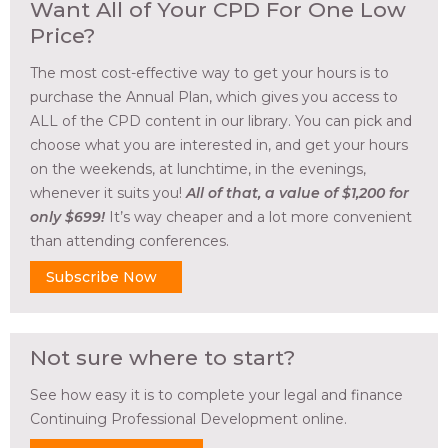
Want All of Your CPD For One Low
Price?
The most cost-effective way to get your hours is to
purchase the Annual Plan, which gives you access to
ALL of the CPD content in our library. You can pick and
choose what you are interested in, and get your hours
on the weekends, at lunchtime, in the evenings,
whenever it suits you!
All of that, a value of $1,200 for
only $699!
It’s way cheaper and a lot more convenient
than attending conferences.
Subscribe Now
Not sure where to start?
See how easy it is to complete your legal and finance
Continuing Professional Development online.