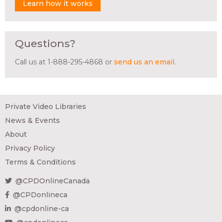
Learn how it works
Questions?
Call us at 1-888-295-4868 or
send us an email
.
Private Video Libraries
News & Events
About
Privacy Policy
Terms & Conditions
@CPDOnlineCanada
@CPDonlineca
@cpdonline-ca