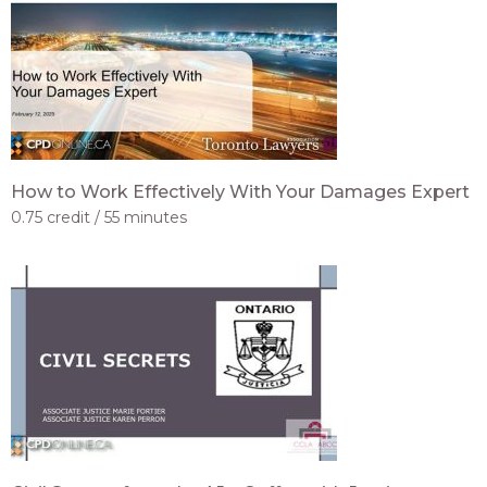
How to Work Effectively With Your Damages Expert
0.75 credit
55 minutes