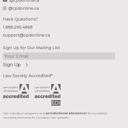
@cpdonlineca
@cpdonline.ca
Have Questions?
1.888.295.4868
support@cpdonline.ca
Sign Up for Our Mailing List
Law Society Accredited*
*see individual programs and
jurisidictional allowances
for accredited
hours/requirements for Canadian law societies.