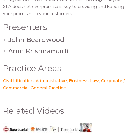
SLA does not overpromise is key to providing and keeping
your promises to your customers.
Presenters
John Beardwood
+
Arun Krishnamurti
+
Practice Areas
Civil Litigation
Administrative
Business Law
Corporate /
Commercial
General Practice
Related Videos