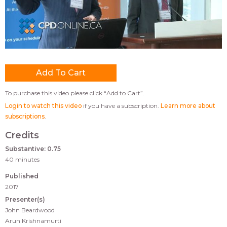
To purchase this video please click “Add to Cart”.
Login to watch this video
if you have a subscription.
Learn more about
subscriptions
.
Credits
Substantive: 0.75
40 minutes
Published
2017
Presenter(s)
John Beardwood
Arun Krishnamurti