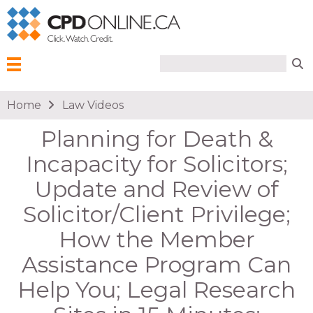
Search form
Search
Menu
You are here
Home
Law Videos
Planning for Death &
Incapacity for Solicitors;
Update and Review of
Solicitor/Client Privilege;
How the Member
Assistance Program Can
Help You; Legal Research