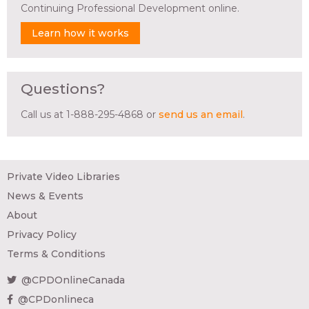
Continuing Professional Development online.
Learn how it works
Questions?
Call us at 1-888-295-4868 or
send us an email
.
Private Video Libraries
News & Events
About
Privacy Policy
Terms & Conditions
@CPDOnlineCanada
@CPDonlineca