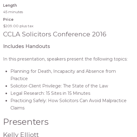
Length
45 minutes
Price
$209.00
plus tax
CCLA Solicitors Conference 2016
Includes Handouts
In this presentation, speakers present the following topics:
Planning for Death, Incapacity and Absence from
Practice
Solicitor-Client Privilege: The State of the Law
Legal Research: 15 Sites in 15 Minutes
Practicing Safely: How Solicitors Can Avoid Malpractice
Claims
Presenters
Kelly Elliott