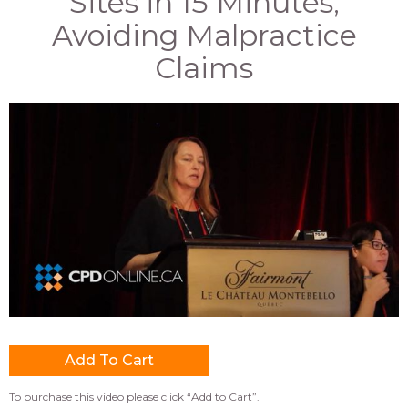
Sites in 15 Minutes;
Avoiding Malpractice
Claims
To purchase this video please click “Add to Cart”.