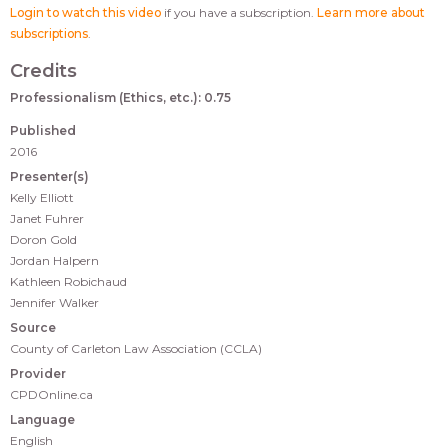
Login to watch this video
if you have a subscription.
Learn more about
subscriptions
.
Credits
Professionalism (Ethics, etc.): 0.75
Published
2016
Presenter(s)
Kelly Elliott
Janet Fuhrer
Doron Gold
Jordan Halpern
Kathleen Robichaud
Jennifer Walker
Source
County of Carleton Law Association (CCLA)
Provider
CPDOnline.ca
Language
English