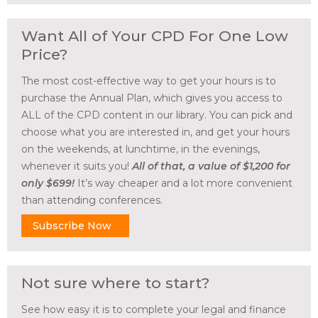
Want All of Your CPD For One Low
Price?
The most cost-effective way to get your hours is to
purchase the Annual Plan, which gives you access to
ALL of the CPD content in our library. You can pick and
choose what you are interested in, and get your hours
on the weekends, at lunchtime, in the evenings,
whenever it suits you!
All of that, a value of $1,200 for
only $699!
It’s way cheaper and a lot more convenient
than attending conferences.
Subscribe Now
Not sure where to start?
See how easy it is to complete your legal and finance