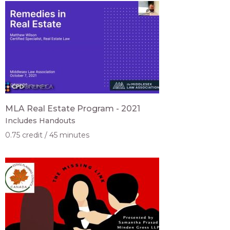
MLA Real Estate Program - 2021
Includes Handouts
0.75 credit
45 minutes