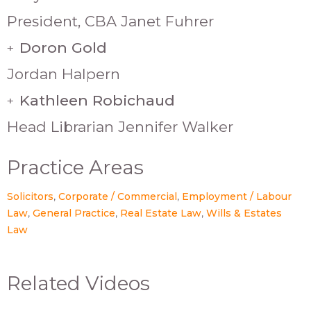
President, CBA Janet Fuhrer
Doron Gold
+
Jordan Halpern
Kathleen Robichaud
+
Head Librarian Jennifer Walker
Practice Areas
Solicitors
Corporate / Commercial
Employment / Labour
Law
General Practice
Real Estate Law
Wills & Estates
Law
Related Videos