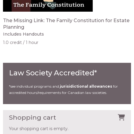
The Missing Link: The Family Constitution for Estate
Planning
Includes Handouts
1.0 credit
1 hour
Law Society Accredited*
*see individual programs and
jurisidictional allowances
for
accredited hours/requirements for Canadian law societies.
Shopping cart
Your shopping cart is empty.