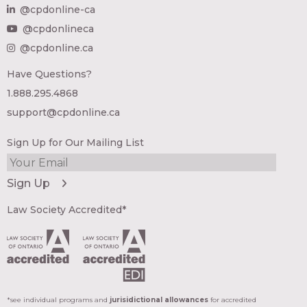
@cpdonline-ca
@cpdonlineca
@cpdonline.ca
Have Questions?
1.888.295.4868
support@cpdonline.ca
Sign Up for Our Mailing List
Law Society Accredited*
*see individual programs and
jurisidictional allowances
for accredited