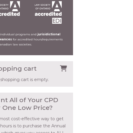
 individual programs and
jurisidictional
owances
for accredited hours/requirements
Canadian law societies.
opping cart
 shopping cart is empty.
nt All of Your CPD
r One Low Price?
most cost-effective way to get
 hours is to purchase the Annual