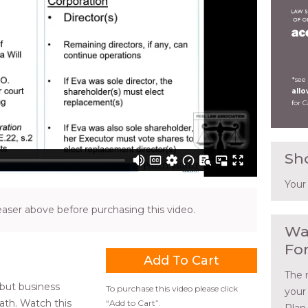
*see
all
for 
Sh
Your
ser above before purchasing this video.
Wa
Fo
The 
 but business
To purchase this video please click
your
ath. Watch this
“Add to Cart”.