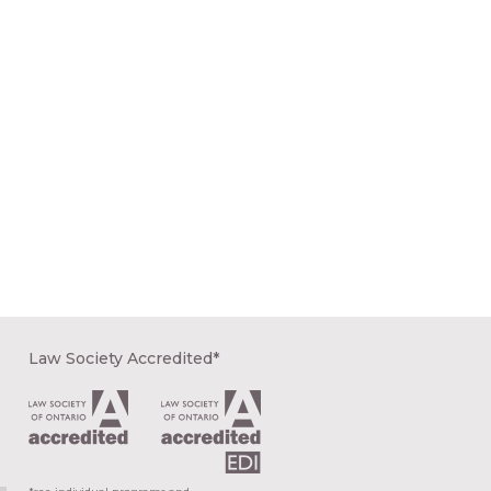
Law Society Accredited*