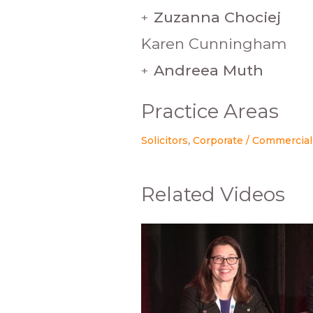
Zuzanna Chociej
+
Karen Cunningham
Andreea Muth
+
Practice Areas
Solicitors
Corporate / Commercial
Related Videos