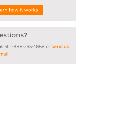
arn how it works
estions?
 us at 1-888-295-4868 or
send us
mail
.