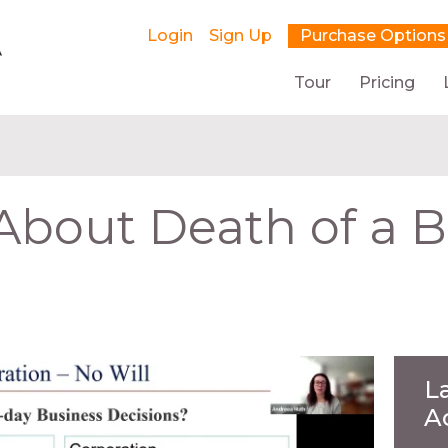
Login
Sign Up
Purchase Options
Tour
Pricing
 About Death of a 
L
A