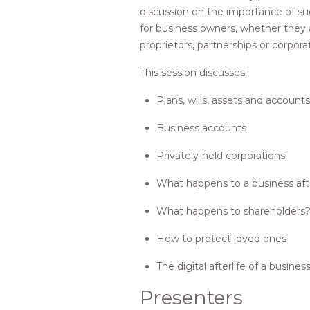
discussion on the importance of su
for business owners, whether they 
proprietors, partnerships or corpora
This session discusses:
Plans, wills, assets and accounts
Business accounts
Privately-held corporations
What happens to a business aft
What happens to shareholders
How to protect loved ones
The digital afterlife of a busine
Presenters