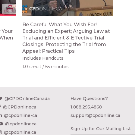
Be Careful What You Wish For!
 Your
Excluding an Expert; Arguing Law at
; When
Trial and Efficient & Effective Trial
Closings; Protecting the Trial from
Appeal: Practical Tips
Includes Handouts
1.0 credit
65 minutes
@CPDOnlineCanada
Have Questions?
@CPDonlineca
1.888.295.4868
@cpdonline-ca
support@cpdonline.ca
@cpdonlineca
Sign Up for Our Mailing List
@cpdonline.ca