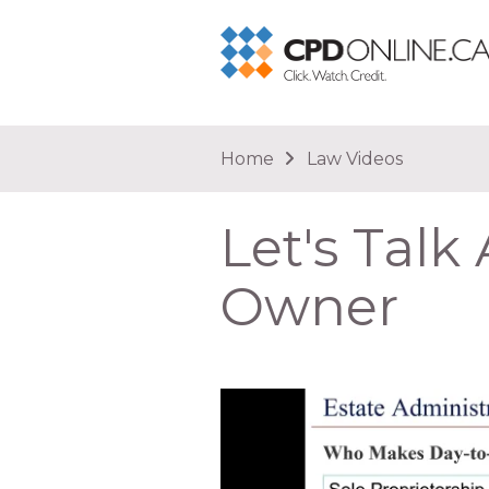
You are here
Home
Law Videos
Let's Talk
Owner