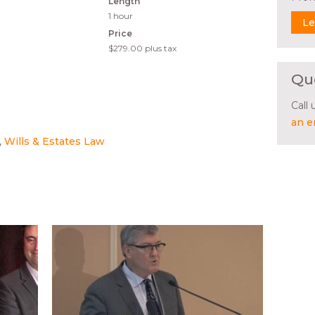
Length
1 hour
Le
Price
$279.00
plus tax
Qu
Call
an e
Wills & Estates Law