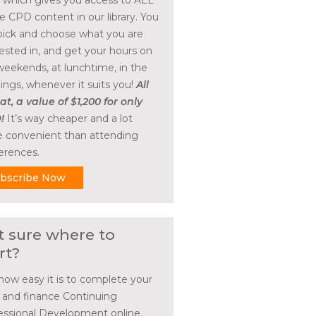
, which gives you access to ALL
he CPD content in our library. You
pick and choose what you are
rested in, and get your hours on
weekends, at lunchtime, in the
ings, whenever it suits you!
All
at, a value of $1,200 for only
!
It’s way cheaper and a lot
 convenient than attending
erences.
bscribe Now
t sure where to
rt?
how easy it is to complete your
l and finance Continuing
essional Development online.