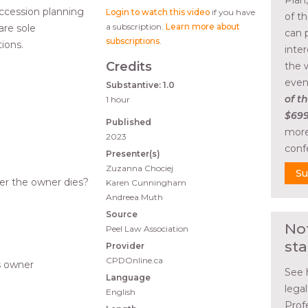
Plan
ccession planning
Login to watch this video
if you have
of t
a subscription.
Learn more about
are sole
can 
subscriptions
.
tions.
inte
Credits
the 
even
Substantive: 1.0
of th
1 hour
$699
Published
more
2023
conf
Presenter(s)
Zuzanna Chociej
Su
er the owner dies?
Karen Cunningham
Andreea Muth
?
Source
No
Peel Law Association
sta
Provider
CPDOnline.ca
ss owner
See 
Language
lega
English
Prof