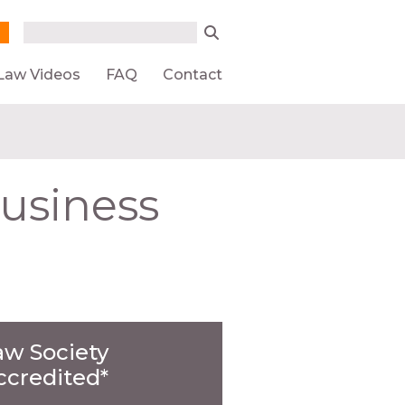
Search form
Search
Law Videos
FAQ
Contact
Business
aw Society
ccredited*