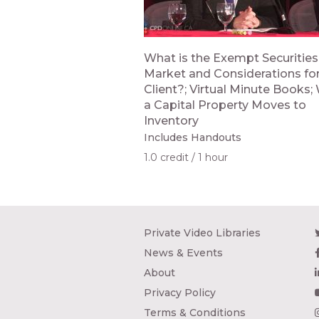
What is the Exempt Securities
Market and Considerations for
Client?; Virtual Minute Books
a Capital Property Moves to
Inventory
Includes Handouts
1.0 credit
1 hour
Private Video Libraries
News & Events
About
Privacy Policy
Terms & Conditions