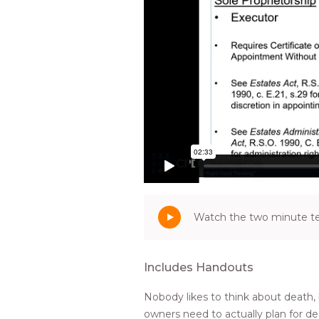
Watch the two minute tea
Includes Handouts
Nobody likes to think about death,
owners need to actually plan for de