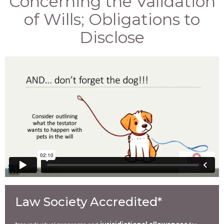
Concerning the Validation
of Wills; Obligations to
Disclose
Law Society Accredited*