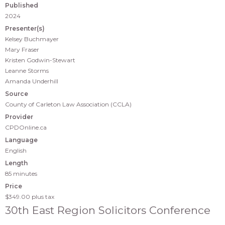
Published
2024
Presenter(s)
Kelsey Buchmayer
Mary Fraser
Kristen Godwin-Stewart
Leanne Storms
Amanda Underhill
Source
County of Carleton Law Association (CCLA)
Provider
CPDOnline.ca
Language
English
Length
85 minutes
Price
$349.00
plus tax
30th East Region Solicitors Conference