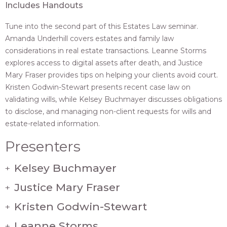
Includes Handouts
Tune into the second part of this Estates Law seminar.
Amanda Underhill covers estates and family law
considerations in real estate transactions. Leanne Storms
explores access to digital assets after death, and Justice
Mary Fraser provides tips on helping your clients avoid court.
Kristen Godwin-Stewart presents recent case law on
validating wills, while Kelsey Buchmayer discusses obligations
to disclose, and managing non-client requests for wills and
estate-related information.
Presenters
Kelsey Buchmayer
+
Justice Mary Fraser
+
Kristen Godwin-Stewart
+
Leanne Storms
+