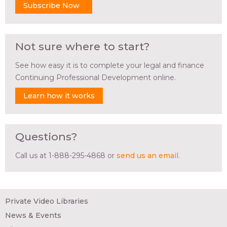
Subscribe Now
Not sure where to start?
See how easy it is to complete your legal and finance
Continuing Professional Development online.
Learn how it works
Questions?
Call us at 1-888-295-4868 or
send us an email
.
Private Video Libraries
News & Events