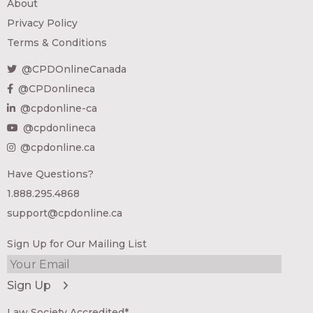
About
Privacy Policy
Terms & Conditions
@CPDOnlineCanada
@CPDonlineca
@cpdonline-ca
@cpdonlineca
@cpdonline.ca
Have Questions?
1.888.295.4868
support@cpdonline.ca
Sign Up for Our Mailing List
Law Society Accredited*