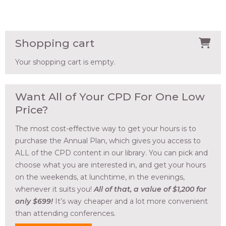
Shopping cart
Your shopping cart is empty.
Want All of Your CPD For One Low
Price?
The most cost-effective way to get your hours is to
purchase the Annual Plan, which gives you access to
ALL of the CPD content in our library. You can pick and
choose what you are interested in, and get your hours
on the weekends, at lunchtime, in the evenings,
whenever it suits you!
All of that, a value of $1,200 for
only $699!
It’s way cheaper and a lot more convenient
than attending conferences.