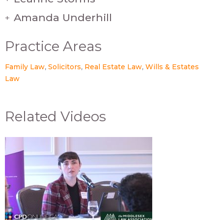
Amanda Underhill
+
Practice Areas
Family Law
Solicitors
Real Estate Law
Wills & Estates
Law
Related Videos