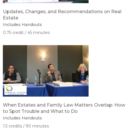
Updates, Changes, and Recommendations on Real
Estate
Includes Handouts
0.75 credit
45 minutes
When Estates and Family Law Matters Overlap: How
to Spot Trouble and What to Do
Includes Handouts
1.5 credits
90 minutes