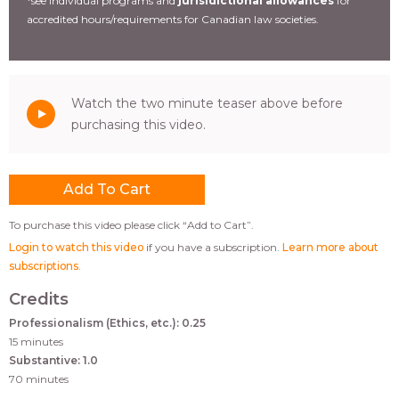
*see individual programs and
jurisidictional allowances
for
accredited hours/requirements for Canadian law societies.
Watch the two minute teaser above before
purchasing this video.
To purchase this video please click “Add to Cart”.
Login to watch this video
if you have a subscription.
Learn more about
subscriptions
.
Credits
Professionalism (Ethics, etc.): 0.25
15 minutes
Substantive: 1.0
70 minutes