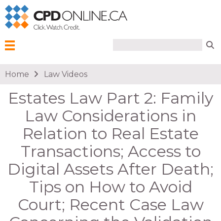
Search form
Search
Menu
You are here
Home
Law Videos
Estates Law Part 2: Family
Law Considerations in
Relation to Real Estate
Transactions; Access to
Digital Assets After Death;
Tips on How to Avoid
Court; Recent Case Law