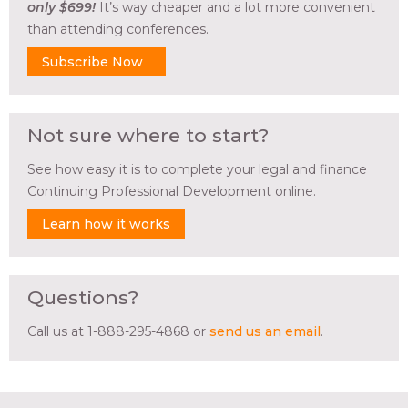
only $699!
It’s way cheaper and a lot more convenient
than attending conferences.
Subscribe Now
Not sure where to start?
See how easy it is to complete your legal and finance
Continuing Professional Development online.
Learn how it works
Questions?
Call us at 1-888-295-4868 or
send us an email
.