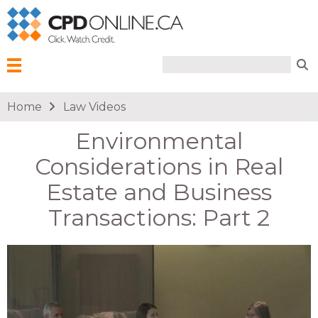
Search form
Search
Menu
You are here
Home
Law Videos
Environmental
Considerations in Real
Estate and Business
Transactions: Part 2