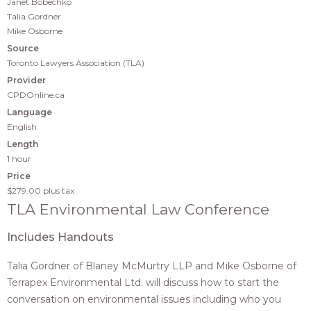
Janet Bobechko
Talia Gordner
Mike Osborne
Source
Toronto Lawyers Association (TLA)
Provider
CPDOnline.ca
Language
English
Length
1 hour
Price
$279.00
plus tax
TLA Environmental Law Conference
Includes Handouts
Talia Gordner of Blaney McMurtry LLP and Mike Osborne of
Terrapex Environmental Ltd. will discuss how to start the
conversation on environmental issues including who you