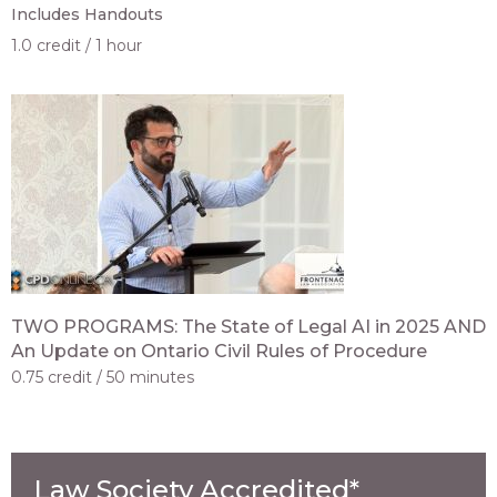
Includes Handouts
1.0 credit
1 hour
TWO PROGRAMS: The State of Legal AI in 2025 AND
An Update on Ontario Civil Rules of Procedure
0.75 credit
50 minutes
Law Society Accredited*