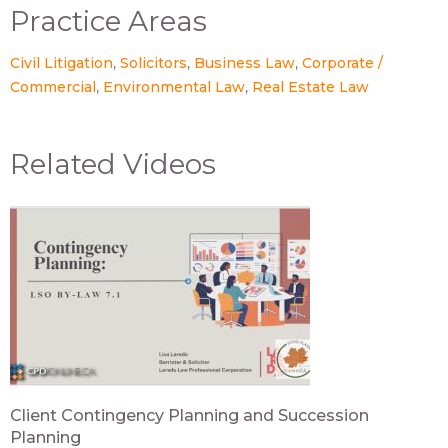
Practice Areas
Civil Litigation
Solicitors
Business Law
Corporate /
Commercial
Environmental Law
Real Estate Law
Related Videos
Client Contingency Planning and Succession
Planning