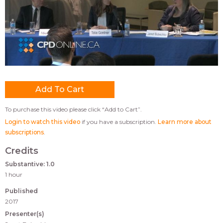
To purchase this video please click “Add to Cart”.
Login to watch this video
if you have a subscription.
Learn more about
subscriptions
.
Credits
Substantive: 1.0
1 hour
Published
2017
Presenter(s)