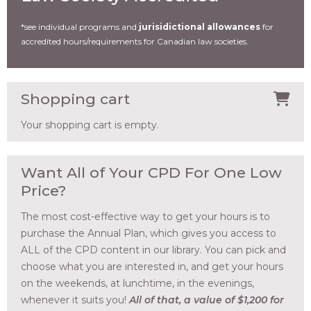
*see individual programs and
jurisidictional allowances
for
accredited hours/requirements for Canadian law societies.
Shopping cart
Your shopping cart is empty.
Want All of Your CPD For One Low
Price?
The most cost-effective way to get your hours is to
purchase the Annual Plan, which gives you access to
ALL of the CPD content in our library. You can pick and
choose what you are interested in, and get your hours
on the weekends, at lunchtime, in the evenings,
whenever it suits you!
All of that, a value of $1,200 for