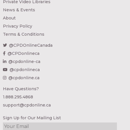
Private Video Libraries
News & Events
About
Privacy Policy
Terms & Conditions
@CPDOnlineCanada
@CPDonlineca
@cpdonline-ca
@cpdonlineca
@cpdonline.ca
Have Questions?
1.888.295.4868
support@cpdonline.ca
Sign Up for Our Mailing List