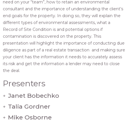
need on your “team”, how to retain an environmental
consultant and the importance of understanding the client’s
end goals for the property. In doing so, they will explain the
different types of environmental assessments, what a
Record of Site Condition is and potential options if
contamination is discovered on the property. This
presentation will highlight the importance of conducting due
diligence as part of a real estate transaction and making sure
your client has the information it needs to accurately assess
its risk and get the information a lender may need to close
the deal.
Presenters
Janet Bobechko
+
Talia Gordner
+
Mike Osborne
+