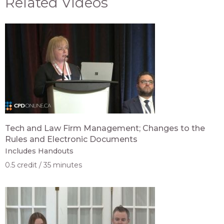
Related Videos
Tech and Law Firm Management; Changes to the
Rules and Electronic Documents
Includes Handouts
0.5 credit
35 minutes