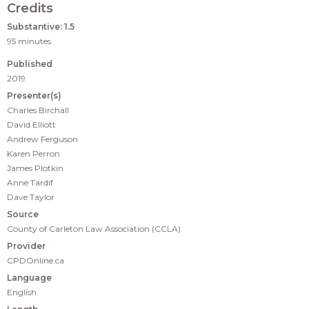
Credits
Substantive: 1.5
95 minutes
Published
2019
Presenter(s)
Charles Birchall
David Elliott
Andrew Ferguson
Karen Perron
James Plotkin
Anne Tardif
Dave Taylor
Source
County of Carleton Law Association (CCLA)
Provider
CPDOnline.ca
Language
English