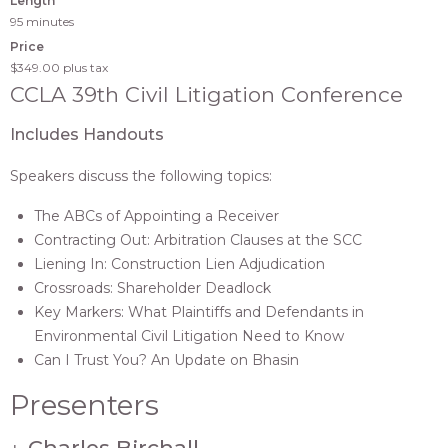
Length
95 minutes
Price
$349.00
plus tax
CCLA 39th Civil Litigation Conference
Includes Handouts
Speakers discuss the following topics:
The ABCs of Appointing a Receiver
Contracting Out: Arbitration Clauses at the SCC
Liening In: Construction Lien Adjudication
Crossroads: Shareholder Deadlock
Key Markers: What Plaintiffs and Defendants in
Environmental Civil Litigation Need to Know
Can I Trust You? An Update on Bhasin
Presenters
Charles Birchall
+