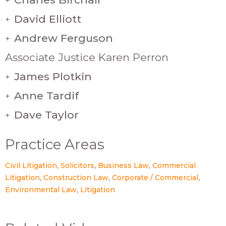
David Elliott
+
Andrew Ferguson
+
Associate Justice Karen Perron
James Plotkin
+
Anne Tardif
+
Dave Taylor
+
Practice Areas
Civil Litigation
Solicitors
Business Law
Commercial
Litigation
Construction Law
Corporate / Commercial
Environmental Law
Litigation