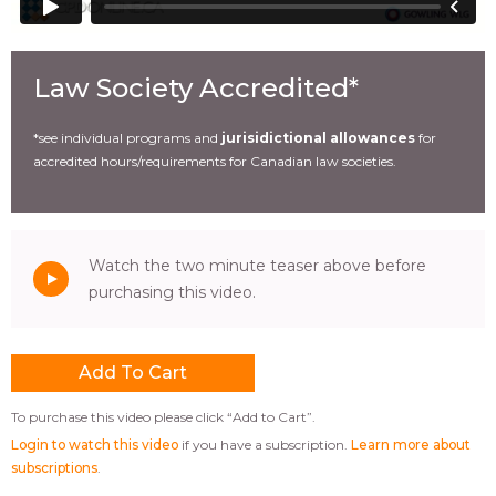
Law Society Accredited*
*see individual programs and
jurisidictional allowances
for
accredited hours/requirements for Canadian law societies.
Watch the two minute teaser above before
purchasing this video.
To purchase this video please click “Add to Cart”.
Login to watch this video
if you have a subscription.
Learn more about
subscriptions
.