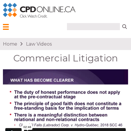
Search form
Search
Menu
You are here
Home
Law Videos
Commercial Litigation