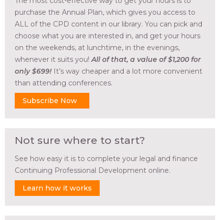
The most cost-effective way to get your hours is to
purchase the Annual Plan, which gives you access to
ALL of the CPD content in our library. You can pick and
choose what you are interested in, and get your hours
on the weekends, at lunchtime, in the evenings,
whenever it suits you!
All of that, a value of $1,200 for
only $699!
It’s way cheaper and a lot more convenient
than attending conferences.
Subscribe Now
Not sure where to start?
See how easy it is to complete your legal and finance
Continuing Professional Development online.
Learn how it works