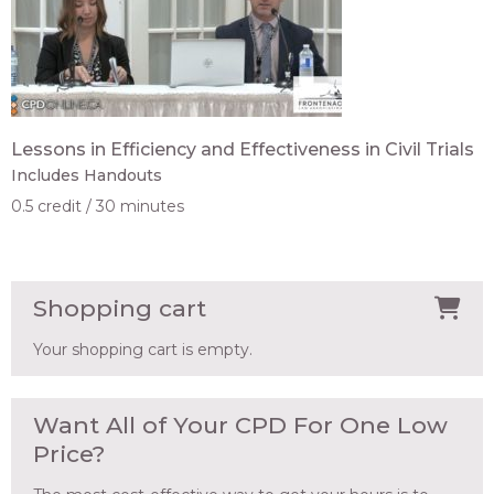
Lessons in Efficiency and Effectiveness in Civil Trials
Includes Handouts
0.5 credit
30 minutes
Shopping cart
Your shopping cart is empty.
Want All of Your CPD For One Low
Price?