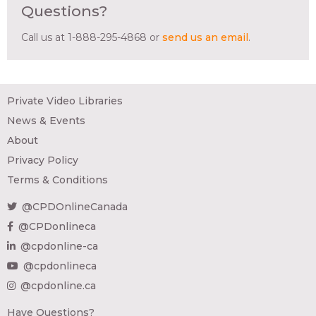
Questions?
Call us at 1-888-295-4868 or
send us an email
.
Private Video Libraries
News & Events
About
Privacy Policy
Terms & Conditions
@CPDOnlineCanada
@CPDonlineca
@cpdonline-ca
@cpdonlineca
@cpdonline.ca
Have Questions?