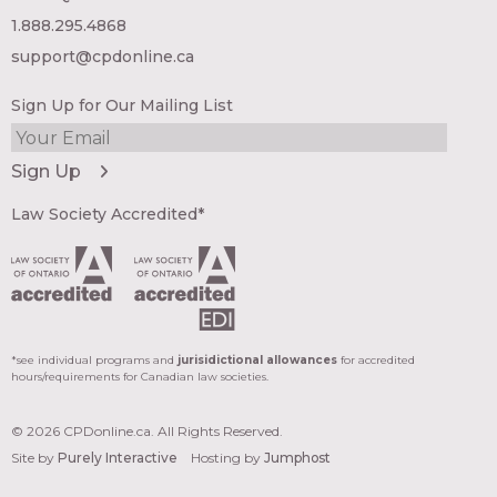
1.888.295.4868
support@cpdonline.ca
Sign Up for Our Mailing List
Law Society Accredited*
*see individual programs and
jurisidictional allowances
for accredited
hours/requirements for Canadian law societies.
© 2026 CPDonline.ca. All Rights Reserved.
Site by
Purely Interactive
Hosting by
Jumphost