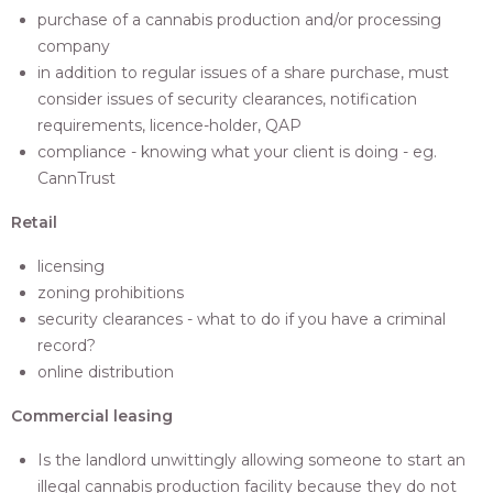
purchase of a cannabis production and/or processing
company
in addition to regular issues of a share purchase, must
consider issues of security clearances, notification
requirements, licence-holder, QAP
compliance - knowing what your client is doing - eg.
CannTrust
Retail
licensing
zoning prohibitions
security clearances - what to do if you have a criminal
record?
online distribution
Commercial leasing
Is the landlord unwittingly allowing someone to start an
illegal cannabis production facility because they do not