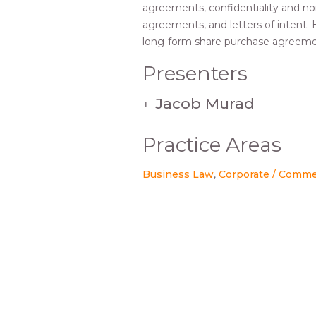
agreements, confidentiality and no
agreements, and letters of intent.
long-form share purchase agreeme
Presenters
Jacob Murad
+
Practice Areas
Business Law
Corporate / Comme