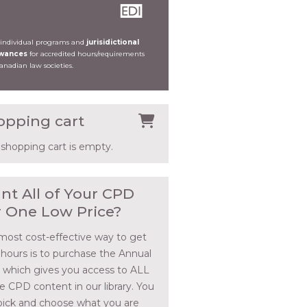
 individual programs and
jurisidictional
owances
for accredited hours/requirements
Canadian law societies.
opping cart
 shopping cart is empty.
nt All of Your CPD
r One Low Price?
most cost-effective way to get
 hours is to purchase the Annual
, which gives you access to ALL
he CPD content in our library. You
pick and choose what you are