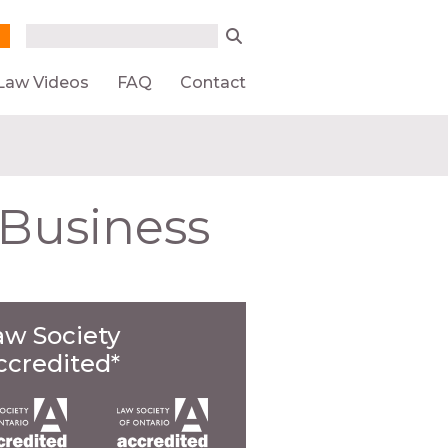
Search form
Search
Law Videos
FAQ
Contact
 Business
aw Society
ccredited*