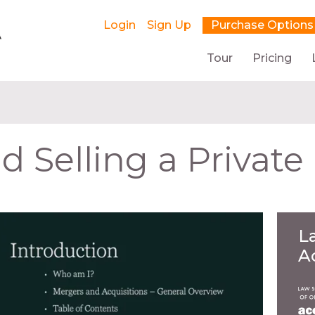
Login
Sign Up
Purchase Options
Tour
Pricing
 Selling a Private
L
A