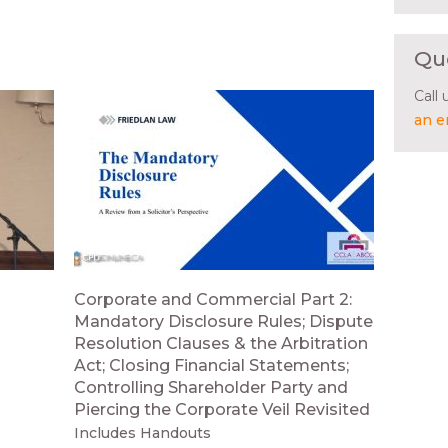
Qu
Call
an e
Corporate and Commercial Part 2:
Mandatory Disclosure Rules; Dispute
Resolution Clauses & the Arbitration
Act; Closing Financial Statements;
Controlling Shareholder Party and
Piercing the Corporate Veil Revisited
Includes Handouts