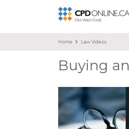
You are here
Home
Law Videos
Buying and