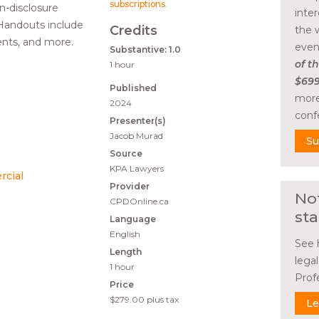
subscriptions
.
n-disclosure
inte
 Handouts include
Credits
the 
nts, and more.
even
Substantive: 1.0
of th
1 hour
$699
Published
more
2024
conf
Presenter(s)
Jacob Murad
Su
Source
KPA Lawyers
rcial
Provider
No
CPDOnline.ca
sta
Language
English
See 
Length
lega
1 hour
Prof
Price
$279.00
plus tax
Le