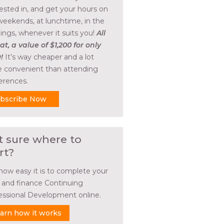
rested in, and get your hours on
weekends, at lunchtime, in the
ings, whenever it suits you!
All
at, a value of $1,200 for only
!
It’s way cheaper and a lot
 convenient than attending
erences.
bscribe Now
t sure where to
rt?
how easy it is to complete your
l and finance Continuing
essional Development online.
arn how it works