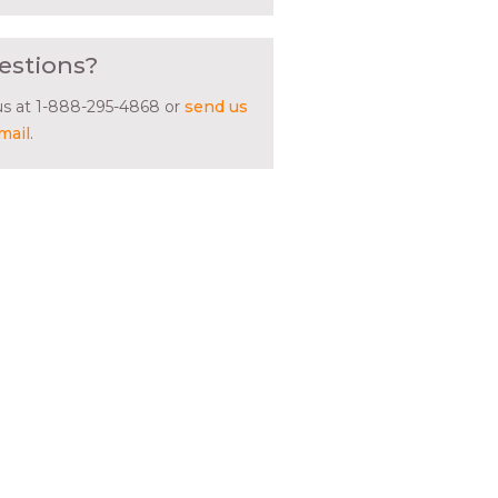
estions?
 us at 1-888-295-4868 or
send us
mail
.