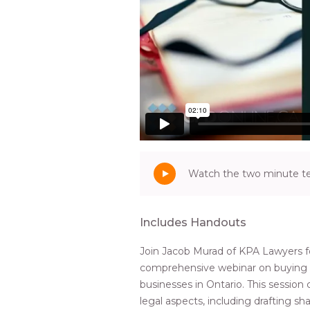
Watch the two minute tea
Includes Handouts
Join Jacob Murad of KPA Lawyers f
comprehensive webinar on buying a
businesses in Ontario. This session 
legal aspects, including drafting s