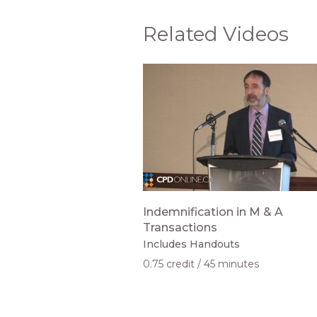
Related Videos
Indemnification in M & A
Transactions
Includes Handouts
0.75 credit
45 minutes