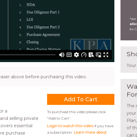
*see
all
for 
Sh
Your
ser above before purchasing this video.
Wa
Fo
The 
or a
To purchase this video please click
your
nd selling private
“Add to Cart”.
Plan
covers essential
Login to watch this video
if you have
of t
a subscription.
Learn more about
hare purchase
can 