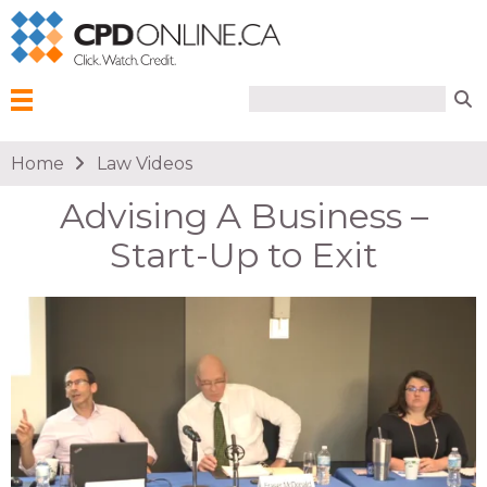
Search form
Search
Menu
You are here
Home
Law Videos
Advising A Business –
Start-Up to Exit