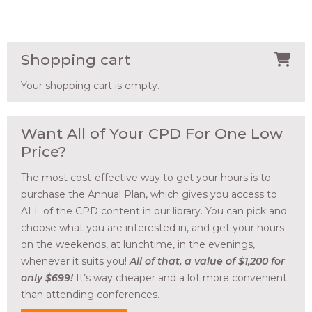
Shopping cart
Your shopping cart is empty.
Want All of Your CPD For One Low
Price?
The most cost-effective way to get your hours is to
purchase the Annual Plan, which gives you access to
ALL of the CPD content in our library. You can pick and
choose what you are interested in, and get your hours
on the weekends, at lunchtime, in the evenings,
whenever it suits you!
All of that, a value of $1,200 for
only $699!
It’s way cheaper and a lot more convenient
than attending conferences.