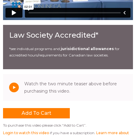
Law Society Accredited*
*see individual programs and
jurisidictional allowances
for
accredited hours/requirements for Canadian law societies.
Watch the two minute teaser above before
purchasing this video.
To purchase this video please click “Add to Cart”.
Login to watch this video
if you have a subscription.
Learn more about