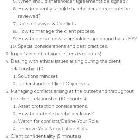
When should shareholder agreements be signed?
How frequently should shareholder agreements be
reviewed?
Role of Lawyer & Conflicts.
How to manage the client process.
How to ensure new shareholders are bound by a USA?
Special considerations and best practices.
Importance of retainer letters (5 minutes)
Dealing with ethical issues arising during the client
relationship (10)
Solutions mindset.
Understanding Client Objectives.
Managing conflicts arising at the outset and throughout
the client relationship (10 minutes):
Asset protection considerations.
How to protect shareholder loans?
Watch for conflicts/Define Your Role.
Improve Your Negotiation Skills.
Client confidentiality (5 minutes)