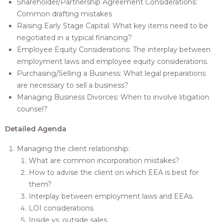
Shareholder/Partnership Agreement Considerations:
Common drafting mistakes
Raising Early Stage Capital: What key items need to be
negotiated in a typical financing?
Employee Equity Considerations: The interplay between
employment laws and employee equity considerations.
Purchasing/Selling a Business: What legal preparations
are necessary to sell a business?
Managing Business Divorces: When to involve litigation
counsel?
Detailed Agenda
Managing the client relationship:
What are common incorporation mistakes?
How to advise the client on which EEA is best for
them?
Interplay between employment laws and EEAs.
LOI considerations.
Inside vs. outside sales.