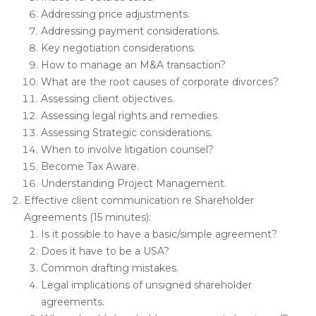
Addressing price adjustments.
Addressing payment considerations.
Key negotiation considerations.
How to manage an M&A transaction?
What are the root causes of corporate divorces?
Assessing client objectives.
Assessing legal rights and remedies.
Assessing Strategic considerations.
When to involve litigation counsel?
Become Tax Aware.
Understanding Project Management.
Effective client communication re Shareholder
Agreements (15 minutes):
Is it possible to have a basic/simple agreement?
Does it have to be a USA?
Common drafting mistakes.
Legal implications of unsigned shareholder
agreements.