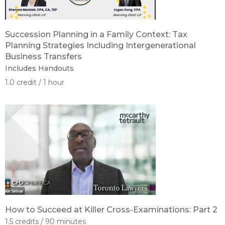
Succession Planning in a Family Context: Tax
Planning Strategies Including Intergenerational
Business Transfers
Includes Handouts
1.0 credit
1 hour
How to Succeed at Killer Cross-Examinations: Part 2
1.5 credits
90 minutes