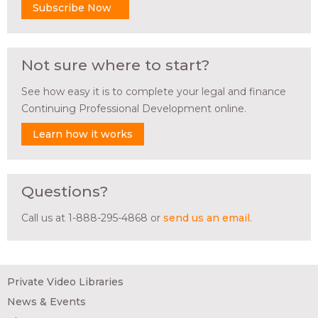
Subscribe Now
Not sure where to start?
See how easy it is to complete your legal and finance
Continuing Professional Development online.
Learn how it works
Questions?
Call us at 1-888-295-4868 or
send us an email
.
Private Video Libraries
News & Events