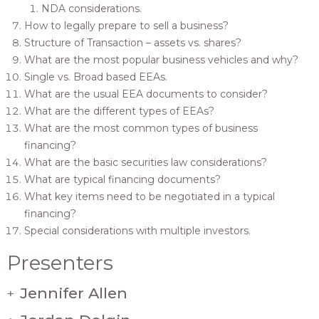
NDA considerations.
How to legally prepare to sell a business?
Structure of Transaction – assets vs. shares?
What are the most popular business vehicles and why?
Single vs. Broad based EEAs.
What are the usual EEA documents to consider?
What are the different types of EEAs?
What are the most common types of business
financing?
What are the basic securities law considerations?
What are typical financing documents?
What key items need to be negotiated in a typical
financing?
Special considerations with multiple investors.
Presenters
Jennifer Allen
+