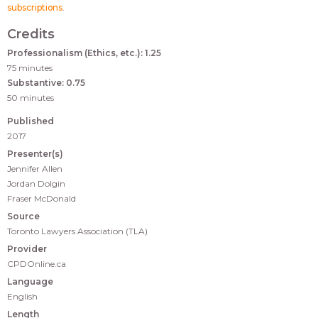
subscriptions
.
Credits
Professionalism (Ethics, etc.): 1.25
75 minutes
Substantive: 0.75
50 minutes
Published
2017
Presenter(s)
Jennifer Allen
Jordan Dolgin
Fraser McDonald
Source
Toronto Lawyers Association (TLA)
Provider
CPDOnline.ca
Language
English
Length