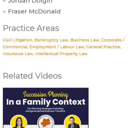
Jordan Dolgin
+
Fraser McDonald
+
Practice Areas
Civil Litigation
Bankruptcy Law
Business Law
Corporate /
Commercial
Employment / Labour Law
General Practice
Insurance Law
Intellectual Property Law
Related Videos