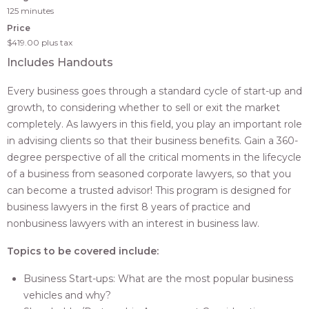
125 minutes
Price
$419.00
plus tax
Includes Handouts
Every business goes through a standard cycle of start-up and
growth, to considering whether to sell or exit the market
completely. As lawyers in this field, you play an important role
in advising clients so that their business benefits. Gain a 360-
degree perspective of all the critical moments in the lifecycle
of a business from seasoned corporate lawyers, so that you
can become a trusted advisor! This program is designed for
business lawyers in the first 8 years of practice and
nonbusiness lawyers with an interest in business law.
Topics to be covered include:
Business Start-ups: What are the most popular business
vehicles and why?