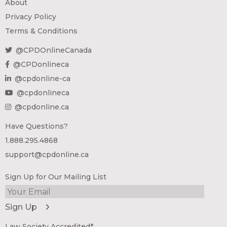
About
Privacy Policy
Terms & Conditions
@CPDOnlineCanada
@CPDonlineca
@cpdonline-ca
@cpdonlineca
@cpdonline.ca
Have Questions?
1.888.295.4868
support@cpdonline.ca
Sign Up for Our Mailing List
Law Society Accredited*