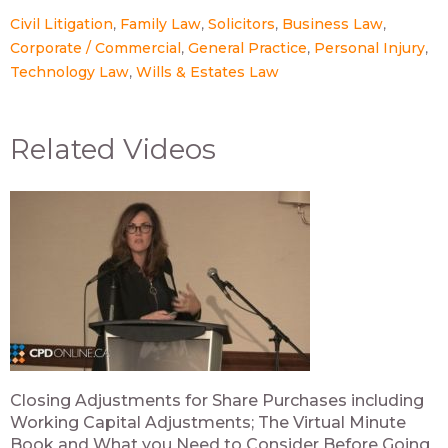
Civil Litigation
Family Law
Solicitors
Business Law
Corporate / Commercial
General Practice
Personal Injury
Technology Law
Wills & Estates Law
Related Videos
Closing Adjustments for Share Purchases including
Working Capital Adjustments; The Virtual Minute
Book and What you Need to Consider Before Going