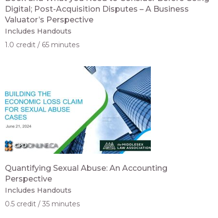
Digital; Post-Acquisition Disputes – A Business
Valuator’s Perspective
Includes Handouts
1.0 credit
65 minutes
Quantifying Sexual Abuse: An Accounting
Perspective
Includes Handouts
0.5 credit
35 minutes