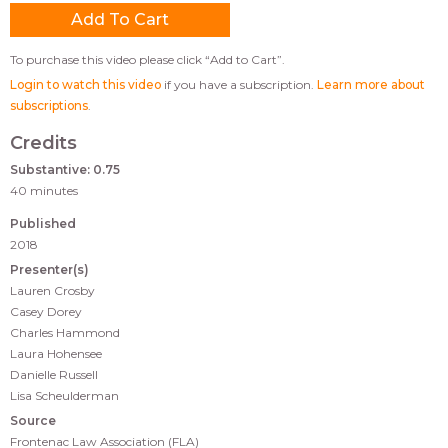
To purchase this video please click “Add to Cart”.
Login to watch this video
if you have a subscription.
Learn more about
subscriptions
.
Credits
Substantive: 0.75
40 minutes
Published
2018
Presenter(s)
Lauren Crosby
Casey Dorey
Charles Hammond
Laura Hohensee
Danielle Russell
Lisa Scheulderman
Source
Frontenac Law Association (FLA)