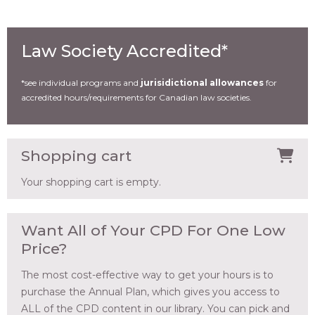
Law Society Accredited*
*see individual programs and
jurisidictional allowances
for
accredited hours/requirements for Canadian law societies.
Shopping cart
Your shopping cart is empty.
Want All of Your CPD For One Low
Price?
The most cost-effective way to get your hours is to
purchase the Annual Plan, which gives you access to
ALL of the CPD content in our library. You can pick and