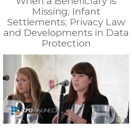
When a Beneficiary is
Missing; Infant
Settlements; Privacy Law
and Developments in Data
Protection