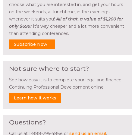
choose what you are interested in, and get your hours
on the weekends, at lunchtime, in the evenings,
whenever it suits you!
All of that, a value of $1,200 for
only $699!
It’s way cheaper and a lot more convenient
than attending conferences.
Subscribe Now
Not sure where to start?
See how easy it is to complete your legal and finance
Continuing Professional Development online.
Learn how it works
Questions?
Call us at 1-888-295-4868 or
send us an email
.