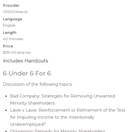
Provider
CPDOnline.ca
Language
English
Length
40 minutes
Price
$139.00
plus tax
Includes Handouts
6 Under 6 For 6
Discussion of the following topics:
Bad Company: Strategies for Removing Unwanted
Minority Shareholders
Lavie v Lavie: Reinforcement or Refinement of the Test
for Imputing Income to the Intentionally
Underemployed?
Oppression Remedy for Minority Shareholders