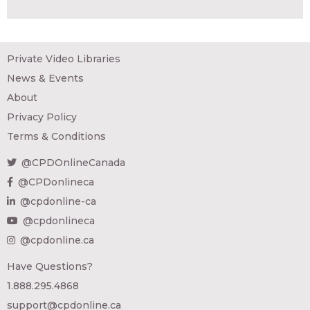
Private Video Libraries
News & Events
About
Privacy Policy
Terms & Conditions
@CPDOnlineCanada
@CPDonlineca
@cpdonline-ca
@cpdonlineca
@cpdonline.ca
Have Questions?
1.888.295.4868
support@cpdonline.ca