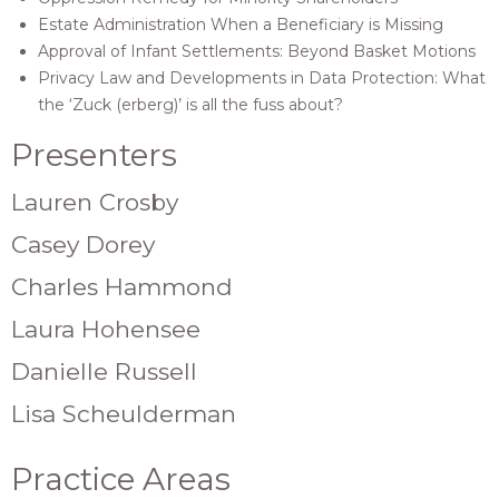
Estate Administration When a Beneficiary is Missing
Approval of Infant Settlements: Beyond Basket Motions
Privacy Law and Developments in Data Protection: What
the ‘Zuck (erberg)’ is all the fuss about?
Presenters
Lauren Crosby
Casey Dorey
Charles Hammond
Laura Hohensee
Danielle Russell
Lisa Scheulderman
Practice Areas