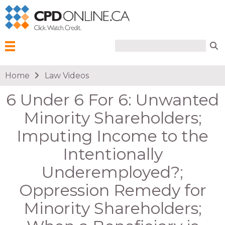
Search form
Search
Menu
You are here
Home
Law Videos
6 Under 6 For 6: Unwanted
Minority Shareholders;
Imputing Income to the
Intentionally
Underemployed?;
Oppression Remedy for
Minority Shareholders;