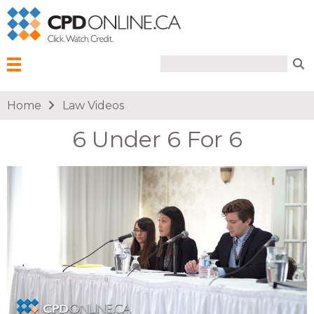
Search form
Search
Menu
You are here
Home
Law Videos
6 Under 6 For 6