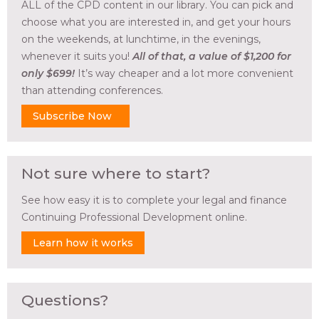
ALL of the CPD content in our library. You can pick and
choose what you are interested in, and get your hours
on the weekends, at lunchtime, in the evenings,
whenever it suits you!
All of that, a value of $1,200 for
only $699!
It’s way cheaper and a lot more convenient
than attending conferences.
Subscribe Now
Not sure where to start?
See how easy it is to complete your legal and finance
Continuing Professional Development online.
Learn how it works
Questions?