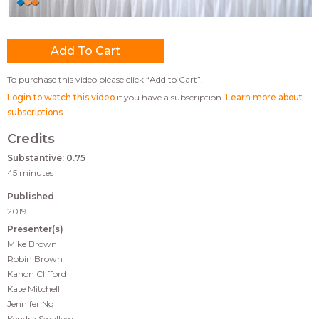
To purchase this video please click “Add to Cart”.
Login to watch this video
if you have a subscription.
Learn more about
subscriptions
.
Credits
Substantive: 0.75
45 minutes
Published
2019
Presenter(s)
Mike Brown
Robin Brown
Kanon Clifford
Kate Mitchell
Jennifer Ng
Kendra Swallow