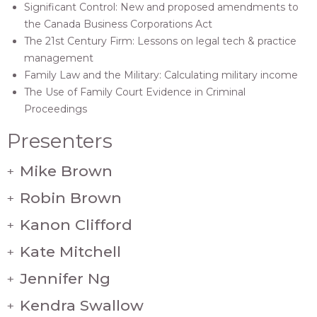
Significant Control: New and proposed amendments to
the Canada Business Corporations Act
The 21st Century Firm: Lessons on legal tech & practice
management
Family Law and the Military: Calculating military income
The Use of Family Court Evidence in Criminal
Proceedings
Presenters
Mike Brown
+
Robin Brown
+
Kanon Clifford
+
Kate Mitchell
+
Jennifer Ng
+
Kendra Swallow
+