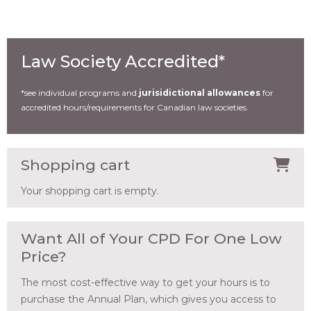
Law Society Accredited*
*see individual programs and
jurisidictional allowances
for
accredited hours/requirements for Canadian law societies.
Shopping cart
Your shopping cart is empty.
Want All of Your CPD For One Low
Price?
The most cost-effective way to get your hours is to
purchase the Annual Plan, which gives you access to