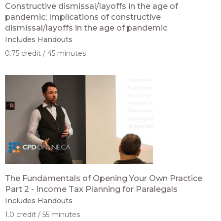
Constructive dismissal/layoffs in the age of
pandemic; Implications of constructive
dismissal/layoffs in the age of pandemic
Includes Handouts
0.75 credit
45 minutes
The Fundamentals of Opening Your Own Practice
Part 2 - Income Tax Planning for Paralegals
Includes Handouts
1.0 credit
55 minutes