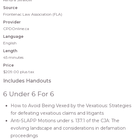
Source
Frontenac Law Association (FLA)
Provider
CPDOnline.ca
Language
English
Length
45 minutes
Price
$209.00
plus tax
Includes Handouts
6 Under 6 For 6
How to Avoid Being Vexed by the Vexatious: Strategies
for defeating vexatious claims and litigants
Anti-SLAPP Motions under s. 137.1 of the CJA: The
evolving landscape and considerations in defamation
proceedings