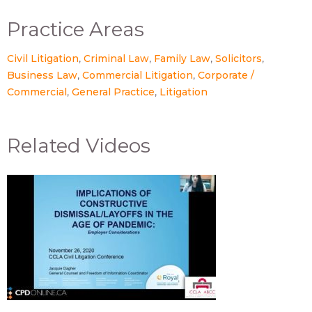
Practice Areas
Civil Litigation
Criminal Law
Family Law
Solicitors
Business Law
Commercial Litigation
Corporate /
Commercial
General Practice
Litigation
Related Videos