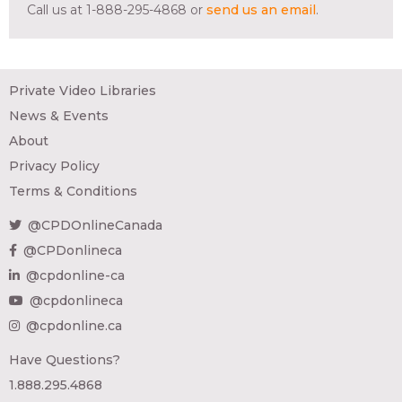
Call us at 1-888-295-4868 or
send us an email
.
Private Video Libraries
News & Events
About
Privacy Policy
Terms & Conditions
@CPDOnlineCanada
@CPDonlineca
@cpdonline-ca
@cpdonlineca
@cpdonline.ca
Have Questions?
1.888.295.4868