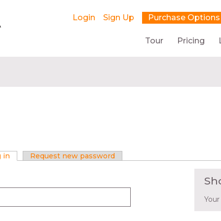
Login
Sign Up
Purchase Options
Tour
Pricing
 in
(active tab)
Request new password
Sh
Your