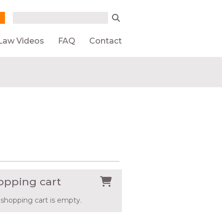
Search form
Search
Law Videos
FAQ
Contact
opping cart
 shopping cart is empty.