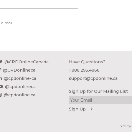
 e-mail.
@CPDOnlineCanada
Have Questions?
@CPDonlineca
1.888.295.4868
@cpdonline-ca
support@cpdonline.ca
@cpdonlineca
Sign Up for Our Mailing List
@cpdonline.ca
Site b