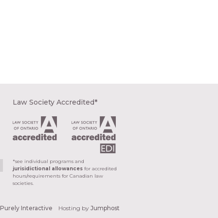
Law Society Accredited*
*see individual programs and
jurisidictional allowances
for accredited
hours/requirements for Canadian law
societies.
y
Purely Interactive
Hosting by
Jumphost