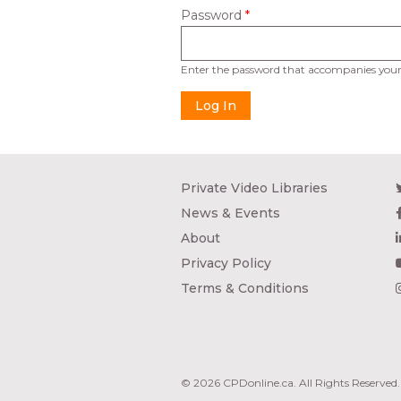
Password
*
Enter the password that accompanies your
Private Video Libraries
News & Events
About
Privacy Policy
Terms & Conditions
© 2026 CPDonline.ca. All Rights Reserved.