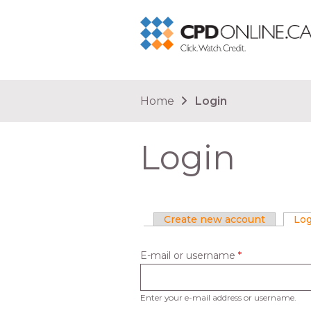
You are here
Home
Login
Login
Primary tabs
Create new account
Log
E-mail or username
*
Enter your e-mail address or username.