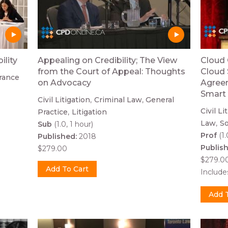
ility
Appealing on Credibility; The View
Cloud 
from the Court of Appeal: Thoughts
Cloud 
rance
on Advocacy
Agreem
Smart 
Civil Litigation
Criminal Law
General
Civil Li
Practice
Litigation
Law
So
Sub
(1.0, 1 hour)
Prof
(1.
Published:
2018
Publis
$279.00
$279.0
Includ