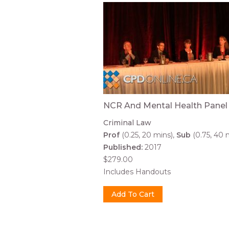
NCR And Mental Health Panel
Criminal Law
Prof
(0.25, 20 mins)
Sub
(0.75, 40 
Published:
2017
$279.00
Includes Handouts