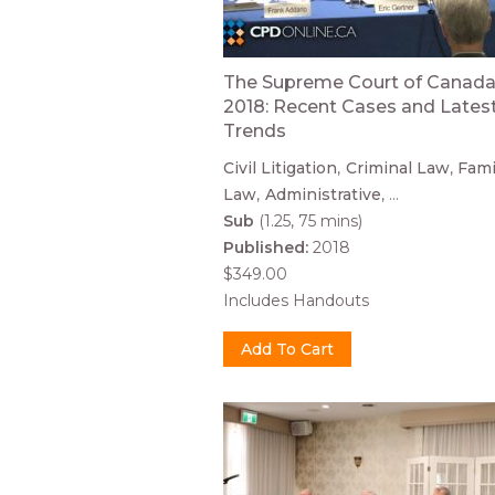
The Supreme Court of Canada
2018: Recent Cases and Lates
Trends
Civil Litigation
Criminal Law
Fami
Law
Administrative
...
Sub
(1.25, 75 mins)
Published:
2018
$349.00
Includes Handouts