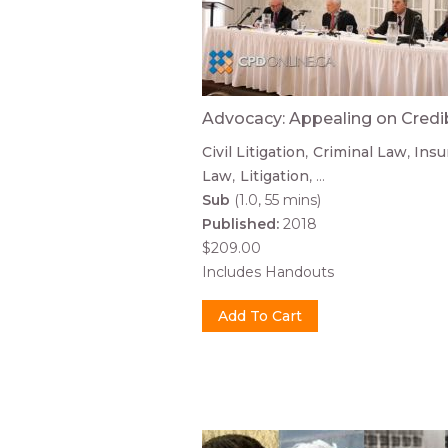
Advocacy: Appealing on Credib
Civil Litigation
Criminal Law
Insu
Law
Litigation
...
Sub
(1.0, 55 mins)
Published:
2018
$209.00
Includes Handouts