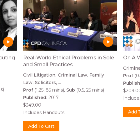
cuting
Real-World Ethical Problems in Sole
On A W
and Small Practices
Crimin
Civil Litigation
Criminal Law
Family
Prof
(0.
Law
Solicitors
...
Publis
s)
Prof
(1.25, 85 mins)
Sub
(0.5, 25 mins)
$209.0
Published:
2017
Includ
$349.00
Includes Handouts