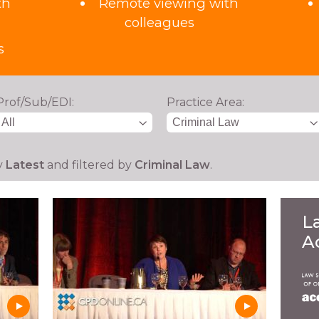
th
Remote viewing with
colleagues
s
Prof/Sub/EDI:
Practice Area:
y
Latest
and filtered by
Criminal Law
.
L
A