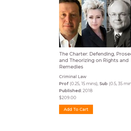
The Charter: Defending, Prose
and Theorizing on Rights and
Remedies
Criminal Law
Prof
(0.25, 15 mins)
Sub
(0.5, 35 min
Published:
2018
$209.00