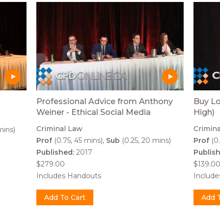
Professional Advice from Anthony
Buy Lo
Weiner - Ethical Social Media
High)
Criminal Law
Crimin
mins)
Prof
(0.75, 45 mins)
Sub
(0.25, 20 mins)
Prof
(0.
Published:
2017
Publis
$279.00
$139.0
Includes Handouts
Includ