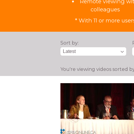
Remote viewing wi
colleagues
* With 11 or more user
Sort by:
You're viewing videos sorted b