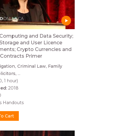
Computing and Data Security;
Storage and User Licence
ents; Crypto Currencies and
Contracts Primer
tigation
Criminal Law
Family
licitors
...
0, 1 hour)
hed:
2018
0
es Handouts