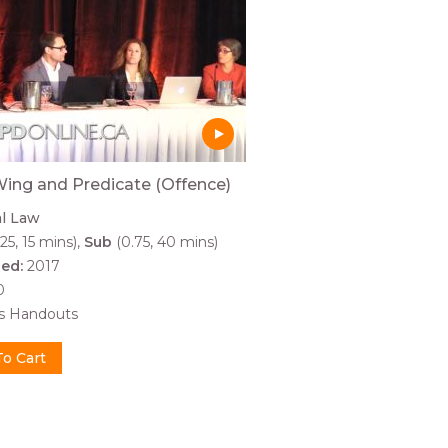
ing and Predicate (Offence)
al Law
25, 15 mins)
Sub
(0.75, 40 mins)
hed:
2017
0
es Handouts