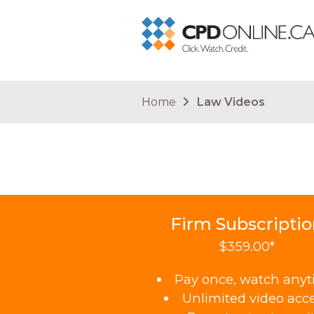
You are here
Home
Law Videos
Firm Subscripti
$359.00*
Pay once, watch any
Unlimited video acc