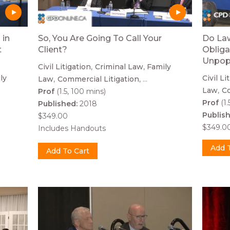
 in
So, You Are Going To Call Your
Do Law
t
Client?
Obliga
Unpop
Civil Litigation
Criminal Law
Family
ly
Civil Li
Law
Commercial Litigation
...
Law
Co
Prof
(1.5, 100 mins)
Prof
(1.
Published:
2018
Publis
$349.00
$349.0
Includes Handouts