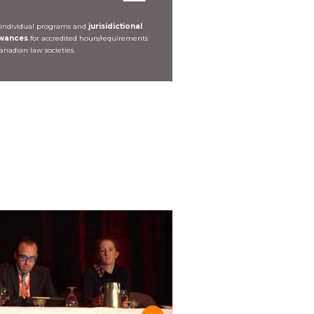
 individual programs and
jurisidictional
owances
for accredited hours/requirements
Canadian law societies.