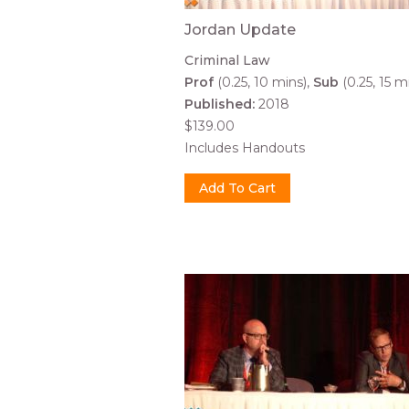
Jordan Update
Criminal Law
Prof
(0.25, 10 mins)
Sub
(0.25, 15 m
Published:
2018
$139.00
Includes Handouts