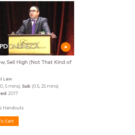
w, Sell High (Not That Kind of
al Law
0, 5 mins)
Sub
(0.5, 25 mins)
hed:
2017
0
es Handouts