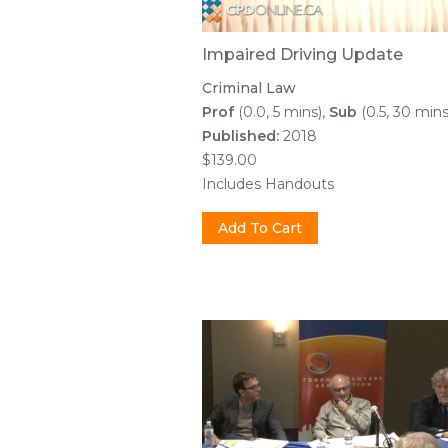
Impaired Driving Update
Criminal Law
Prof
(0.0, 5 mins)
Sub
(0.5, 30 mins
Published:
2018
$139.00
Includes Handouts