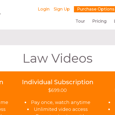
Login
Sign Up
Purchase Options
Tour
Pricing
Law Videos
on
Individual Subscription
$699.00
time
Pay once, watch anytime
ess
Unlimited video access