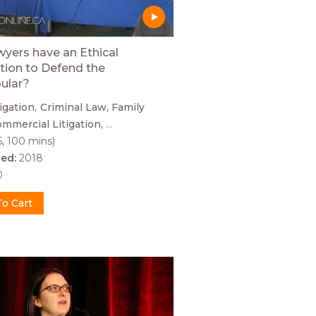
yers have an Ethical
tion to Defend the
ular?
tigation
Criminal Law
Family
mmercial Litigation
...
5, 100 mins)
hed:
2018
0