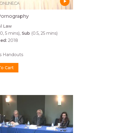
Pornography
al Law
0, 5 mins)
Sub
(0.5, 25 mins)
hed:
2018
0
es Handouts