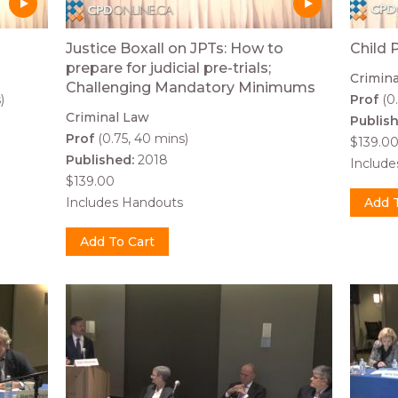
Justice Boxall on JPTs: How to
Child 
prepare for judicial pre-trials;
Crimin
Challenging Mandatory Minimums
)
Prof
(0.
Criminal Law
Publis
Prof
(0.75, 40 mins)
$139.0
Published:
2018
Includ
$139.00
Includes Handouts