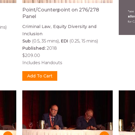
Point/Counterpoint on 276/278
*see
Panel
all
for 
Criminal Law
Equity Diversity and
ins)
Inclusion
Sub
(0.5, 35 mins)
EDI
(0.25, 15 mins)
Published:
2018
$209.00
Includes Handouts