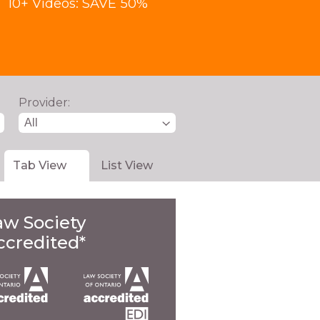
10+ Videos: SAVE 50%
Provider:
Tab View
List View
aw Society
ccredited*