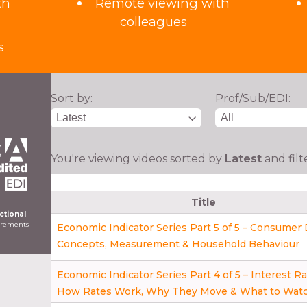
th
Remote viewing with
colleagues
s
Sort by:
Prof/Sub/EDI:
You're viewing videos sorted by
Latest
and fil
Title
ictional
uirements
Economic Indicator Series Part 5 of 5 – Consume
Concepts, Measurement & Household Behaviour
Economic Indicator Series Part 4 of 5 – Interest Ra
How Rates Work, Why They Move & What to Wat