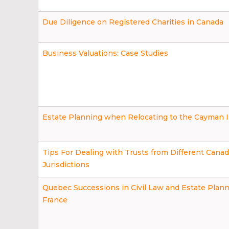
Due Diligence on Registered Charities in Canada
Business Valuations: Case Studies
Estate Planning when Relocating to the Cayman I
Tips For Dealing with Trusts from Different Canad
Jurisdictions
Quebec Successions in Civil Law and Estate Plann
France