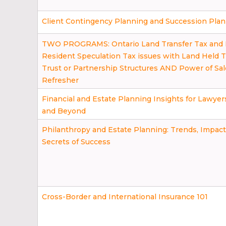
Client Contingency Planning and Succession Pla
TWO PROGRAMS: Ontario Land Transfer Tax and
Resident Speculation Tax issues with Land Held 
Trust or Partnership Structures AND Power of Sal
Refresher
Financial and Estate Planning Insights for Lawyer
and Beyond
Philanthropy and Estate Planning: Trends, Impact
Secrets of Success
Cross-Border and International Insurance 101