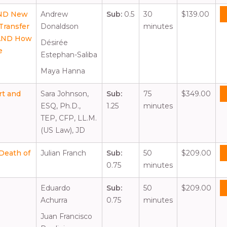
AND New
Andrew
Sub:
0.5
30
$139.00
Transfer
Donaldson
minutes
 AND How
Désirée
e
Estephan-Saliba
Maya Hanna
rt and
Sara Johnson,
Sub:
75
$349.00
ESQ, Ph.D.,
1.25
minutes
TEP, CFP, LL.M.
(US Law), JD
 Death of
Julian Franch
Sub:
50
$209.00
0.75
minutes
Eduardo
Sub:
50
$209.00
Achurra
0.75
minutes
Juan Francisco