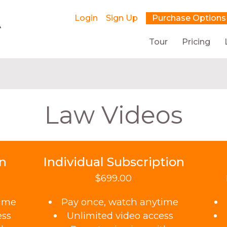
Login
Sign Up
Purchase Options
Tour
Pricing
Law Videos
on
Individual Subscription
$699.00
time
Pay once, watch anytime
ess
Unlimited video access