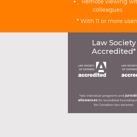
Remote viewing wi
colleagues
* With 11 or more user
Law Society
Accredited*
*see individual programs and
jurisid
allowances
for accredited hours/req
for Canadian law societies.