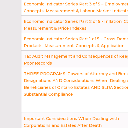
Economic Indicator Series Part 3 of 5 – Employme
Concepts, Measurement & Labour-Market Indicat
Economic Indicator Series Part 2 of 5 - Inflation: 
Measurement & Price Indexes
Economic Indicator Series Part 1 of 5 - Gross Dom
Products: Measurement, Concepts & Application
Tax Audit Management and Consequences of Kee
Poor Records
THREE PROGRAMS: Powers of Attorney and Benef
Designations AND Considerations When Dealing 
Beneficiaries of Ontario Estates AND SLRA Section
Substantial Compliance
Important Considerations When Dealing with
Corporations and Estates After Death