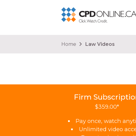
You are here
Home
Law Videos
Firm Subscripti
$359.00*
Pay once, watch any
Unlimited video acc