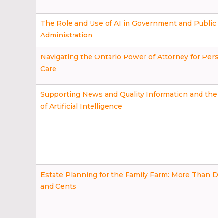
The Role and Use of AI in Government and Public
Administration
Navigating the Ontario Power of Attorney for Per
Care
Supporting News and Quality Information and the
of Artificial Intelligence
Estate Planning for the Family Farm: More Than D
and Cents