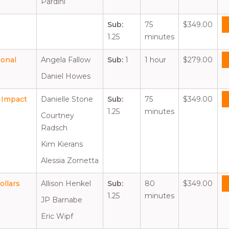
Pardini
Sub:
75
$349.00
1.25
minutes
sonal
Angela Fallow
Sub:
1
1 hour
$279.00
Daniel Howes
 Impact
Danielle Stone
Sub:
75
$349.00
1.25
minutes
Courtney
Radsch
Kim Kierans
Alessia Zornetta
ollars
Allison Henkel
Sub:
80
$349.00
1.25
minutes
JP Barnabe
Eric Wipf