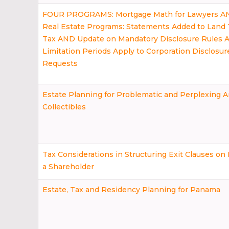
FOUR PROGRAMS: Mortgage Math for Lawyers 
Real Estate Programs: Statements Added to Land 
Tax AND Update on Mandatory Disclosure Rules
Limitation Periods Apply to Corporation Disclosur
Requests
Estate Planning for Problematic and Perplexing A
Collectibles
Tax Considerations in Structuring Exit Clauses on
a Shareholder
Estate, Tax and Residency Planning for Panama