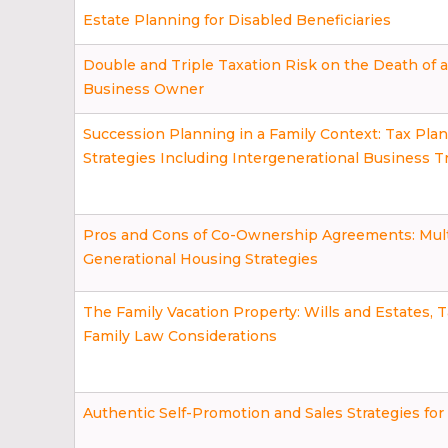
Estate Planning for Disabled Beneficiaries
Double and Triple Taxation Risk on the Death of a
Business Owner
Succession Planning in a Family Context: Tax Pla
Strategies Including Intergenerational Business T
Pros and Cons of Co-Ownership Agreements: Mult
Generational Housing Strategies
The Family Vacation Property: Wills and Estates, T
Family Law Considerations
Authentic Self-Promotion and Sales Strategies fo