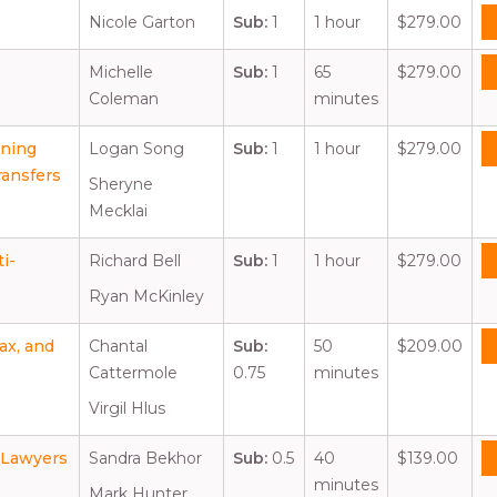
Nicole Garton
Sub:
1
1 hour
$279.00
Michelle
Sub:
1
65
$279.00
Coleman
minutes
nning
Logan Song
Sub:
1
1 hour
$279.00
ransfers
Sheryne
Mecklai
i-
Richard Bell
Sub:
1
1 hour
$279.00
Ryan McKinley
ax, and
Chantal
Sub:
50
$209.00
Cattermole
0.75
minutes
Virgil Hlus
r Lawyers
Sandra Bekhor
Sub:
0.5
40
$139.00
minutes
Mark Hunter