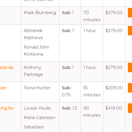
Mark Blumberg
Sub:
1
70
$279.00
minutes
Abhishek
Sub:
1
1 hour
$279.00
Mathews
Ronald John
McKenna
slands
Anthony
Sub:
1
1 hour
$279.00
Partridge
ian
Fiona Hunter
Sub:
55
$209.00
0.75
minutes
ing for
Louise Houle
Sub:
1.5
90
$419.00
minutes
Marie Catesson
Sebastien