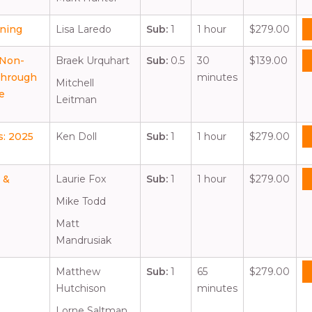
nning
Lisa Laredo
Sub:
1
1 hour
$279.00
 Non-
Braek Urquhart
Sub:
0.5
30
$139.00
Through
minutes
Mitchell
e
Leitman
s: 2025
Ken Doll
Sub:
1
1 hour
$279.00
 &
Laurie Fox
Sub:
1
1 hour
$279.00
Mike Todd
Matt
Mandrusiak
Matthew
Sub:
1
65
$279.00
Hutchison
minutes
Lorne Saltman