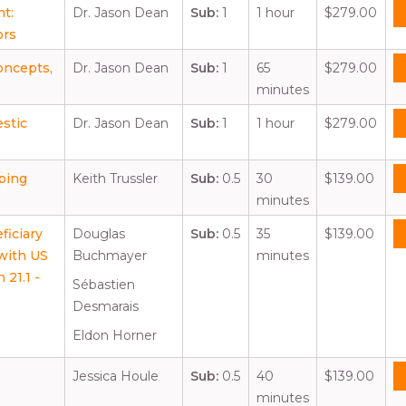
nt:
Dr. Jason Dean
Sub:
1
1 hour
$279.00
ors
Concepts,
Dr. Jason Dean
Sub:
1
65
$279.00
minutes
estic
Dr. Jason Dean
Sub:
1
1 hour
$279.00
ping
Keith Trussler
Sub:
0.5
30
$139.00
minutes
iciary
Douglas
Sub:
0.5
35
$139.00
with US
Buchmayer
minutes
 21.1 -
Sébastien
Desmarais
Eldon Horner
Jessica Houle
Sub:
0.5
40
$139.00
minutes