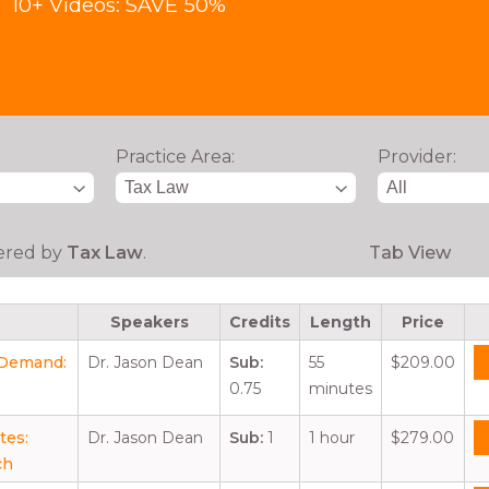
10+ Videos: SAVE 50%
Practice Area:
Provider:
tered by
Tax Law
.
Tab View
Speakers
Credits
Length
Price
r Demand:
Dr. Jason Dean
Sub:
55
$209.00
0.75
minutes
tes:
Dr. Jason Dean
Sub:
1
1 hour
$279.00
ch