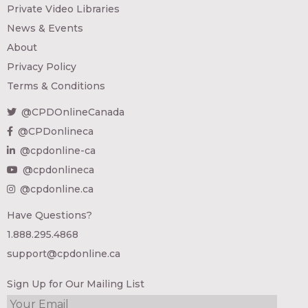
Private Video Libraries
News & Events
About
Privacy Policy
Terms & Conditions
@CPDOnlineCanada
@CPDonlineca
@cpdonline-ca
@cpdonlineca
@cpdonline.ca
Have Questions?
1.888.295.4868
support@cpdonline.ca
Sign Up for Our Mailing List