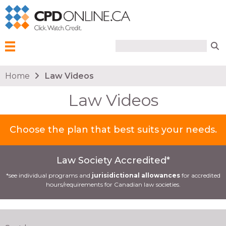
Search form
Search
Menu
You are here
Home
Law Videos
Law Videos
Choose the plan that best suits your needs.
Law Society Accredited*
*see individual programs and
jurisidictional allowances
for accredited
hours/requirements for Canadian law societies.