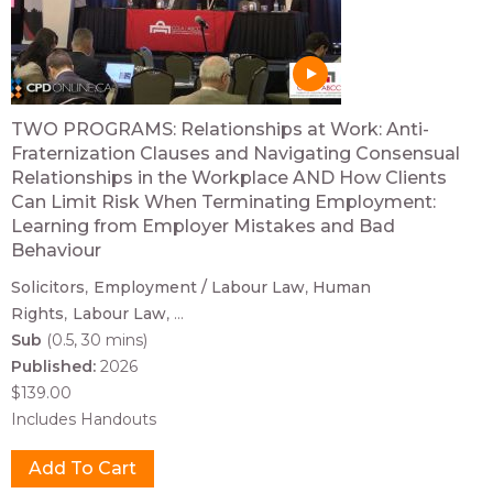
TWO PROGRAMS: Relationships at Work: Anti-
Fraternization Clauses and Navigating Consensual
Relationships in the Workplace AND How Clients
Can Limit Risk When Terminating Employment:
Learning from Employer Mistakes and Bad
Behaviour
Solicitors
Employment / Labour Law
Human
Rights
Labour Law
...
Sub
(0.5, 30 mins)
Published:
2026
$139.00
Includes Handouts