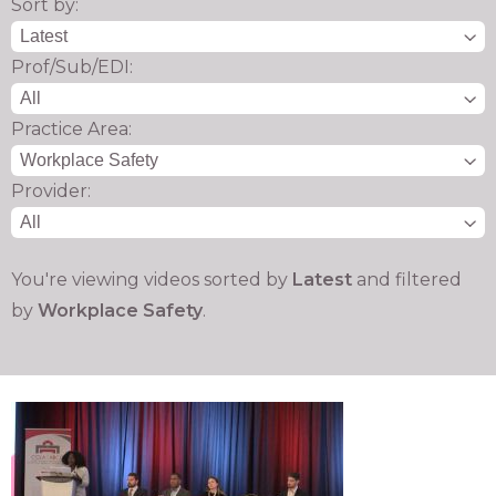
Sort by:
Prof/Sub/EDI:
Practice Area:
Provider:
You're viewing videos sorted by
Latest
and filtered
by
Workplace Safety
.