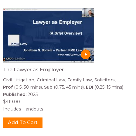
The Lawyer as Employer
Civil Litigation
Criminal Law
Family Law
Solicitors
...
Prof
(0.5, 30 mins)
Sub
(0.75, 45 mins)
EDI
(0.25, 15 mins)
Published:
2025
$419.00
Includes Handouts