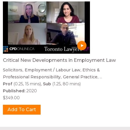
Critical New Developments in Employment Law
Solicitors
Employment / Labour Law
Ethics &
Professional Responsibility
General Practice
...
Prof
(0.25, 15 mins)
Sub
(1.25, 80 mins)
Published:
2020
$349.00