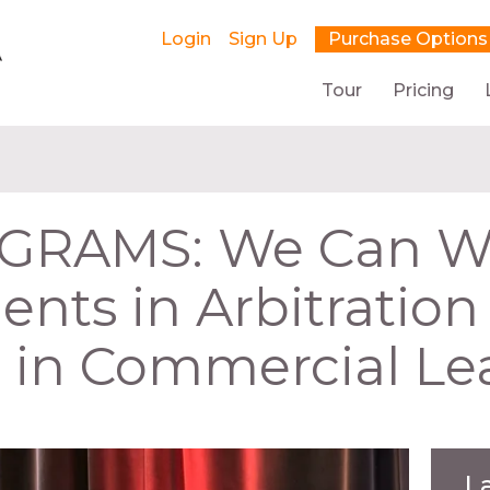
Login
Sign Up
Purchase Options
Tour
Pricing
RAMS: We Can Wor
nts in Arbitratio
n in Commercial Le
L