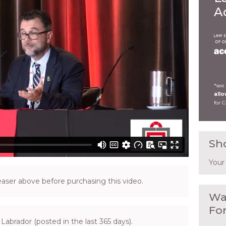
A
*see
all
for 
Sh
Your
ser above before purchasing this video.
Wa
Fo
Labrador (posted in the last 365 days).