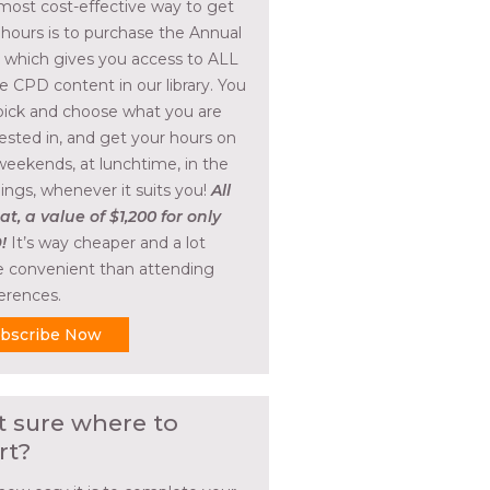
most cost-effective way to get
 hours is to purchase the Annual
, which gives you access to ALL
he CPD content in our library. You
pick and choose what you are
rested in, and get your hours on
weekends, at lunchtime, in the
ings, whenever it suits you!
All
at, a value of $1,200 for only
!
It’s way cheaper and a lot
 convenient than attending
erences.
bscribe Now
t sure where to
rt?