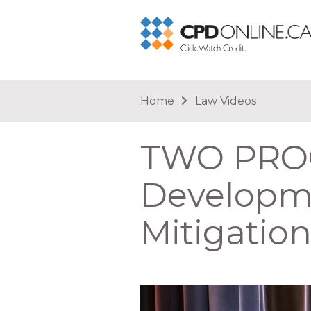
You are here
Home
Law Videos
TWO PROG
Developme
Mitigatio