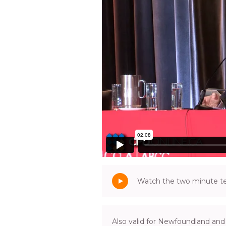
Watch the two minute tea
Also valid for Newfoundland and 