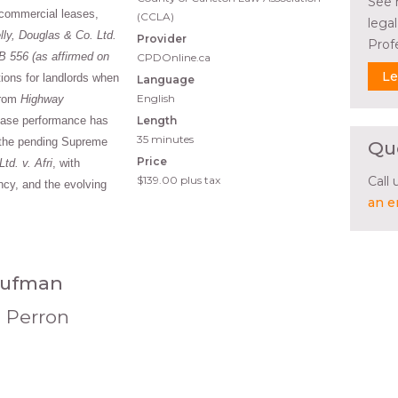
See 
 commercial leases,
(CCLA)
lega
lly, Douglas & Co. Ltd.
Provider
Prof
B 556 (as affirmed on
CPDOnline.ca
Le
tions for landlords when
Language
English
from
Highway
lease performance has
Length
35 minutes
s the pending Supreme
Qu
Price
td. v. Afri
, with
$139.00
plus tax
Call
ncy, and the evolving
an e
aufman
n Perron