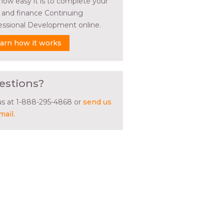
how easy it is to complete your
l and finance Continuing
essional Development online.
arn how it works
estions?
 us at 1-888-295-4868 or
send us
mail
.