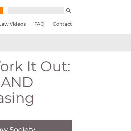
Search form
Search
Law Videos
FAQ
Contact
k It Out:
n AND
asing
aw Society