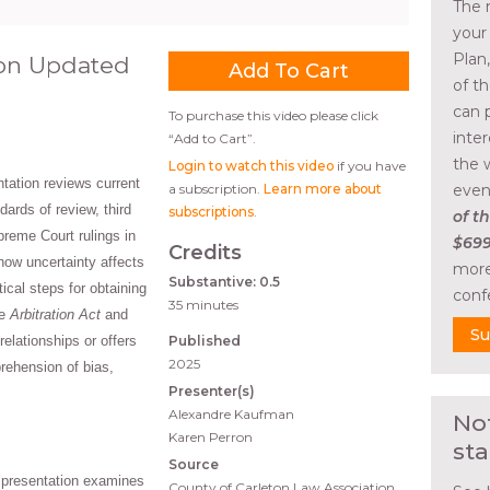
The 
your
Plan
tion Updated
of t
can 
To purchase this video please click
inte
“Add to Cart”.
the 
Login to watch this video
if you have
tation reviews current
a subscription.
Learn more about
even
dards of review, third
subscriptions
.
of th
preme Court rulings in
$699
Credits
how uncertainty affects
more
Substantive: 0.5
tical steps for obtaining
conf
35 minutes
he
Arbitration Act
and
Su
elationships or offers
Published
2025
rehension of bias,
Presenter(s)
Alexandre Kaufman
No
Karen Perron
sta
Source
 presentation examines
County of Carleton Law Association