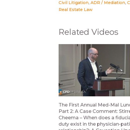
Civil Litigation
ADR / Mediation
C
Real Estate Law
Related Videos
The First Annual Med-Mal Lu
Part 2: A Case Comment: Stirre
Cheema – When does a fiduci
duty exist in the physician-pat