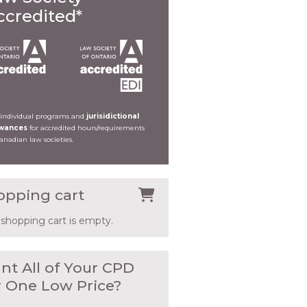
ccredited*
 individual programs and
jurisidictional
owances
for accredited hours/requirements
Canadian law societies.
opping cart
 shopping cart is empty.
nt All of Your CPD
r One Low Price?