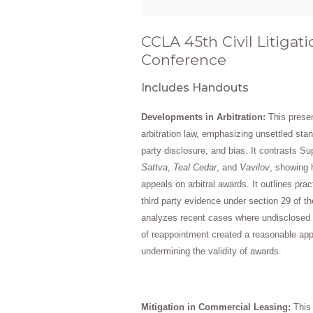
CCLA 45th Civil Litiga
Conference
Includes Handouts
Developments in Arbitration:
This presen
arbitration law, emphasizing unsettled stan
party disclosure, and bias. It contrasts Su
Sattva
,
Teal Cedar
, and
Vavilov
, showing 
appeals on arbitral awards. It outlines prac
third party evidence under section 29 of t
analyzes recent cases where undisclosed r
of reappointment created a reasonable app
undermining the validity of awards.
Mitigation in Commercial Leasing:
This