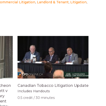
ommercial Litigation
Landlord & Tenant
Litigation
ncheon
Canadian Tobacco Litigation Update
tt v
Includes Handouts
ary
0.5 credit
30 minutes
ient