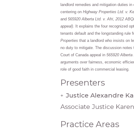
landlord remedies and mitigation duties in
centering on
Highway Properties Ltd. v. Ke
and
565920 Alberta Ltd. v. Afri, 2012 ABQ
appeal)
. It explains the four recognized op
tenants default and the longstanding rule 
Properties
that a landlord who insists on 
no duty to mitigate. The discussion note
Court of Canada appeal in
565920 Alberta L
arguments over fairness, economic efficie
role of good faith in commercial leasing.
Presenters
Justice Alexandre K
+
Associate Justice Kare
Practice Areas