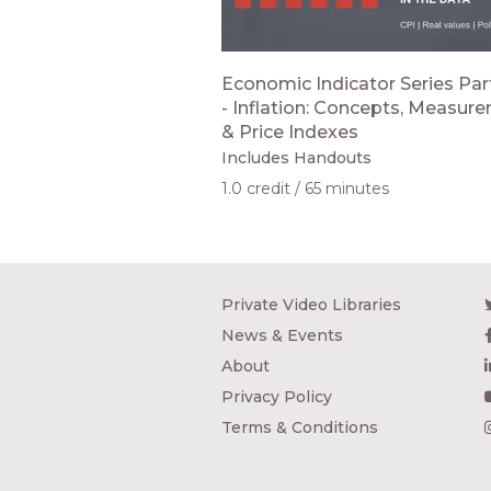
Economic Indicator Series Part
- Inflation: Concepts, Measur
& Price Indexes
Includes Handouts
1.0 credit
65 minutes
Private Video Libraries
News & Events
About
Privacy Policy
Terms & Conditions