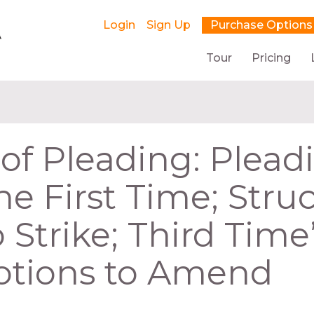
Login
Sign Up
Purchase Options
Tour
Pricing
 of Pleading: Plead
he First Time; Stru
 Strike; Third Time
otions to Amend