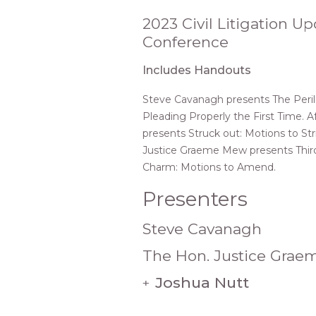
2023 Civil Litigation U
Conference
Includes Handouts
Steve Cavanagh presents The Perils
Pleading Properly the First Time. A
presents Struck out: Motions to Stri
Justice Graeme Mew presents Third
Charm: Motions to Amend.
Presenters
Steve Cavanagh
The Hon. Justice Gra
Joshua Nutt
+