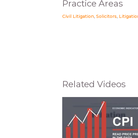
Practice Areas
Civil Litigation
Solicitors
Litigati
Related Videos