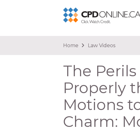
You are here
Home
Law Videos
The Perils
Properly t
Motions to
Charm: M