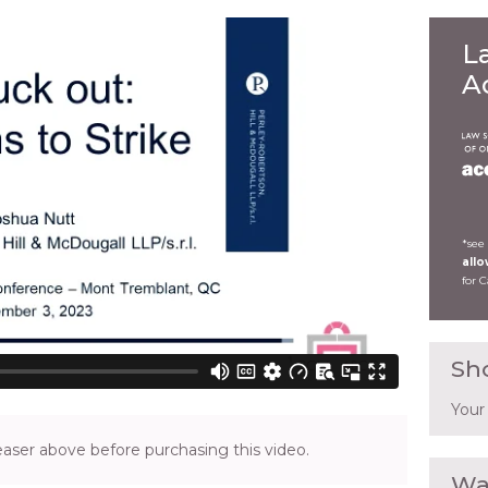
L
A
*see
all
for 
Sh
Your
ser above before purchasing this video.
Wa