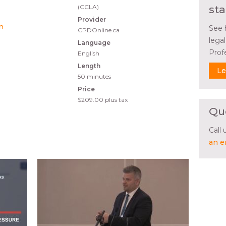
(CCLA)
sta
Provider
on
See 
CPDOnline.ca
lega
Language
Prof
English
Length
Le
50 minutes
Price
$209.00
plus tax
Qu
Call
an e