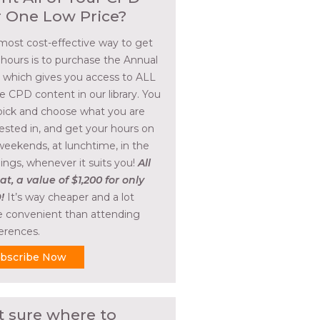
r One Low Price?
most cost-effective way to get
 hours is to purchase the Annual
, which gives you access to ALL
he CPD content in our library. You
pick and choose what you are
rested in, and get your hours on
weekends, at lunchtime, in the
ings, whenever it suits you!
All
at, a value of $1,200 for only
!
It’s way cheaper and a lot
 convenient than attending
erences.
bscribe Now
t sure where to