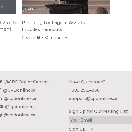
 2 of 5
Planning for Digital Assets
ement
Includes Handouts
0.5 credit
30 minutes
@CPDOnlineCanada
Have Questions?
@CPDonlineca
1.888.295.4868
@cpdonline-ca
support@cpdonline.ca
@cpdonlineca
Sign Up for Our Mailing List
@cpdonline.ca