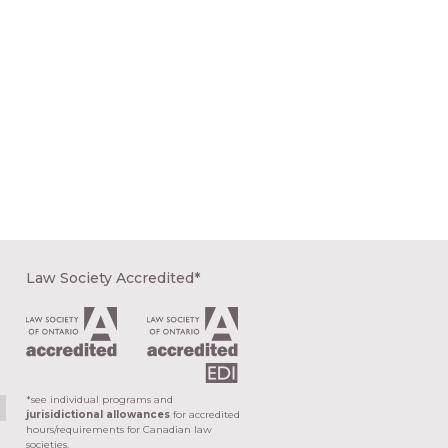
Law Society Accredited*
*see individual programs and
jurisidictional allowances
for accredited
hours/requirements for Canadian law
societies.