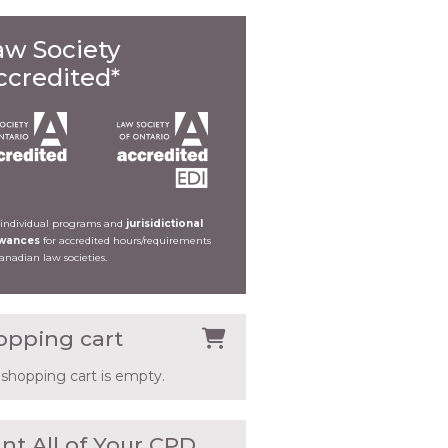
aw Society
ccredited*
 individual programs and
jurisidictional
owances
for accredited hours/requirements
Canadian law societies.
opping cart
 shopping cart is empty.
nt All of Your CPD