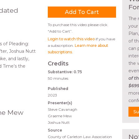
Fo
pdated
The 
To purchase this video please click
your
“Add to Cart”.
Plan
Login to watch this video
if you have
of t
 of Pleading:
a subscription.
Learn more about
can 
fter, Joshua Nutt
subscriptions
.
inte
ke, and lastly,
Credits
the 
 Time’s the
even
Substantive: 0.75
of th
50 minutes
$699
Published
more
2023
conf
Presenter(s)
Steve Cavanagh
eme Mew
Su
Graeme Mew
Joshua Nutt
Source
No
County of Carleton Law Association