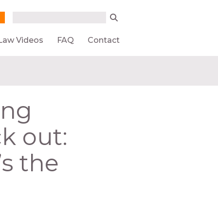
Search form
Search
Law Videos
FAQ
Contact
ing
ck out:
’s the