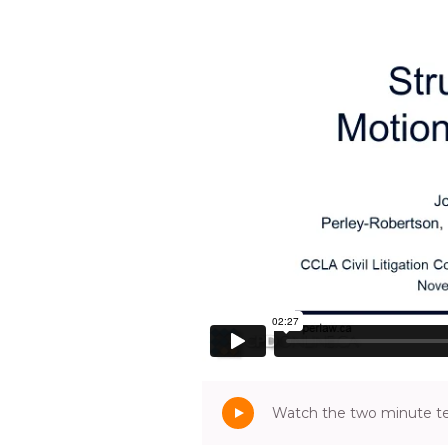
Watch the two minute tea