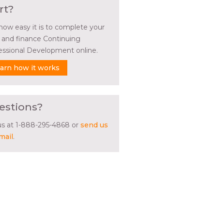
rt?
how easy it is to complete your
l and finance Continuing
essional Development online.
arn how it works
estions?
 us at 1-888-295-4868 or
send us
mail
.