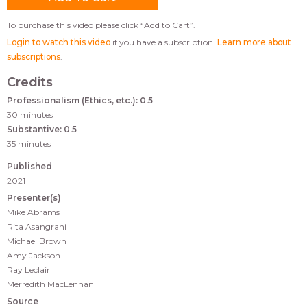
To purchase this video please click “Add to Cart”.
Login to watch this video
if you have a subscription.
Learn more about
subscriptions
.
Credits
Professionalism (Ethics, etc.): 0.5
30 minutes
Substantive: 0.5
35 minutes
Published
2021
Presenter(s)
Mike Abrams
Rita Asangrani
Michael Brown
Amy Jackson
Ray Leclair
Merredith MacLennan
Source