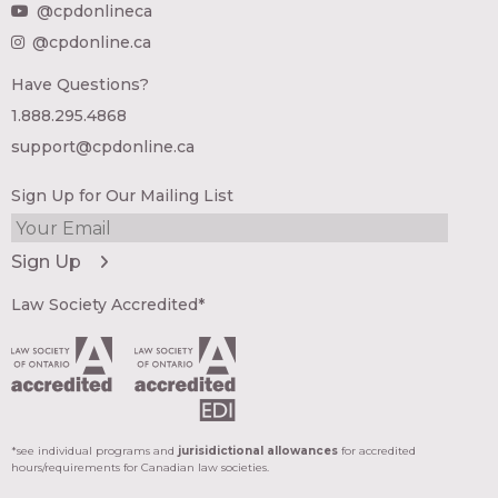
@cpdonlineca
@cpdonline.ca
Have Questions?
1.888.295.4868
support@cpdonline.ca
Sign Up for Our Mailing List
Law Society Accredited*
*see individual programs and
jurisidictional allowances
for accredited
hours/requirements for Canadian law societies.