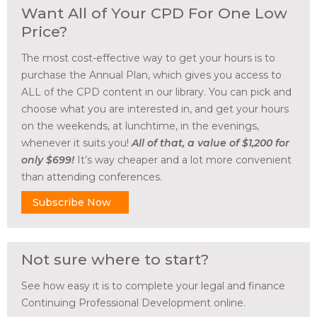
Want All of Your CPD For One Low
Price?
The most cost-effective way to get your hours is to
purchase the Annual Plan, which gives you access to
ALL of the CPD content in our library. You can pick and
choose what you are interested in, and get your hours
on the weekends, at lunchtime, in the evenings,
whenever it suits you!
All of that, a value of $1,200 for
only $699!
It’s way cheaper and a lot more convenient
than attending conferences.
Subscribe Now
Not sure where to start?
See how easy it is to complete your legal and finance
Continuing Professional Development online.