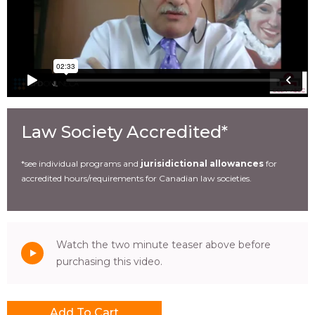
Law Society Accredited*
*see individual programs and
jurisidictional allowances
for
accredited hours/requirements for Canadian law societies.
Watch the two minute teaser above before
purchasing this video.