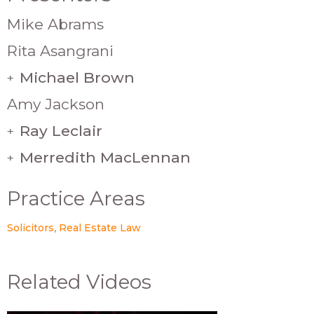
Mike Abrams
Rita Asangrani
Michael Brown
+
Amy Jackson
Ray Leclair
+
Merredith MacLennan
+
Practice Areas
Solicitors
Real Estate Law
Related Videos