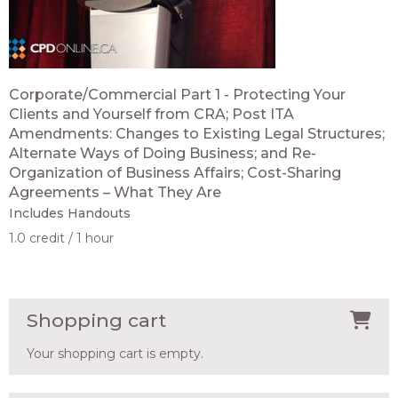
Corporate/Commercial Part 1 - Protecting Your
Clients and Yourself from CRA; Post ITA
Amendments: Changes to Existing Legal Structures;
Alternate Ways of Doing Business; and Re-
Organization of Business Affairs; Cost-Sharing
Agreements – What They Are
Includes Handouts
1.0 credit
1 hour
Shopping cart
Your shopping cart is empty.