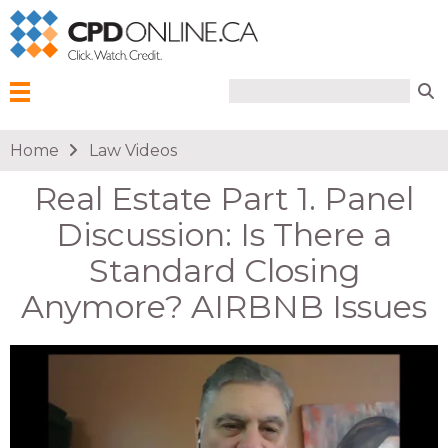
Search form
Search
Menu
You are here
Home
Law Videos
Real Estate Part 1. Panel
Discussion: Is There a
Standard Closing
Anymore? AIRBNB Issues