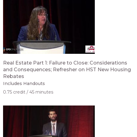
Real Estate Part 1: Failure to Close: Considerations
and Consequences; Refresher on HST New Housing
Rebates
Includes Handouts
0.75 credit
45 minutes