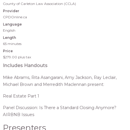
County of Carleton Law Association (CCLA)
Provider
CPDOnline.ca
Language
English
Length
65 minutes
Price
$279.00
plus tax
Includes Handouts
Mike Abrams, Rita Asangarani, Amy Jackson, Ray Leclair,
Michael Brown and Merredith Maclennan present:
Real Estate Part 1
Panel Discussion: Is There a Standard Closing Anymore?
AIRBNB Issues
Presenters