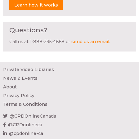
Learn how it works
Questions?
Call us at 1-888-295-4868 or
send us an email
.
Private Video Libraries
News & Events
About
Privacy Policy
Terms & Conditions
@CPDOnlineCanada
@CPDonlineca
@cpdonline-ca