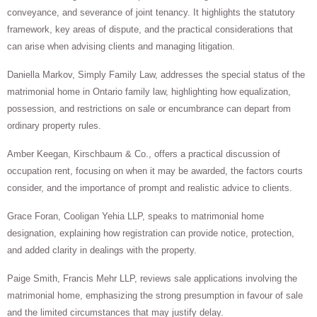
conveyance, and severance of joint tenancy. It highlights the statutory
framework, key areas of dispute, and the practical considerations that
can arise when advising clients and managing litigation.
Daniella Markov, Simply Family Law, addresses the special status of the
matrimonial home in Ontario family law, highlighting how equalization,
possession, and restrictions on sale or encumbrance can depart from
ordinary property rules.
Amber Keegan, Kirschbaum & Co., offers a practical discussion of
occupation rent, focusing on when it may be awarded, the factors courts
consider, and the importance of prompt and realistic advice to clients.
Grace Foran, Cooligan Yehia LLP, speaks to matrimonial home
designation, explaining how registration can provide notice, protection,
and added clarity in dealings with the property.
Paige Smith, Francis Mehr LLP, reviews sale applications involving the
matrimonial home, emphasizing the strong presumption in favour of sale
and the limited circumstances that may justify delay.