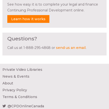
See how easy it is to complete your legal and finance
Continuing Professional Development online.
Learn how it works
Questions?
Call us at 1-888-295-4868 or
send us an email
.
Private Video Libraries
News & Events
About
Privacy Policy
Terms & Conditions
@CPDOnlineCanada