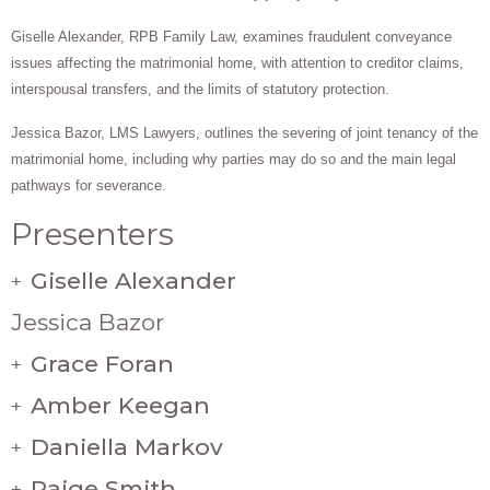
Giselle Alexander, RPB Family Law, examines fraudulent conveyance
issues affecting the matrimonial home, with attention to creditor claims,
interspousal transfers, and the limits of statutory protection.
Jessica Bazor, LMS Lawyers, outlines the severing of joint tenancy of the
matrimonial home, including why parties may do so and the main legal
pathways for severance.
Presenters
Giselle Alexander
+
Jessica Bazor
Grace Foran
+
Amber Keegan
+
Daniella Markov
+
Paige Smith
+