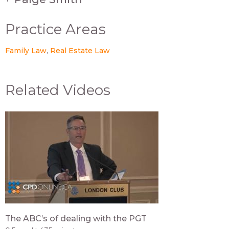
Practice Areas
Family Law
Real Estate Law
Related Videos
The ABC’s of dealing with the PGT