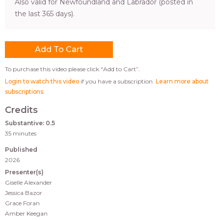
Also valid for Newfoundland and Labrador (posted in
the last 365 days).
To purchase this video please click “Add to Cart”.
Login to watch this video
if you have a subscription.
Learn more about
subscriptions
.
Credits
Substantive: 0.5
35 minutes
Published
2026
Presenter(s)
Giselle Alexander
Jessica Bazor
Grace Foran
Amber Keegan