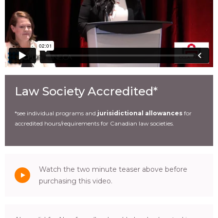
Law Society Accredited*
*see individual programs and
jurisidictional allowances
for
accredited hours/requirements for Canadian law societies.
Watch the two minute teaser above before
purchasing this video.