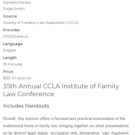
Daniella Markov
Paige Smith
Source
County of Carleton Law Association (CCLA)
Provider
CPDOnline.ca
Language
English
Length
35 minutes
Price
$139.00
plus tax
35th Annual CCLA Institute of Family
Law Conference
Includes Handouts
Overall, this session offers a focused and practical examination of the
matrimonial home in family law, bringing together six short presentations
on its distinct legal status, occupation rent, designation, sale, fraudulent