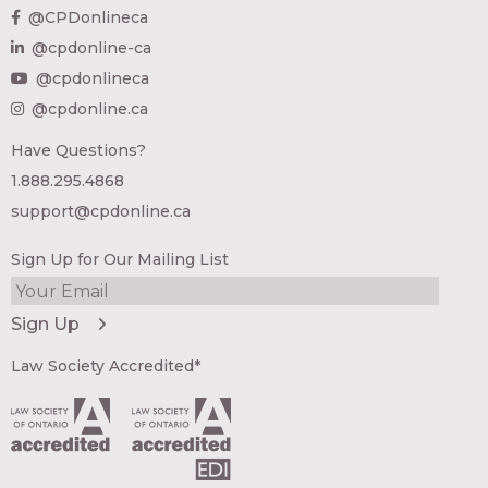
@CPDonlineca
@cpdonline-ca
@cpdonlineca
@cpdonline.ca
Have Questions?
1.888.295.4868
support@cpdonline.ca
Sign Up for Our Mailing List
Law Society Accredited*