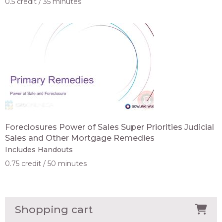
0.5 credit
35 minutes
Foreclosures Power of Sales Super Priorities Judicial
Sales and Other Mortgage Remedies
Includes Handouts
0.75 credit
50 minutes
Shopping cart