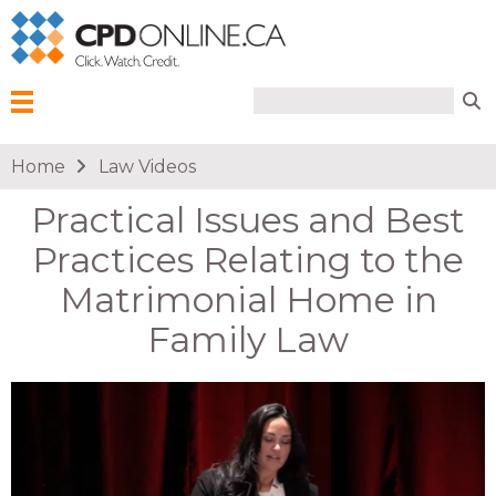
Search form
Search
Menu
You are here
Home
Law Videos
Practical Issues and Best
Practices Relating to the
Matrimonial Home in
Family Law