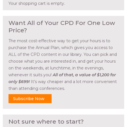
Your shopping cart is empty.
Want All of Your CPD For One Low
Price?
The most cost-effective way to get your hours is to
purchase the Annual Plan, which gives you access to
ALL of the CPD content in our library. You can pick and
choose what you are interested in, and get your hours
on the weekends, at lunchtime, in the evenings,
whenever it suits you!
All of that, a value of $1,200 for
only $699!
It’s way cheaper and a lot more convenient
than attending conferences.
Subscribe Now
Not sure where to start?