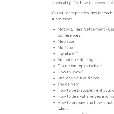
practical tips for how to succeed at
You will learn practical tips for each
submission:
Motions, Trials, Settlement /
Conferences
Mediation
Mediator
Lay plaintiff
Arbitration / Hearings
Discussion topics include:
How to “wow”.
Knowing your audience.
The delivery.
How to best supplement your o
How to deal with nerves and mi
How to prepare and how much 
takes.