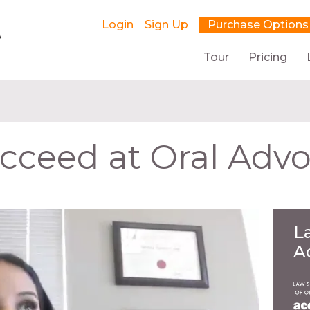
Login
Sign Up
Purchase Options
Tour
Pricing
cceed at Oral Adv
L
A