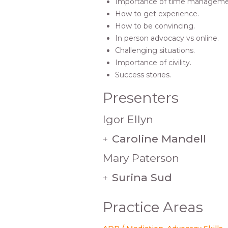
Importance of time manageme
How to get experience.
How to be convincing.
In person advocacy vs online.
Challenging situations.
Importance of civility.
Success stories.
Presenters
Igor Ellyn
Caroline Mandell
+
Mary Paterson
Surina Sud
+
Practice Areas