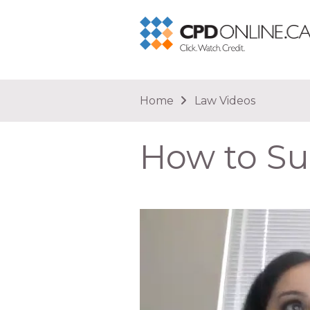
You are here
Home
Law Videos
How to Su