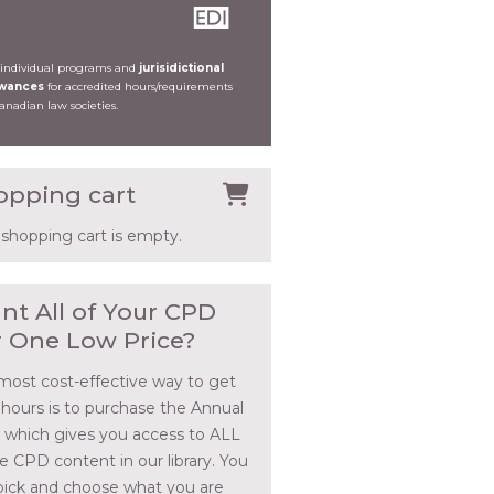
 individual programs and
jurisidictional
owances
for accredited hours/requirements
Canadian law societies.
opping cart
 shopping cart is empty.
nt All of Your CPD
r One Low Price?
most cost-effective way to get
 hours is to purchase the Annual
, which gives you access to ALL
he CPD content in our library. You
pick and choose what you are