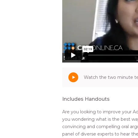
Watch the two minute tea
Includes Handouts
Are you looking to improve your Ad
you wondering what is the best wa
convincing and compelling oral ar
panel of diverse experts to hear the