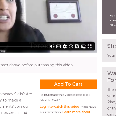
*see
all
for 
Sh
Your
ser above before purchasing this video.
Wa
Fo
The 
vocacy Skills? Are
To purchase this video please click
your
y to make a
“Add to Cart”.
Plan
gument? Join our
Login to watch this video
if you have
of t
a subscription.
Learn more about
ir essential and
can 