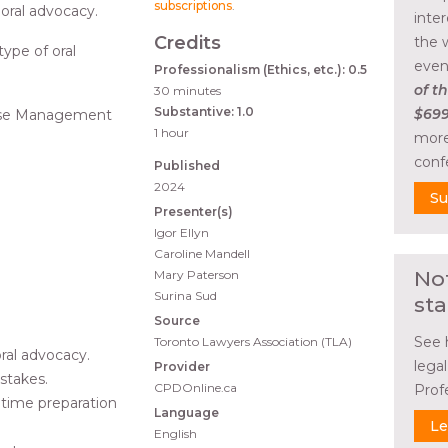
subscriptions
.
 oral advocacy.
inte
Credits
the 
 type of oral
even
Professionalism (Ethics, etc.): 0.5
of th
30 minutes
Substantive: 1.0
$699
 Case Management
1 hour
more
conf
Published
2024
Su
Presenter(s)
Igor Ellyn
Caroline Mandell
No
Mary Paterson
Surina Sud
sta
Source
See 
Toronto Lawyers Association (TLA)
ral advocacy.
lega
Provider
stakes.
CPDOnline.ca
Prof
time preparation
Language
Le
English