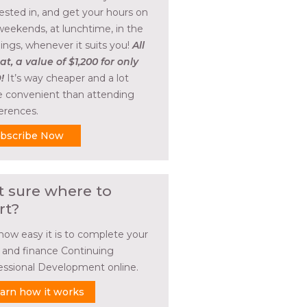
rested in, and get your hours on
weekends, at lunchtime, in the
ings, whenever it suits you!
All
at, a value of $1,200 for only
!
It’s way cheaper and a lot
 convenient than attending
erences.
bscribe Now
t sure where to
rt?
how easy it is to complete your
l and finance Continuing
essional Development online.
arn how it works