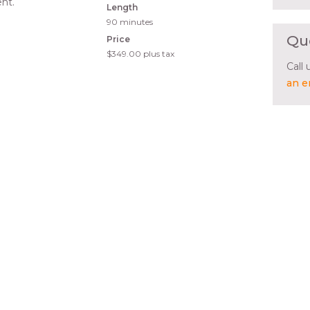
nt.
Length
90 minutes
Qu
Price
$349.00
plus tax
Call
an e