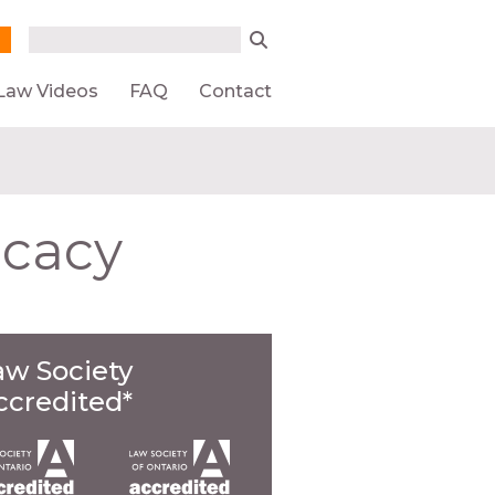
Search form
Search
Law Videos
FAQ
Contact
ocacy
aw Society
ccredited*