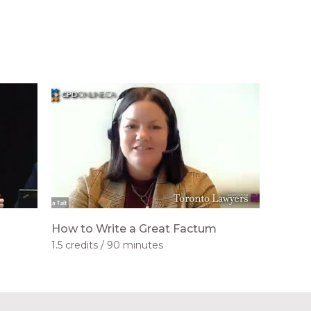
How to Write a Great Factum
1.5 credits
90 minutes