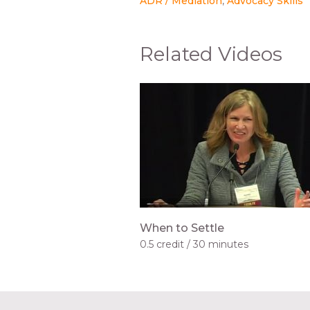
ADR / Mediation
Advocacy Skills
Related Videos
When to Settle
0.5 credit
30 minutes