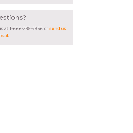
estions?
 us at 1-888-295-4868 or
send us
mail
.