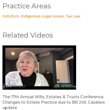
Practice Areas
Solicitors
Indigenous Legal Issues
Tax Law
Related Videos
The 17th Annual Wills, Estates & Trusts Conference.
Changes to Estate Practice due to Bill 245. Caselaw
update