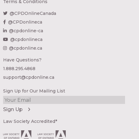
Terms & Conditions
@CPDOnlineCanada
@CPDonlineca
@cpdonline-ca
@cpdonlineca
@cpdonline.ca
Have Questions?
1.888.295.4868
support@cpdonline.ca
Sign Up for Our Mailing List
Law Society Accredited*