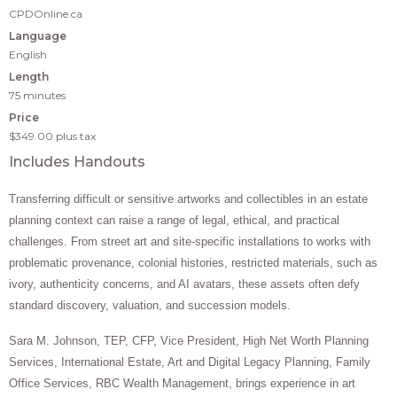
CPDOnline.ca
Language
English
Length
75 minutes
Price
$349.00
plus tax
Includes Handouts
Transferring difficult or sensitive artworks and collectibles in an estate
planning context can raise a range of legal, ethical, and practical
challenges. From street art and site-specific installations to works with
problematic provenance, colonial histories, restricted materials, such as
ivory, authenticity concerns, and AI avatars, these assets often defy
standard discovery, valuation, and succession models.
Sara M. Johnson, TEP, CFP, Vice President, High Net Worth Planning
Services, International Estate, Art and Digital Legacy Planning, Family
Office Services, RBC Wealth Management, brings experience in art