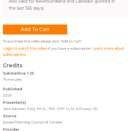
Also valid for Newfoundland and Labrador (posted in
the last 365 days).
To purchase this video please click “Add to Cart”.
Login to watch this video
if you have a subscription.
Learn more about
subscriptions
.
Credits
Substantive: 1.25
75 minutes
Published
2026
Presenter(s)
Sara Johnson, ESQ, Ph.D., TEP, CFP, LL.M. (US Law), JD
Source
Estate Planning Council of Canada
Provider