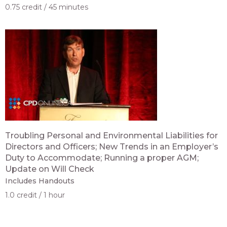
0.75 credit
45 minutes
Troubling Personal and Environmental Liabilities for
Directors and Officers; New Trends in an Employer’s
Duty to Accommodate; Running a proper AGM;
Update on Will Check
Includes Handouts
1.0 credit
1 hour