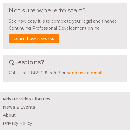
Not sure where to start?
See how easy it is to complete your legal and finance
Continuing Professional Development online.
Learn how it works
Questions?
Call us at 1-888-295-4868 or
send us an email
.
Private Video Libraries
News & Events
About
Privacy Policy