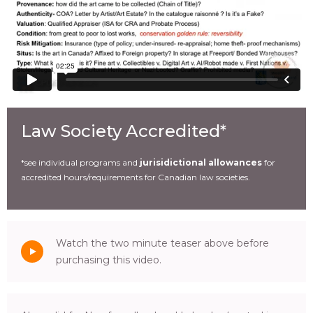
Law Society Accredited*
*see individual programs and
jurisidictional allowances
for
accredited hours/requirements for Canadian law societies.
Watch the two minute teaser above before
purchasing this video.