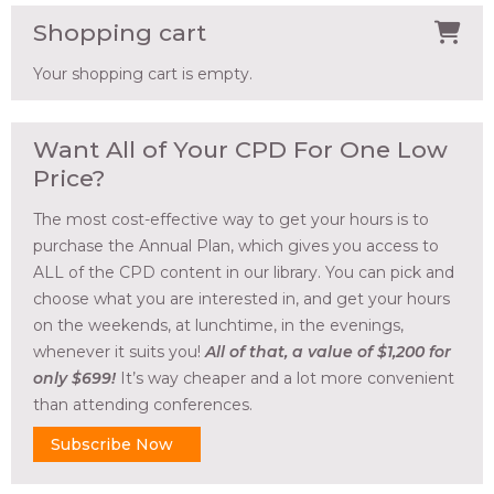
Shopping cart
Your shopping cart is empty.
Want All of Your CPD For One Low
Price?
The most cost-effective way to get your hours is to
purchase the Annual Plan, which gives you access to
ALL of the CPD content in our library. You can pick and
choose what you are interested in, and get your hours
on the weekends, at lunchtime, in the evenings,
whenever it suits you!
All of that, a value of $1,200 for
only $699!
It’s way cheaper and a lot more convenient
than attending conferences.
Subscribe Now