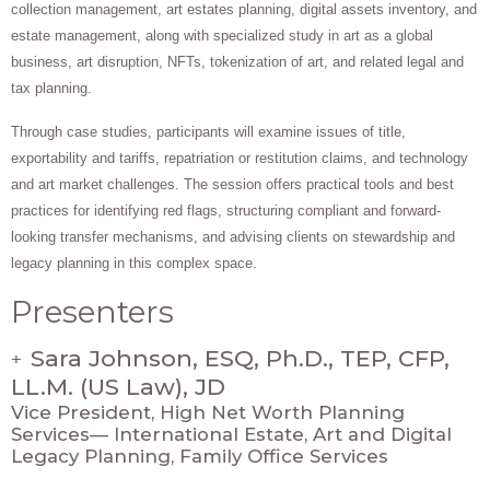
collection management, art estates planning, digital assets inventory, and
estate management, along with specialized study in art as a global
business, art disruption, NFTs, tokenization of art, and related legal and
tax planning.
Through case studies, participants will examine issues of title,
exportability and tariffs, repatriation or restitution claims, and technology
and art market challenges. The session offers practical tools and best
practices for identifying red flags, structuring compliant and forward-
looking transfer mechanisms, and advising clients on stewardship and
legacy planning in this complex space.
Presenters
Sara Johnson, ESQ, Ph.D., TEP, CFP,
+
LL.M. (US Law), JD
Vice President, High Net Worth Planning
Services— International Estate, Art and Digital
Legacy Planning, Family Office Services