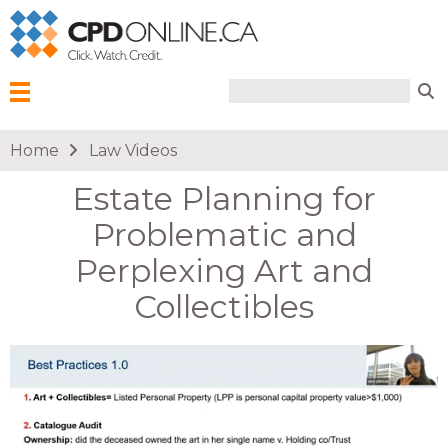
Search form
Search
Menu
You are here
Home
Law Videos
Estate Planning for
Problematic and
Perplexing Art and
Collectibles