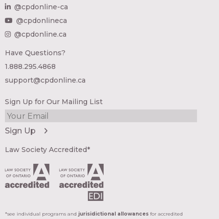
@cpdonline-ca
@cpdonlineca
@cpdonline.ca
Have Questions?
1.888.295.4868
support@cpdonline.ca
Sign Up for Our Mailing List
Law Society Accredited*
*see individual programs and
jurisidictional allowances
for accredited