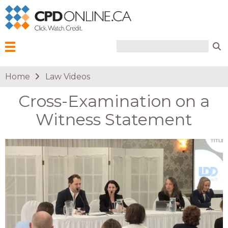
Search form
Search
Menu
You are here
Home
Law Videos
Cross-Examination on a
Witness Statement