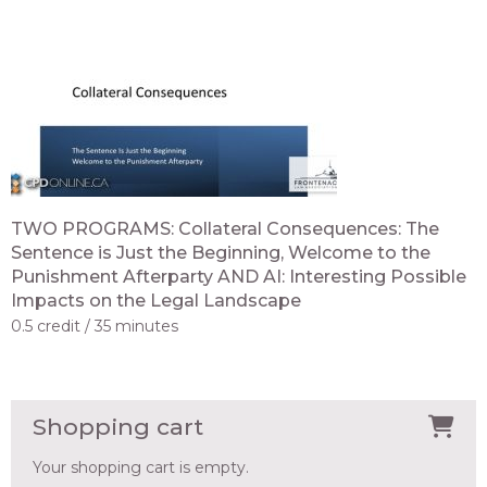
TWO PROGRAMS: Collateral Consequences: The
Sentence is Just the Beginning, Welcome to the
Punishment Afterparty AND AI: Interesting Possible
Impacts on the Legal Landscape
0.5 credit
35 minutes
Shopping cart
Your shopping cart is empty.