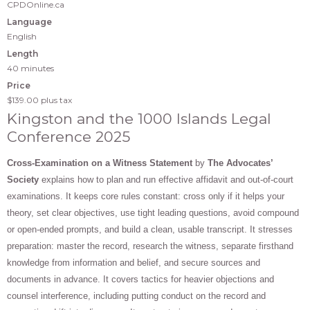
CPDOnline.ca
Language
English
Length
40 minutes
Price
$139.00
plus tax
Kingston and the 1000 Islands Legal
Conference 2025
Cross-Examination on a Witness Statement
by
The Advocates’
Society
explains how to plan and run effective affidavit and out-of-court
examinations. It keeps core rules constant: cross only if it helps your
theory, set clear objectives, use tight leading questions, avoid compound
or open-ended prompts, and build a clean, usable transcript. It stresses
preparation: master the record, research the witness, separate firsthand
knowledge from information and belief, and secure sources and
documents in advance. It covers tactics for heavier objections and
counsel interference, including putting conduct on the record and