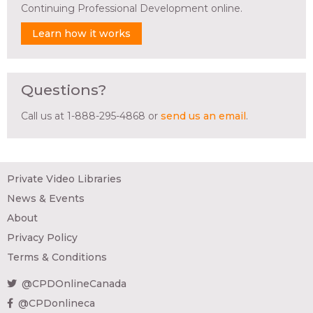
Continuing Professional Development online.
Learn how it works
Questions?
Call us at 1-888-295-4868 or
send us an email
.
Private Video Libraries
News & Events
About
Privacy Policy
Terms & Conditions
@CPDOnlineCanada
@CPDonlineca