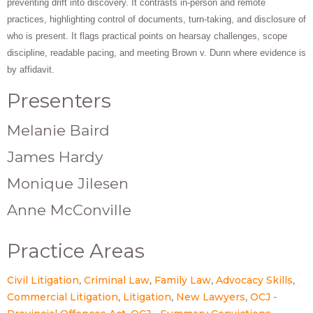
preventing drift into discovery. It contrasts in-person and remote
practices, highlighting control of documents, turn-taking, and disclosure of
who is present. It flags practical points on hearsay challenges, scope
discipline, readable pacing, and meeting Brown v. Dunn where evidence is
by affidavit.
Presenters
Melanie Baird
James Hardy
Monique Jilesen
Anne McConville
Practice Areas
Civil Litigation
Criminal Law
Family Law
Advocacy Skills
Commercial Litigation
Litigation
New Lawyers
OCJ -