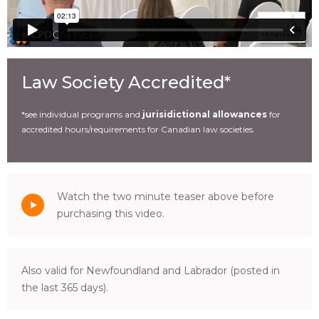
Law Society Accredited*
*see individual programs and
jurisidictional allowances
for
accredited hours/requirements for Canadian law societies.
Watch the two minute teaser above before
purchasing this video.
Also valid for Newfoundland and Labrador (posted in
the last 365 days).