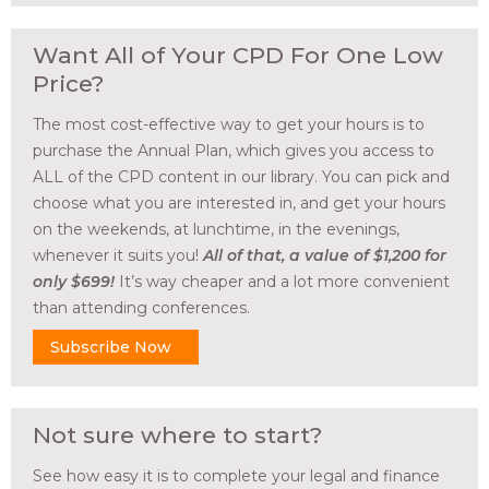
Want All of Your CPD For One Low
Price?
The most cost-effective way to get your hours is to
purchase the Annual Plan, which gives you access to
ALL of the CPD content in our library. You can pick and
choose what you are interested in, and get your hours
on the weekends, at lunchtime, in the evenings,
whenever it suits you!
All of that, a value of $1,200 for
only $699!
It’s way cheaper and a lot more convenient
than attending conferences.
Subscribe Now
Not sure where to start?
See how easy it is to complete your legal and finance