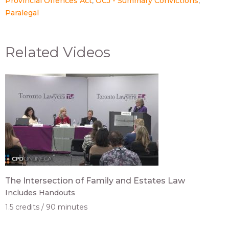
Provincial Offences Act
OCJ - Summary Convictions
Paralegal
Related Videos
The Intersection of Family and Estates Law
Includes Handouts
1.5 credits
90 minutes