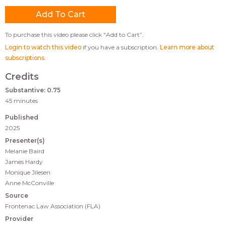
To purchase this video please click “Add to Cart”.
Login to watch this video
if you have a subscription.
Learn more about
subscriptions
.
Credits
Substantive: 0.75
45 minutes
Published
2025
Presenter(s)
Melanie Baird
James Hardy
Monique Jilesen
Anne McConville
Source
Frontenac Law Association (FLA)
Provider