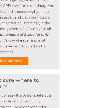
, which gives you access to ALL
he CPD content in our library. You
pick and choose what you are
rested in, and get your hours on
weekends, at lunchtime, in the
ings, whenever it suits you!
All
at, a value of $1,200 for only
!
It’s way cheaper and a lot
 convenient than attending
erences.
bscribe Now
t sure where to
rt?
how easy it is to complete your
l and finance Continuing
essional Development online.