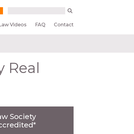
Search form
Search
Law Videos
FAQ
Contact
y Real
aw Society
ccredited*