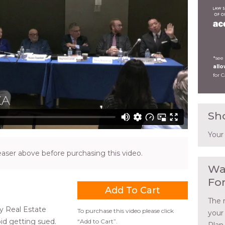
*see
all
for 
Sh
Your
ser above before purchasing this video.
Wa
Fo
The 
y Real Estate
To purchase this video please click
your
id getting sued.
“Add to Cart”.