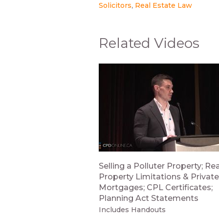
Solicitors
Real Estate Law
Related Videos
Selling a Polluter Property; Rea
Property Limitations & Private
Mortgages; CPL Certificates;
Planning Act Statements
Includes Handouts