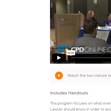
Watch the two minute tea
Includes Handouts
This program focuses on what ever
Lawyer should know in order to avo