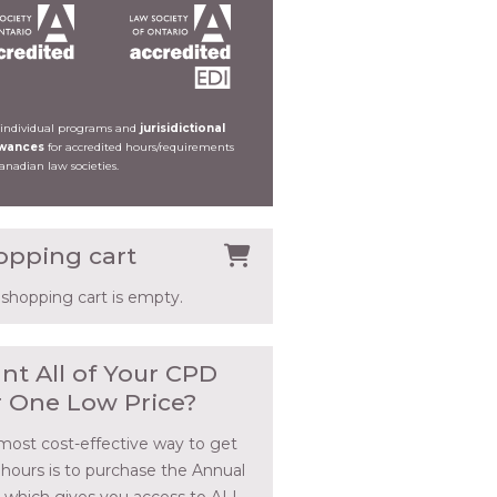
 individual programs and
jurisidictional
owances
for accredited hours/requirements
Canadian law societies.
opping cart
 shopping cart is empty.
nt All of Your CPD
r One Low Price?
most cost-effective way to get
 hours is to purchase the Annual