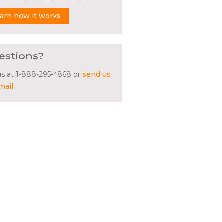
arn how it works
estions?
 us at 1-888-295-4868 or
send us
mail
.