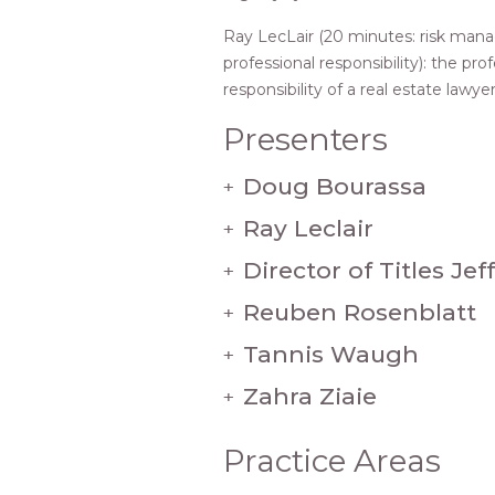
Ray LecLair (20 minutes: risk ma
professional responsibility): the pro
responsibility of a real estate lawye
Presenters
Doug Bourassa
+
Ray Leclair
+
Director of Titles Je
+
Reuben Rosenblatt
+
Tannis Waugh
+
Zahra Ziaie
+
Practice Areas