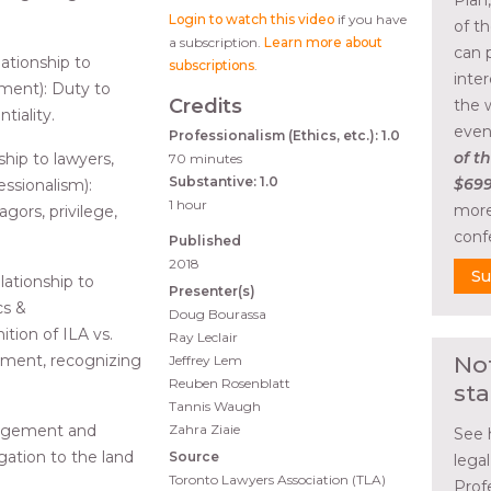
Plan
Login to watch this video
if you have
of t
a subscription.
Learn more about
can 
ationship to
subscriptions
.
inte
ement): Duty to
Credits
the 
tiality.
even
Professionalism (Ethics, etc.): 1.0
of th
hip to lawyers,
70 minutes
Substantive: 1.0
$699
essionalism):
1 hour
more
ors, privilege,
conf
Published
2018
Su
ationship to
Presenter(s)
cs &
Doug Bourassa
ition of ILA vs.
Ray Leclair
gement, recognizing
No
Jeffrey Lem
Reuben Rosenblatt
sta
Tannis Waugh
nagement and
Zahra Ziaie
See 
igation to the land
Source
lega
Toronto Lawyers Association (TLA)
Prof