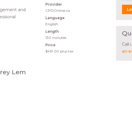
Provider
Le
nagement and
CPDOnline.ca
fessional
Language
r
English
Length
Qu
130 minutes
Call
Price
an e
$419.00
plus tax
ffrey Lem