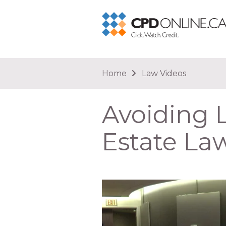
You are here
Home
Law Videos
Avoiding L
Estate La