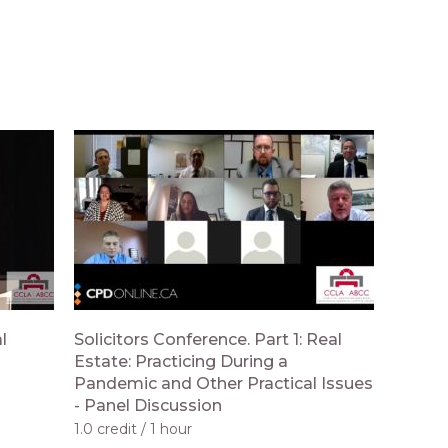
l
Solicitors Conference. Part 1: Real
Estate: Practicing During a
Pandemic and Other Practical Issues
- Panel Discussion
1.0 credit
1 hour