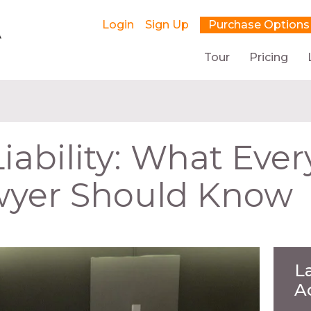
Login
Sign Up
Purchase Options
Tour
Pricing
iability: What Ever
wyer Should Know
L
A