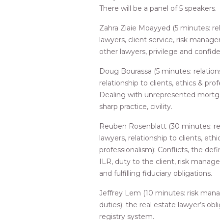
There will be a panel of 5 speakers.
Zahra Ziaie Moayyed (5 minutes: rel
lawyers, client service, risk manag
other lawyers, privilege and confiden
Doug Bourassa (5 minutes: relations
relationship to clients, ethics & prof
Dealing with unrepresented mortgag
sharp practice, civility.
Reuben Rosenblatt (30 minutes: rel
lawyers, relationship to clients, ethi
professionalism): Conflicts, the defin
ILR, duty to the client, risk mana
and fulfilling fiduciary obligations.
Jeffrey Lem (10 minutes: risk ma
duties): the real estate lawyer’s obl
registry system.