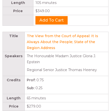
Length
105 minutes
Price
$349.00
Title
The View from the Court of Appeal: It Is
Always About the People; State of the
Region Address
Speakers
The Honourable Madam Justice Gloria J.
Epstein
Regional Senior Justice Thomas Heeney
Credits
Prof:
0.75
Sub:
0.25
Length
65 minutes
Price
$279.00