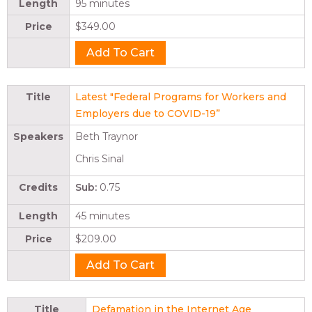
Length
95 minutes
Price
$349.00
Title
Latest "Federal Programs for Workers and
Employers due to COVID-19”
Speakers
Beth Traynor
Chris Sinal
Credits
Sub:
0.75
Length
45 minutes
Price
$209.00
Title
Defamation in the Internet Age