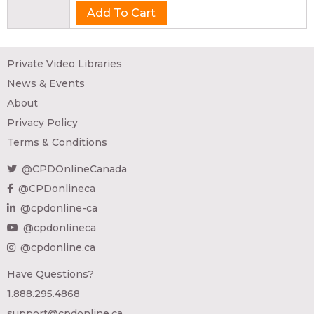
Private Video Libraries
News & Events
About
Privacy Policy
Terms & Conditions
@CPDOnlineCanada
@CPDonlineca
@cpdonline-ca
@cpdonlineca
@cpdonline.ca
Have Questions?
1.888.295.4868
support@cpdonline.ca