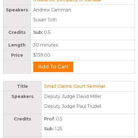
Speakers
Andrew Camman
Susan Toth
Credits
Sub:
0.5
Length
30 minutes
Price
$139.00
Title
Small Claims Court Seminar
Speakers
Deputy Judge David Miller
Deputy Judge Paul Trudell
Credits
Prof:
0.5
Sub:
1.25