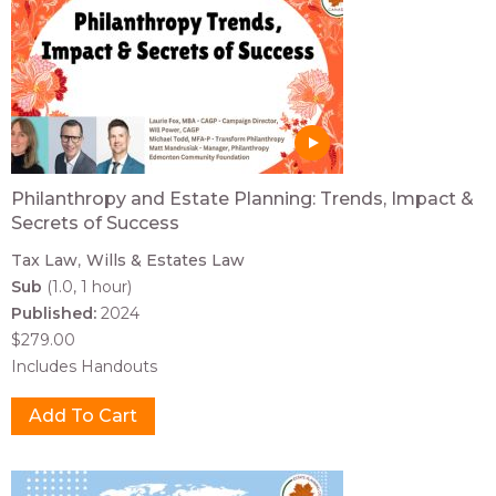
Philanthropy and Estate Planning: Trends, Impact &
Secrets of Success
Tax Law
Wills & Estates Law
Sub
(1.0, 1 hour)
Published:
2024
$279.00
Includes Handouts