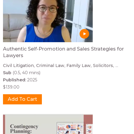
Authentic Self-Promotion and Sales Strategies for
Lawyers
Civil Litigation
Criminal Law
Family Law
Solicitors
...
Sub
(0.5, 40 mins)
Published:
2025
$139.00