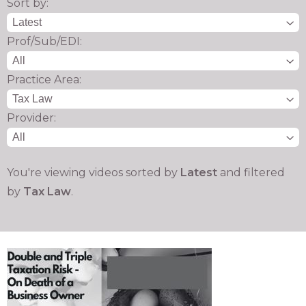
Sort by:
Prof/Sub/EDI:
Practice Area:
Provider:
You're viewing videos sorted by
Latest
and filtered
by
Tax Law
.