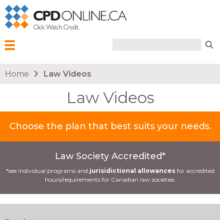
Search form
Search
Menu
You are here
Home
Law Videos
Law Videos
Choose the plan that best suits your needs.
Law Society Accredited*
*see individual programs and
jurisidictional allowances
for accredited
hours/requirements for Canadian law societies.