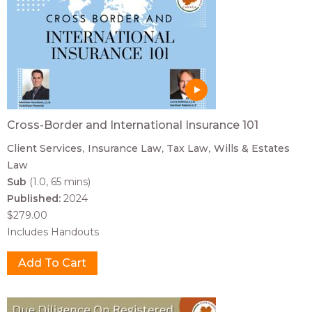
Cross-Border and International Insurance 101
Client Services
Insurance Law
Tax Law
Wills & Estates
Law
Sub
(1.0, 65 mins)
Published:
2024
$279.00
Includes Handouts