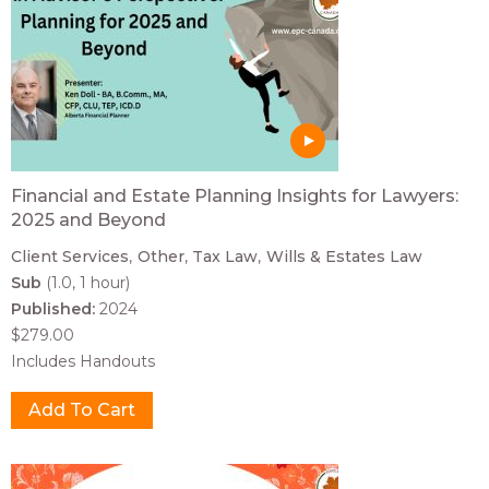
Financial and Estate Planning Insights for Lawyers:
2025 and Beyond
Client Services
Other
Tax Law
Wills & Estates Law
Sub
(1.0, 1 hour)
Published:
2024
$279.00
Includes Handouts