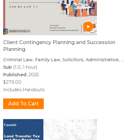
Client Contingency Planning and Succession
Planning
Criminal Law
Family Law
Solicitors
Administrative
...
Sub
(1.0, 1 hour)
Published:
2025
$279.00
Includes Handouts