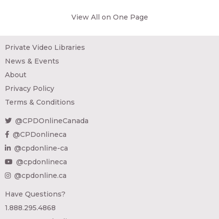
View All on One Page
Private Video Libraries
News & Events
About
Privacy Policy
Terms & Conditions
@CPDOnlineCanada
@CPDonlineca
@cpdonline-ca
@cpdonlineca
@cpdonline.ca
Have Questions?
1.888.295.4868