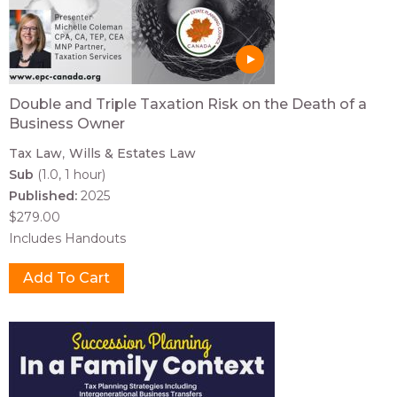
Double and Triple Taxation Risk on the Death of a
Business Owner
Tax Law
Wills & Estates Law
Sub
(1.0, 1 hour)
Published:
2025
$279.00
Includes Handouts