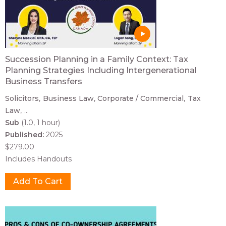
Succession Planning in a Family Context: Tax
Planning Strategies Including Intergenerational
Business Transfers
Solicitors
Business Law
Corporate / Commercial
Tax
Law
...
Sub
(1.0, 1 hour)
Published:
2025
$279.00
Includes Handouts