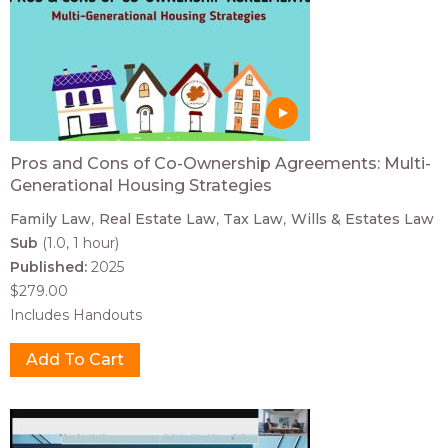
Pros and Cons of Co-Ownership Agreements: Multi-
Generational Housing Strategies
Family Law
Real Estate Law
Tax Law
Wills & Estates Law
Sub
(1.0, 1 hour)
Published:
2025
$279.00
Includes Handouts