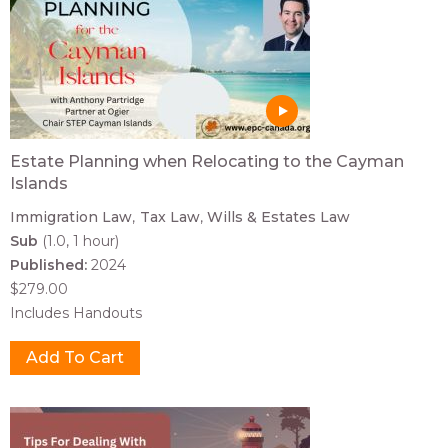
Estate Planning when Relocating to the Cayman
Islands
Immigration Law
Tax Law
Wills & Estates Law
Sub
(1.0, 1 hour)
Published:
2024
$279.00
Includes Handouts