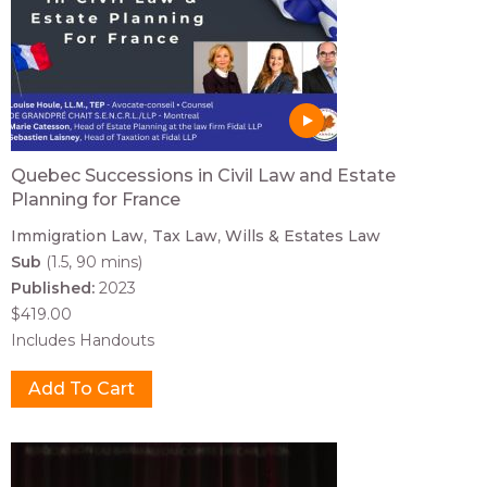
Quebec Successions in Civil Law and Estate
Planning for France
Immigration Law
Tax Law
Wills & Estates Law
Sub
(1.5, 90 mins)
Published:
2023
$419.00
Includes Handouts