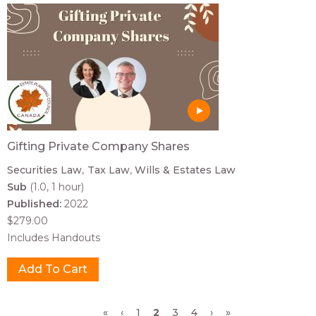
Gifting Private Company Shares
Securities Law
Tax Law
Wills & Estates Law
Sub
(1.0, 1 hour)
Published:
2022
$279.00
Includes Handouts
Pages
«
‹
1
2
3
4
›
»