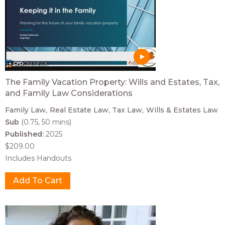
The Family Vacation Property: Wills and Estates, Tax,
and Family Law Considerations
Family Law
Real Estate Law
Tax Law
Wills & Estates Law
Sub
(0.75, 50 mins)
Published:
2025
$209.00
Includes Handouts