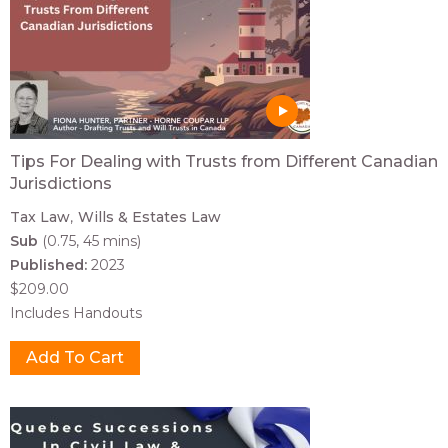
Tips For Dealing with Trusts from Different Canadian
Jurisdictions
Tax Law
Wills & Estates Law
Sub
(0.75, 45 mins)
Published:
2023
$209.00
Includes Handouts