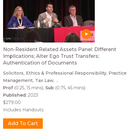
Non-Resident Related Assets Panel: Different
Implications; Alter Ego Trust Transfers;
Authentication of Documents
Solicitors
Ethics & Professional Responsibility
Practice
Management
Tax Law
...
Prof
(0.25, 15 mins)
Sub
(0.75, 45 mins)
Published:
2023
$279.00
Includes Handouts