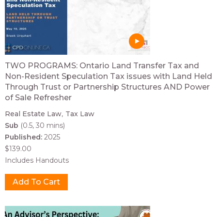
TWO PROGRAMS: Ontario Land Transfer Tax and
Non-Resident Speculation Tax issues with Land Held
Through Trust or Partnership Structures AND Power
of Sale Refresher
Real Estate Law
Tax Law
Sub
(0.5, 30 mins)
Published:
2025
$139.00
Includes Handouts