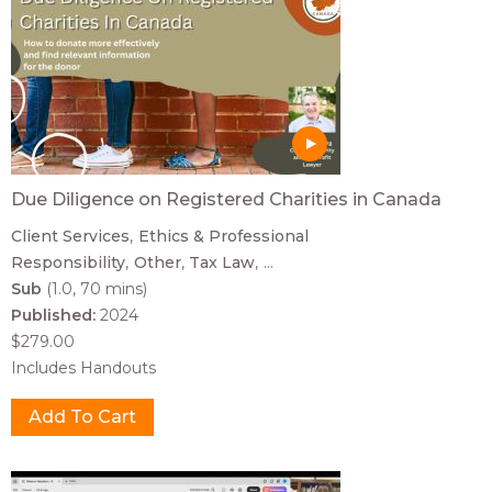
Due Diligence on Registered Charities in Canada
Client Services
Ethics & Professional
Responsibility
Other
Tax Law
...
Sub
(1.0, 70 mins)
Published:
2024
$279.00
Includes Handouts