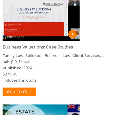
Business Valuations: Case Studies
Family Law
Solicitors
Business Law
Client Services
...
Sub
(1.0, 1 hour)
Published:
2024
$279.00
Includes Handouts