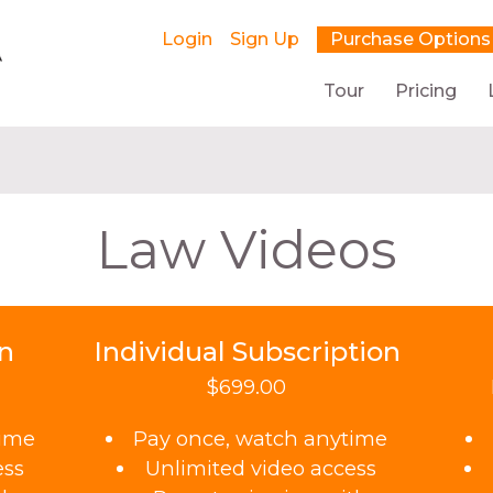
Login
Sign Up
Purchase Options
Tour
Pricing
Law Videos
on
Individual Subscription
$699.00
time
Pay once, watch anytime
ess
Unlimited video access