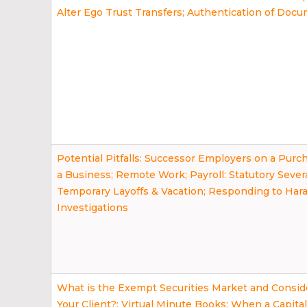
Alter Ego Trust Transfers; Authentication of Doc
Potential Pitfalls: Successor Employers on a Purch
a Business; Remote Work; Payroll: Statutory Sever
Temporary Layoffs & Vacation; Responding to Ha
Investigations
What is the Exempt Securities Market and Conside
Your Client?; Virtual Minute Books; When a Capita