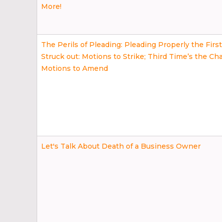
More!
The Perils of Pleading: Pleading Properly the Firs
Struck out: Motions to Strike; Third Time’s the Ch
Motions to Amend
Let's Talk About Death of a Business Owner