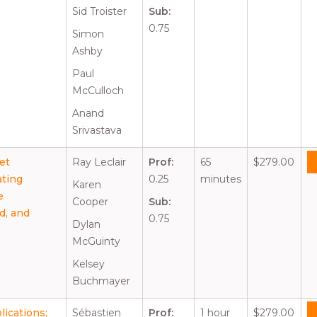
Sid Troister
Sub:
0.75
Simon
Ashby
Paul
McCulloch
Anand
Srivastava
set
Ray Leclair
Prof:
65
$279.00
ating
0.25
minutes
Karen
e
Cooper
Sub:
d, and
0.75
Dylan
McGuinty
Kelsey
Buchmayer
ications;
Sébastien
Prof:
1 hour
$279.00