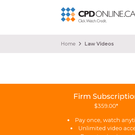
You are here
Home
Law Videos
Firm Subscripti
$359.00*
Pay once, watch any
Unlimited video acc