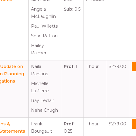
Angela
Sub:
0.5
McLaughlin
Paul Willetts
Sean Patton
Hailey
Palmer
; Update on
Naila
Prof:
1
1 hour
$279.00
on Planning
Parsons
gations
Michelle
LaPierre
Ray Leclair
Neha Chugh
ons &
Frank
Prof:
1 hour
$279.00
t Statements
Bourgault
0.25