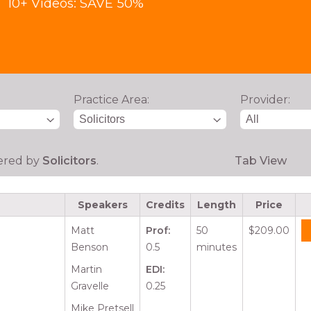
10+ Videos: SAVE 50%
Practice Area:
Provider:
tered by
Solicitors
.
Tab View
Speakers
Credits
Length
Price
Matt
Prof:
50
$209.00
Benson
0.5
minutes
Martin
EDI:
Gravelle
0.25
Mike Pretsell