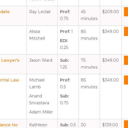
pdate
Ray Leclair
Prof:
45
$209.00
0.75
minutes
Alissa
Prof:
1
85
$349.00
Mitchell
minutes
EDI:
0.25
A Lawyer's
Jason Ward
Sub:
75
$349.00
1.25
minutes
ental Law
Michael
Prof:
85
$349.00
Lamb
0.5
minutes
Anand
Sub:
Srivastava
0.75
Adam Miller
liance No
Kathleen
Sub:
0.5
30
$139.00