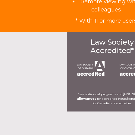
Remote viewing wi
colleagues
* With 11 or more user
Law Society
Accredited*
*see individual programs and
jurisid
allowances
for accredited hours/req
for Canadian law societies.