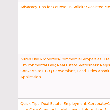
Advocacy Tips for Counsel in Solicitor Assisted Me
Mixed Use Properties/Commercial Properties; Tre
Environmental Law; Real Estate Refreshers: Regi
Converts to LTCQ Conversions, Land Titles Absol
Application
Quick Tips: Real Estate, Employment, Corporate/
Law; Case Comments: Mohamed v Information Sy