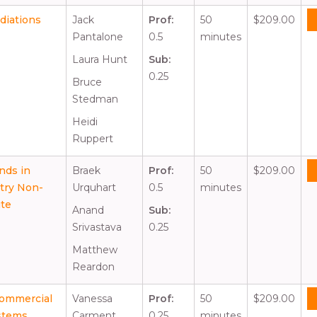
diations
Jack
Prof:
50
$209.00
Pantalone
0.5
minutes
Laura Hunt
Sub:
0.25
Bruce
Stedman
Heidi
Ruppert
nds in
Braek
Prof:
50
$209.00
stry Non-
Urquhart
0.5
minutes
ute
Anand
Sub:
Srivastava
0.25
Matthew
Reardon
Commercial
Vanessa
Prof:
50
$209.00
stems
Carment
0.25
minutes