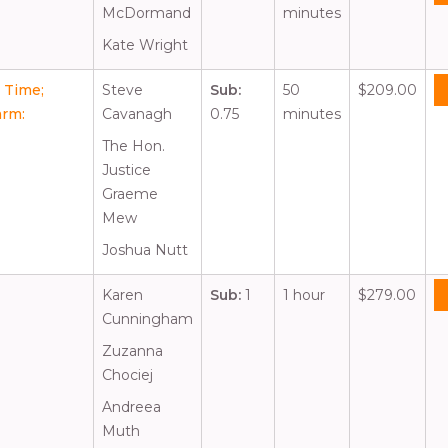
McDormand
minutes
Kate Wright
t Time;
Steve
Sub:
50
$209.00
arm:
Cavanagh
0.75
minutes
The Hon.
Justice
Graeme
Mew
Joshua Nutt
Karen
Sub:
1
1 hour
$279.00
Cunningham
Zuzanna
Chociej
Andreea
Muth