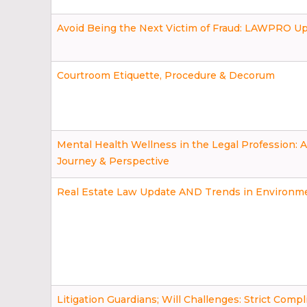
Avoid Being the Next Victim of Fraud: LAWPRO U
Courtroom Etiquette, Procedure & Decorum
Mental Health Wellness in the Legal Profession: 
Journey & Perspective
Real Estate Law Update AND Trends in Environm
Litigation Guardians; Will Challenges: Strict Comp