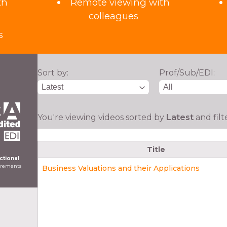
th
Remote viewing with
colleagues
s
Sort by:
Prof/Sub/EDI:
You're viewing videos sorted by
Latest
and fil
Title
ictional
uirements
Business Valuations and their Applications