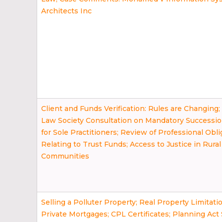
Architects Inc
Client and Funds Verification: Rules are Changing
Law Society Consultation on Mandatory Successi
for Sole Practitioners; Review of Professional Obli
Relating to Trust Funds; Access to Justice in Rural
Communities
Selling a Polluter Property; Real Property Limitati
Private Mortgages; CPL Certificates; Planning Ac