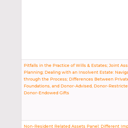
Pitfalls in the Practice of Wills & Estates; Joint As
Planning; Dealing with an Insolvent Estate: Navig
through the Process; Differences Between Privat
Foundations, and Donor-Advised, Donor-Restricte
Donor-Endowed Gifts
Non-Resident Related Assets Panel: Different Impl