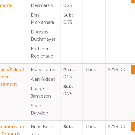
uments
Desmarais
0.25
Erin
Sub:
McNamara
0.75
Douglas
Buchmayer
Kathleen
Robichaud
ase/Sale of
Mario Torres
Prof:
1 hour
$279.00
ance,
0.25
Alan Riddell
rassment
Sub:
Lauren
0.75
Jamieson
Sean
Bawden
rations for
Brian Kells
Sub:
1
1 hour
$279.00
l Property